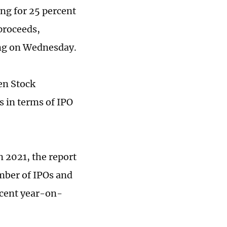
ing for 25 percent
 proceeds,
ung on Wednesday.
en Stock
 in terms of IPO
 2021, the report
umber of IPOs and
rcent year-on-