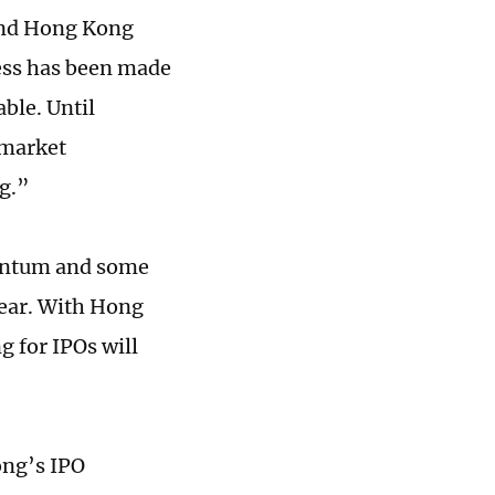
 and Hong Kong
ess has been made
able. Until
 market
g.”
mentum and some
ear. With Hong
 for IPOs will
ong’s IPO