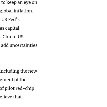
d to keep an eye on
global inflation,
e US Fed’s
as capital
es. China-US
o add uncertainties
 including the new
vement of the
f pilot red-chip
elieve that