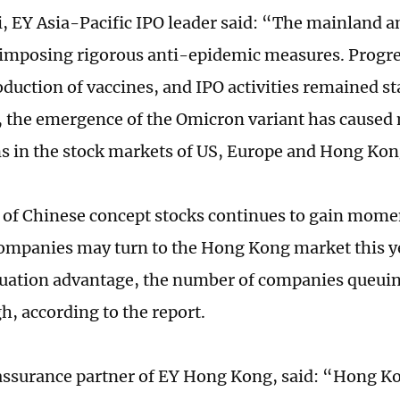
, EY Asia-Pacific IPO leader said: “The mainland
imposing rigorous anti-epidemic measures. Progr
oduction of vaccines, and IPO activities remained st
the emergence of the Omicron variant has caused
ns in the stock markets of US, Europe and Hong Kon
 of Chinese concept stocks continues to gain mo
ompanies may turn to the Hong Kong market this y
uation advantage, the number of companies queuing
h, according to the report.
 assurance partner of EY Hong Kong, said: “Hong K