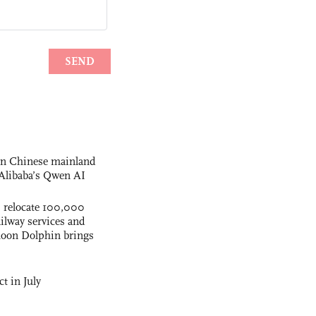
 on Chinese mainland
Alibaba’s Qwen AI
s relocate 100,000
ilway services and
phoon Dolphin brings
t in July