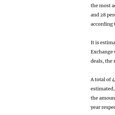
the most a
and 28 per
according 
It is esti
Exchange w
deals, the 
A total of
estimated,
the amount
year respec