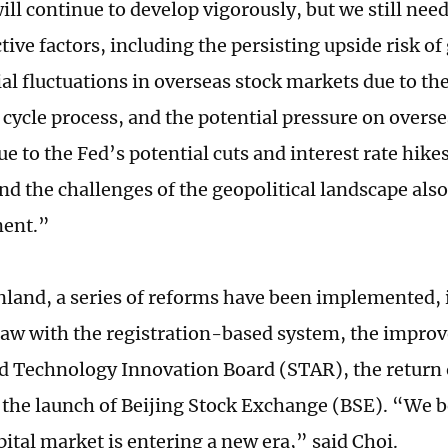
will continue to develop vigorously, but we still nee
tive factors, including the persisting upside risk of 
ial fluctuations in overseas stock markets due to th
 cycle process, and the potential pressure on overse
ue to the Fed’s potential cuts and interest rate hik
and the challenges of the geopolitical landscape als
ment.”
nland, a series of reforms have been implemented,
 law with the registration-based system, the impro
d Technology Innovation Board (STAR), the return o
 the launch of Beijing Stock Exchange (BSE). “We b
pital market is entering a new era,” said Choi.