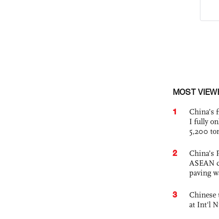
MOST VIEW
1
China’s f
I fully o
5,200 to
2
China’s 
ASEAN com
paving w
3
Chinese 
at Int'l