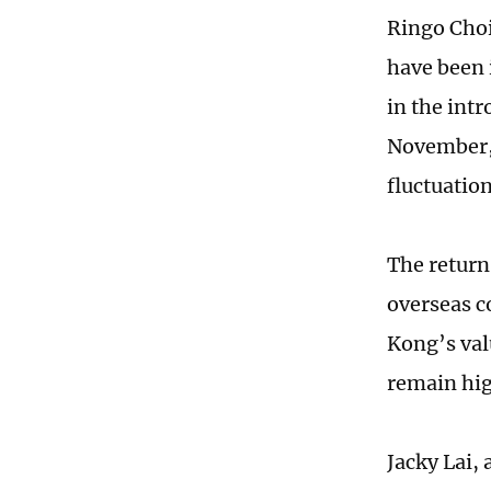
Ringo Choi
have been 
in the intr
November, 
fluctuatio
The return
overseas c
Kong’s val
remain hig
Jacky Lai,