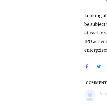
Looking ah
be subject 
attract fo
IPO activi
enterprise