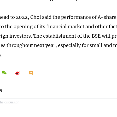
ead to 2022, Choi said the performance of A-share I
to the opening of its financial market and other fac
reign investors. The establishment of the BSE will 
ties throughout next year, especially for small an
s.