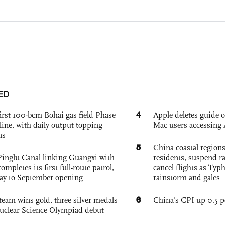
ED
4
irst 100-bcm Bohai gas field Phase
Apple deletes guide
nline, with daily output topping
Mac users accessing 
ns
5
China coastal region
Pinglu Canal linking Guangxi with
residents, suspend ra
pletes its first full-route patrol,
cancel flights as Ty
ay to September opening
rainstorm and gales
6
team wins gold, three silver medals
China's CPI up 0.5 pc
 Nuclear Science Olympiad debut