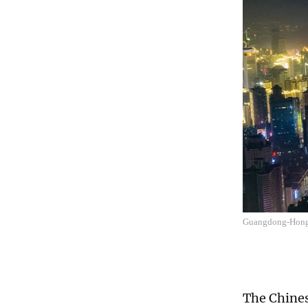
Guangdong-Hong
The Chine