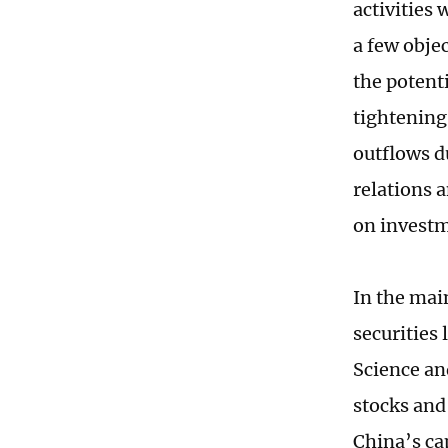
activities 
a few objec
the potent
tightening
outflows d
relations 
on invest
In the mai
securities
Science an
stocks and
China’s ca