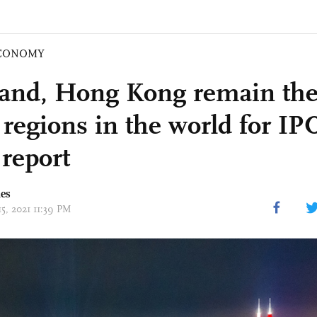
CONOMY
and, Hong Kong remain th
 regions in the world for IP
 report
mes
15, 2021 11:39 PM