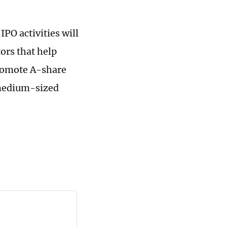
PO activities will
tors that help
promote A-share
d medium-sized