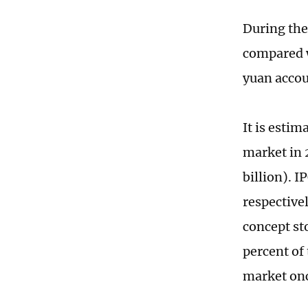
During the
compared wi
yuan accou
It is esti
market in 
billion). 
respectivel
concept st
percent of
market onc