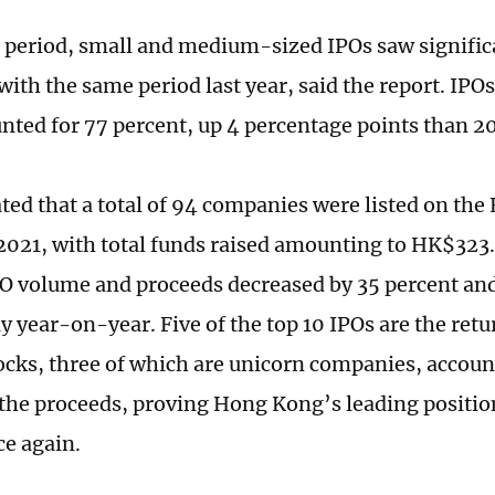
 period, small and medium-sized IPOs saw signifi
th the same period last year, said the report. IPOs
nted for 77 percent, up 4 percentage points than 2
mated that a total of 94 companies were listed on th
2021, with total funds raised amounting to HK$323.7
IPO volume and proceeds decreased by 35 percent an
y year-on-year. Five of the top 10 IPOs are the retu
ocks, three of which are unicorn companies, accoun
 the proceeds, proving Hong Kong’s leading position
e again.