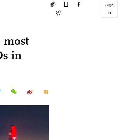
Sign
in
e most
Os in