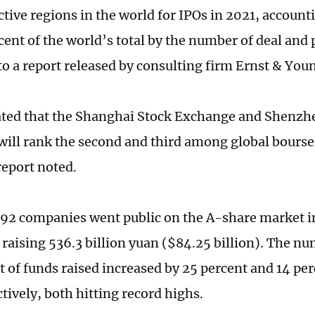
ctive regions in the world for IPOs in 2021, account
cent of the world’s total by the number of deal and
to a report released by consulting firm Ernst & Yo
mated that the Shanghai Stock Exchange and Shenzh
ill rank the second and third among global bourses
report noted.
 492 companies went public on the A-share market in
 raising 536.3 billion yuan ($84.25 billion). The n
 of funds raised increased by 25 percent and 14 pe
tively, both hitting record highs.