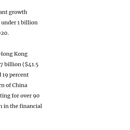
cant growth
 under 1 billion
020.
e Hong Kong
 billion ($41.5
d 19 percent
rn of China
ting for over 90
 in the financial