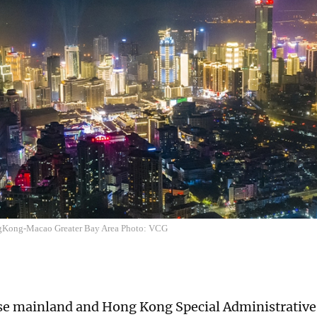
Kong-Macao Greater Bay Area Photo: VCG
se mainland and Hong Kong Special Administrativ