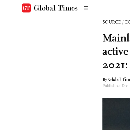
SOURCE
/
E
Mainl
active
2021:
By Global Ti
Published: Dec 