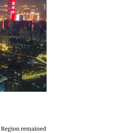
e Region remained