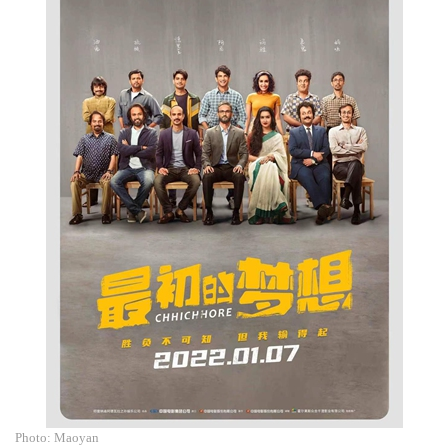
Photo: Maoyan