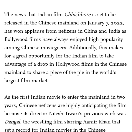
The news that Indian film
Chhichhore
is set to be
released in the Chinese mainland on January 7, 2022,
has won applause from netizens in China and India as
Bollywood films have always enjoyed high popularity
among Chinese moviegoers. Additionally, this makes
for a great opportunity for the Indian film to take
advantage of a drop in Hollywood films in the Chinese
mainland to share a piece of the pie in the world's
largest film market.
As the first Indian movie to enter the mainland in two
years, Chinese netizens are highly anticipating the film
because its director Nitesh Tiwari's previous work was
Dangal
, the wrestling film starring Aamir Khan that
set a record for Indian movies in the Chinese