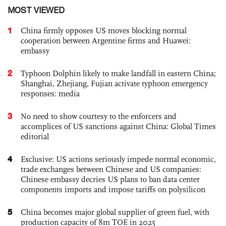
MOST VIEWED
1
China firmly opposes US moves blocking normal
cooperation between Argentine firms and Huawei:
embassy
2
Typhoon Dolphin likely to make landfall in eastern China;
Shanghai, Zhejiang, Fujian activate typhoon emergency
responses: media
3
No need to show courtesy to the enforcers and
accomplices of US sanctions against China: Global Times
editorial
4
Exclusive: US actions seriously impede normal economic,
trade exchanges between Chinese and US companies:
Chinese embassy decries US plans to ban data center
components imports and impose tariffs on polysilicon
5
China becomes major global supplier of green fuel, with
production capacity of 8m TOE in 2025