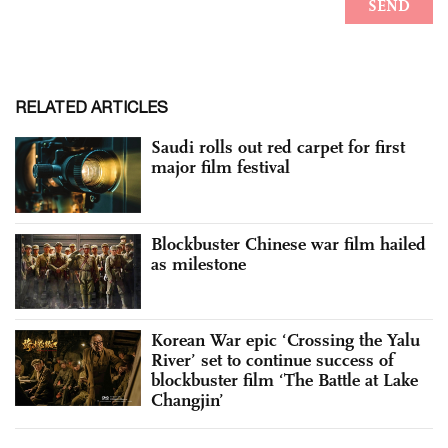
RELATED ARTICLES
Saudi rolls out red carpet for first
major film festival
Blockbuster Chinese war film hailed
as milestone
Korean War epic ‘Crossing the Yalu
River’ set to continue success of
blockbuster film ‘The Battle at Lake
Changjin’