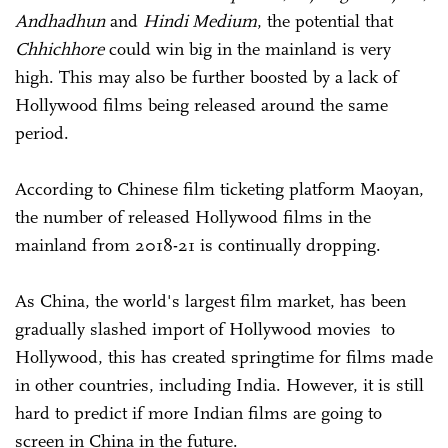
Andhadhun
and
Hindi Medium
, the potential that
Chhichhore
could win big in the mainland is very
high. This may also be further boosted by a lack of
Hollywood films being released around the same
period.
According to Chinese film ticketing platform Maoyan,
the number of released Hollywood films in the
mainland from 2018-21 is continually dropping.
As China, the world's largest film market, has been
gradually slashed import of Hollywood movies to
Hollywood, this has created springtime for films made
in other countries, including India. However, it is still
hard to predict if more Indian films are going to
screen in China in the future.