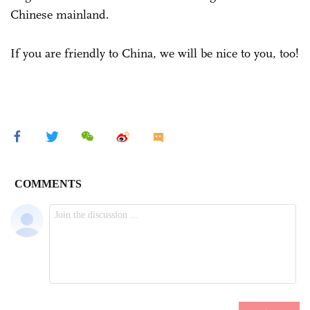
Chinese mainland.
If you are friendly to China, we will be nice to you, too!