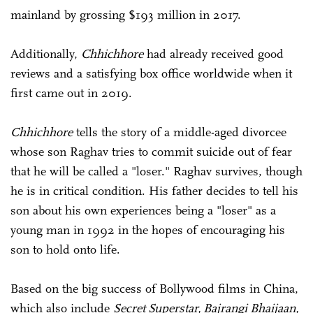
mainland by grossing $193 million in 2017.
Additionally,
Chhichhore
had already received good
reviews and a satisfying box office worldwide when it
first came out in 2019.
Chhichhore
tells the story of a middle-aged divorcee
whose son Raghav tries to commit suicide out of fear
that he will be called a "loser." Raghav survives, though
he is in critical condition. His father decides to tell his
son about his own experiences being a "loser" as a
young man in 1992 in the hopes of encouraging his
son to hold onto life.
Based on the big success of Bollywood films in China,
which also include
Secret Superstar, Bajrangi Bhaijaan,