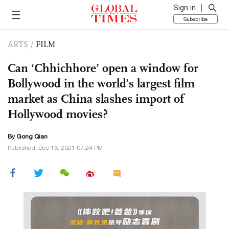
Sign in
Subscribe
ARTS
/
FILM
Can ‘Chhichhore’ open a window for
Bollywood in the world’s largest film
market as China slashes import of
Hollywood movies?
By Gong Qian
Published: Dec 16, 2021 07:24 PM