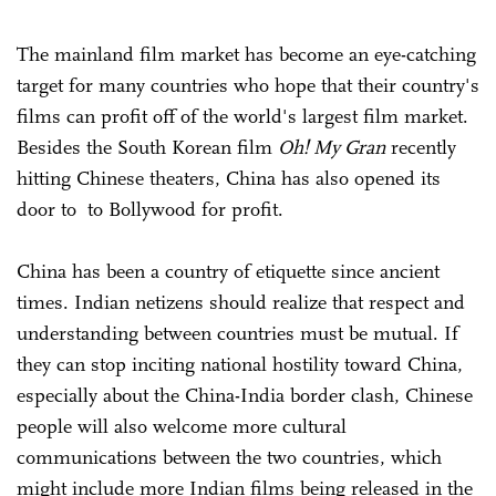
The mainland film market has become an eye-catching
target for many countries who hope that their country's
films can profit off of the world's largest film market.
Besides the South Korean film
Oh! My Gran
recently
hitting Chinese theaters, China has also opened its
door to to Bollywood for profit.
China has been a country of etiquette since ancient
times. Indian netizens should realize that respect and
understanding between countries must be mutual. If
they can stop inciting national hostility toward China,
especially about the China-India border clash, Chinese
people will also welcome more cultural
communications between the two countries, which
might include more Indian films being released in the