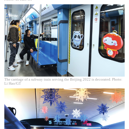
The carriage of a subway train serving the Beijing 2022 is decorated. Photo:
Li Hao/GT