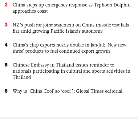
2
China steps up emergency response as Typhoon Dolphin
approaches coast
3
NZ’s push for joint statement on China missile test falls
flat amid growing Pacific Islands autonomy
4
China’s chip exports nearly double in Jan-Jul; ‘New new
three’ products to fuel continued export growth
5
Chinese Embassy in Thailand issues reminder to
nationals participating in cultural and sports activities in
Thailand
6
Why is ‘China Cool’ so ‘cool’?: Global Times editorial