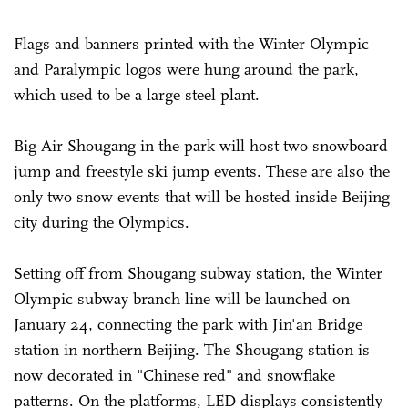
Flags and banners printed with the Winter Olympic
and Paralympic logos were hung around the park,
which used to be a large steel plant.
Big Air Shougang in the park will host two snowboard
jump and freestyle ski jump events. These are also the
only two snow events that will be hosted inside Beijing
city during the Olympics.
Setting off from Shougang subway station, the Winter
Olympic subway branch line will be launched on
January 24, connecting the park with Jin'an Bridge
station in northern Beijing. The Shougang station is
now decorated in "Chinese red" and snowflake
patterns. On the platforms, LED displays consistently