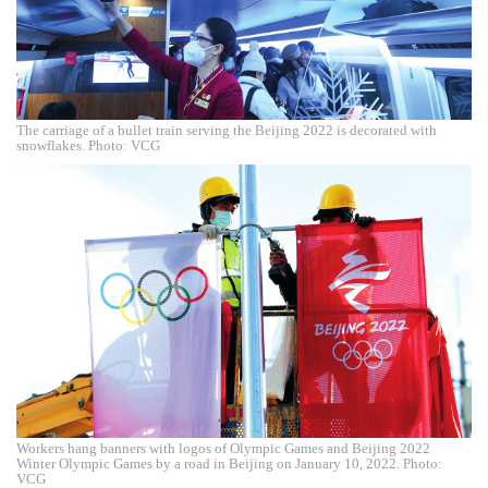
The carriage of a bullet train serving the Beijing 2022 is decorated with
snowflakes. Photo: VCG
Workers hang banners with logos of Olympic Games and Beijing 2022
Winter Olympic Games by a road in Beijing on January 10, 2022. Photo:
VCG