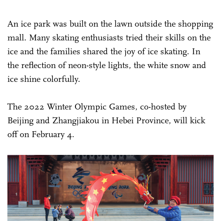
An ice park was built on the lawn outside the shopping
mall. Many skating enthusiasts tried their skills on the
ice and the families shared the joy of ice skating. In
the reflection of neon-style lights, the white snow and
ice shine colorfully.
The 2022 Winter Olympic Games, co-hosted by
Beijing and Zhangjiakou in Hebei Province, will kick
off on February 4.