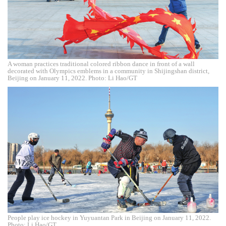
A woman practices traditional colored ribbon dance in front of a wall
decorated with Olympics emblems in a community in Shijingshan district,
Beijing on January 11, 2022. Photo: Li Hao/GT
People play ice hockey in Yuyuantan Park in Beijing on January 11, 2022.
Photo: Li Hao/GT