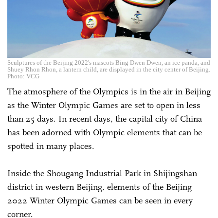
Sculptures of the Beijing 2022's mascots Bing Dwen Dwen, an ice panda, and
Shuey Rhon Rhon, a lantern child, are displayed in the city center of Beijing.
Photo: VCG
The atmosphere of the Olympics is in the air in Beijing
as the Winter Olympic Games are set to open in less
than 25 days. In recent days, the capital city of China
has been adorned with Olympic elements that can be
spotted in many places.
Inside the Shougang Industrial Park in Shijingshan
district in western Beijing, elements of the Beijing
2022 Winter Olympic Games can be seen in every
corner.