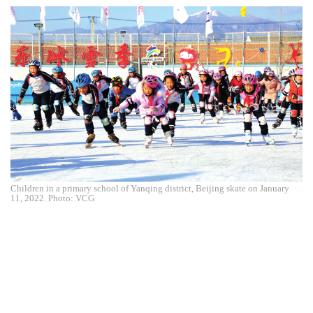
Children in a primary school of Yanqing district, Beijing skate on January
11, 2022. Photo: VCG