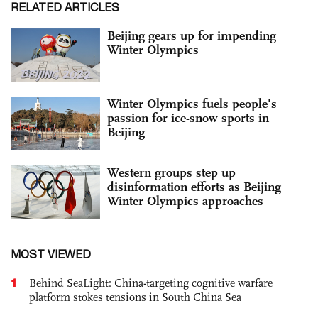
RELATED ARTICLES
Beijing gears up for impending
Winter Olympics
Winter Olympics fuels people's
passion for ice-snow sports in
Beijing
Western groups step up
disinformation efforts as Beijing
Winter Olympics approaches
MOST VIEWED
1
Behind SeaLight: China-targeting cognitive warfare
platform stokes tensions in South China Sea