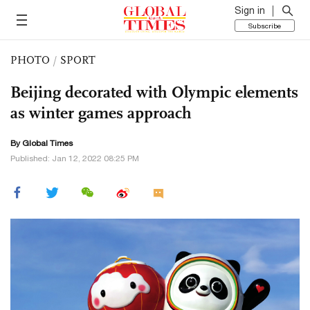
Sign in
Subscribe
PHOTO
/
SPORT
Beijing decorated with Olympic elements
as winter games approach
By Global Times
Published: Jan 12, 2022 08:25 PM