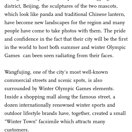
district, Beijing, the sculptures of the two mascots,
which look like panda and traditional Chinese lantern,
have become new landscapes for the region and many
people have come to take photos with them. The pride
and confidence in the fact that their city will be the first
in the world to host both summer and winter Olympic
Games can been seen radiating from their faces.
Wangfujing, one of the city's most well-known
commercial streets and scenic spots, is also
surrounded by Winter Olympic Games elements.
Inside a shopping mall along the famous street, a
dozen internationally renowned winter sports and
outdoor lifestyle brands have, together, created a small
"Winter Town" facsimile which attracts many
customers.