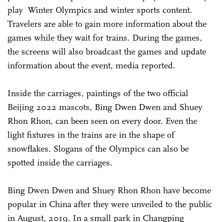
play Winter Olympics and winter sports content.
Travelers are able to gain more information about the
games while they wait for trains. During the games,
the screens will also broadcast the games and update
information about the event, media reported.
Inside the carriages, paintings of the two official
Beijing 2022 mascots, Bing Dwen Dwen and Shuey
Rhon Rhon, can been seen on every door. Even the
light fixtures in the trains are in the shape of
snowflakes. Slogans of the Olympics can also be
spotted inside the carriages.
Bing Dwen Dwen and Shuey Rhon Rhon have become
popular in China after they were unveiled to the public
in August, 2019. In a small park in Changping