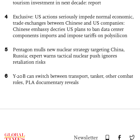
tourism investment in next decade: report
4
Exclusive: US actions seriously impede normal economic,
trade exchanges between Chinese and US companies:
Chinese embassy decries US plans to ban data center
components imports and impose tariffs on polysilicon
5
Pentagon mulls new nuclear strategy targeting China,
Russia; expert warns tactical nuclear push ignores
retaliation risks
6
Y-20B can switch between transport, tanker, other combat
roles, PLA documentary reveals
Newsletter