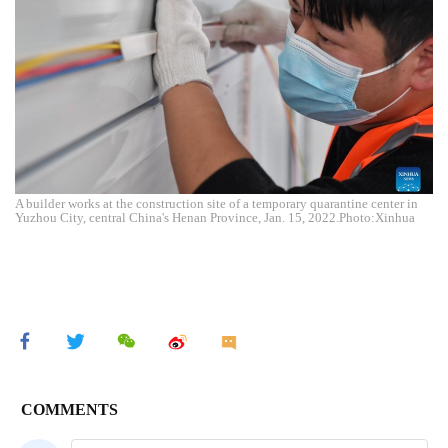
A builder works at the construction site of a temporary quarantine center in
Yuzhou City, central China's Henan Province, Jan. 15, 2022.Photo:Xinhua