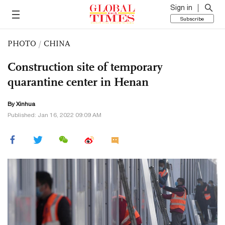
Sign in
Subscribe
PHOTO
/
CHINA
Construction site of temporary
quarantine center in Henan
By Xinhua
Published: Jan 16, 2022 09:09 AM