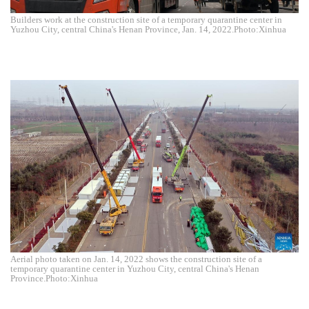
Builders work at the construction site of a temporary quarantine center in
Yuzhou City, central China's Henan Province, Jan. 14, 2022.Photo:Xinhua
Aerial photo taken on Jan. 14, 2022 shows the construction site of a
temporary quarantine center in Yuzhou City, central China's Henan
Province.Photo:Xinhua