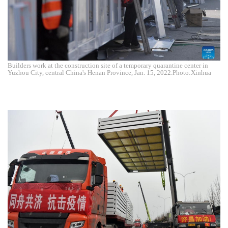
Builders work at the construction site of a temporary quarantine center in
Yuzhou City, central China's Henan Province, Jan. 15, 2022.Photo:Xinhua