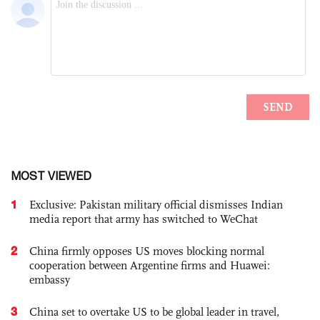
MOST VIEWED
1
Exclusive: Pakistan military official dismisses Indian
media report that army has switched to WeChat
2
China firmly opposes US moves blocking normal
cooperation between Argentine firms and Huawei:
embassy
3
China set to overtake US to be global leader in travel,