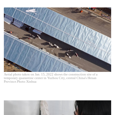
Aerial photo taken on Jan. 15, 2022 shows the construction site of a
temporary quarantine center in Yuzhou City, central China's Henan
Province.Photo:Xinhua