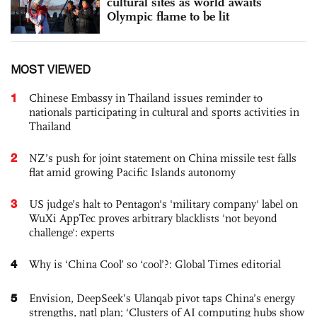
cultural sites as world awaits
Olympic flame to be lit
MOST VIEWED
1
Chinese Embassy in Thailand issues reminder to
nationals participating in cultural and sports activities in
Thailand
2
NZ’s push for joint statement on China missile test falls
flat amid growing Pacific Islands autonomy
3
US judge’s halt to Pentagon's 'military company' label on
WuXi AppTec proves arbitrary blacklists 'not beyond
challenge': experts
4
Why is ‘China Cool’ so ‘cool’?: Global Times editorial
5
Envision, DeepSeek’s Ulanqab pivot taps China’s energy
strengths, natl plan; ‘Clusters of AI computing hubs show