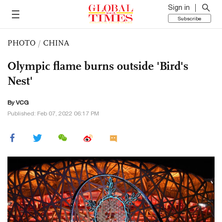
Sign in
Subscribe
PHOTO
/
CHINA
Olympic flame burns outside 'Bird's
Nest'
By VCG
Published: Feb 07, 2022 06:17 PM