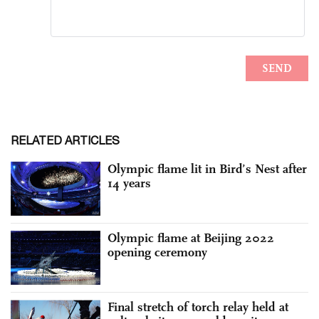
RELATED ARTICLES
Olympic flame lit in Bird’s Nest after
14 years
Olympic flame at Beijing 2022
opening ceremony
Final stretch of torch relay held at