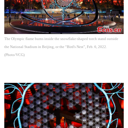
The Olympic flame burns inside the snowflake-shaped torch stand outside
the National Stadium in Beijing, or the “Bird's Nest”, Feb. 6, 2022.
(Photo/VCG)