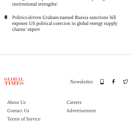
institutional strengths’
6
Politics-driven Graham-named Russia sanctions bill
exposes US political coercion in global energy supply
chains: expert
Newsletter
About Us
Careers
Contact Us
Advertisement
Terms of Service