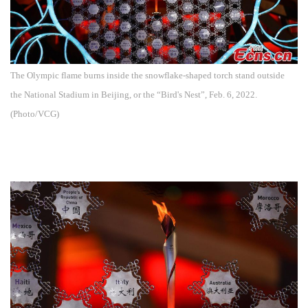
The Olympic flame burns inside the snowflake-shaped torch stand outside
the National Stadium in Beijing, or the “Bird's Nest”, Feb. 6, 2022.
(Photo/VCG)