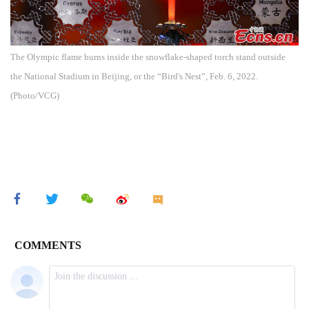
The Olympic flame burns inside the snowflake-shaped torch stand outside
the National Stadium in Beijing, or the “Bird's Nest”, Feb. 6, 2022.
(Photo/VCG)