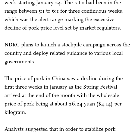
week starting January 24. The ratio had been in the
range between 5:1 to 6:1 for three continuous weeks,
which was the alert range marking the excessive
decline of pork price level set by market regulators.
NDRC plans to launch a stockpile campaign across the
country and deploy related guidance to various local
governments.
The price of pork in China saw a decline during the
first three weeks in January as the Spring Festival
arrived at the end of the month with the wholesale
price of pork being at about 26.24 yuan ($4.14) per
kilogram.
Analysts suggested that in order to stabilize pork