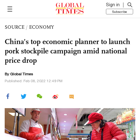
Sign in
Subscribe
SOURCE
/
ECONOMY
China’s top economic planner to launch
pork stockpile campaign amid national
price drop
By Global Times
Published: Feb 08, 2022 12:49 PM