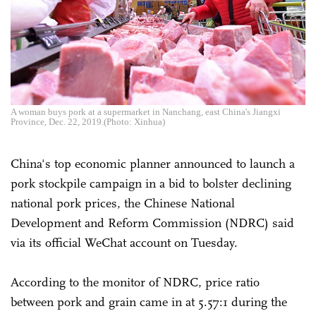
A woman buys pork at a supermarket in Nanchang, east China's Jiangxi
Province, Dec. 22, 2019.(Photo: Xinhua)
China's top economic planner announced to launch a
pork stockpile campaign in a bid to bolster declining
national pork prices, the Chinese National
Development and Reform Commission (NDRC) said
via its official WeChat account on Tuesday.
According to the monitor of NDRC, price ratio
between pork and grain came in at 5.57:1 during the