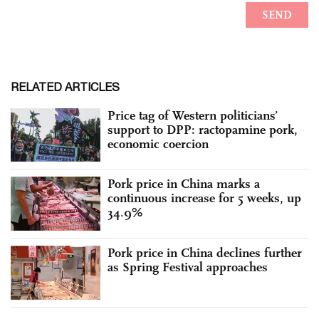
RELATED ARTICLES
Price tag of Western politicians’
support to DPP: ractopamine pork,
economic coercion
Pork price in China marks a
continuous increase for 5 weeks, up
34.9%
Pork price in China declines further
as Spring Festival approaches