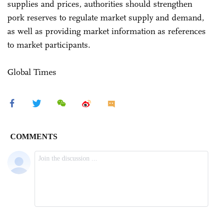
supplies and prices, authorities should strengthen
pork reserves to regulate market supply and demand,
as well as providing market information as references
to market participants.
Global Times