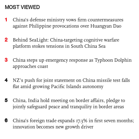
MOST VIEWED
1
China's defense ministry vows firm countermeasures
against Philippine provocations over Huangyan Dao
2
Behind SeaLight: China-targeting cognitive warfare
platform stokes tensions in South China Sea
3
China steps up emergency response as Typhoon Dolphin
approaches coast
4
NZ’s push for joint statement on China missile test falls
flat amid growing Pacific Islands autonomy
5
China, India hold meeting on border affairs, pledge to
jointly safeguard peace and tranquility in border areas
6
China’s foreign trade expands 17.3% in first seven months;
innovation becomes new growth driver