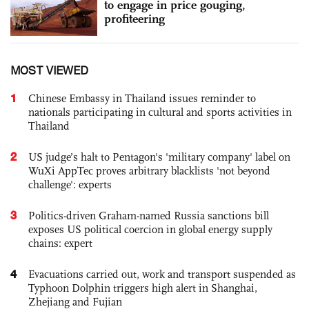
to engage in price gouging,
profiteering
MOST VIEWED
1
Chinese Embassy in Thailand issues reminder to
nationals participating in cultural and sports activities in
Thailand
2
US judge’s halt to Pentagon's 'military company' label on
WuXi AppTec proves arbitrary blacklists 'not beyond
challenge': experts
3
Politics-driven Graham-named Russia sanctions bill
exposes US political coercion in global energy supply
chains: expert
4
Evacuations carried out, work and transport suspended as
Typhoon Dolphin triggers high alert in Shanghai,
Zhejiang and Fujian