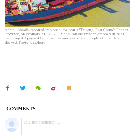
A ship unloads imported iron ore at the port of Taicang, East China's Jiangsu
Province, on February 21, 2022. China's iron ore imports dropped in 2021,
declining 4.3 percent from the previous year's record high, official data
showed. Photo: cnsphoto