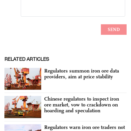
RELATED ARTICLES
Regulators summon iron ore data
providers, aim at price stability
Chinese regulators to inspect iron
ore market, vow to crackdown on
hoarding and speculation
Regulators warn iron ore traders not