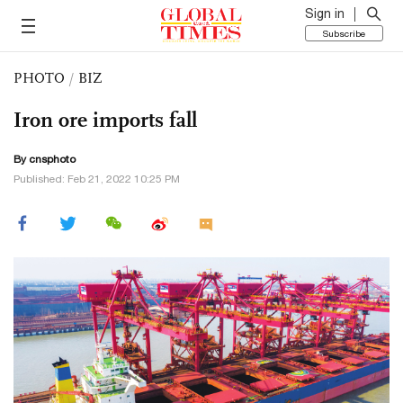
Sign in
Subscribe
PHOTO
/
BIZ
Iron ore imports fall
By cnsphoto
Published: Feb 21, 2022 10:25 PM