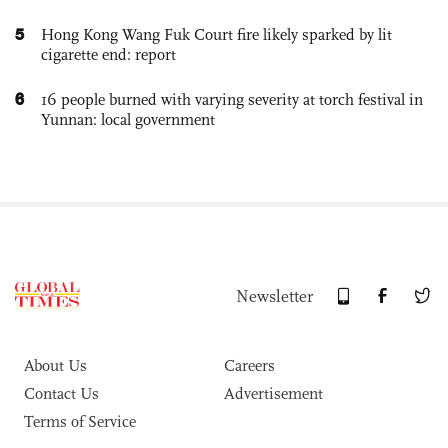
5
Hong Kong Wang Fuk Court fire likely sparked by lit
cigarette end: report
6
16 people burned with varying severity at torch festival in
Yunnan: local government
Newsletter
About Us
Careers
Contact Us
Advertisement
Terms of Service