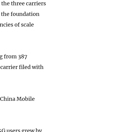
the three carriers
g the foundation
ncies of scale
ng from 387
arrier filed with
l China Mobile
5G users grew by