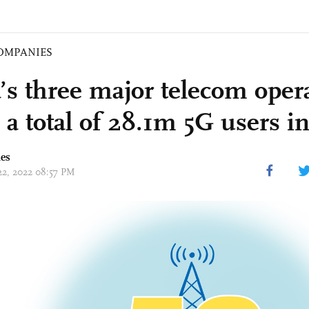
OMPANIES
’s three major telecom oper
 a total of 28.1m 5G users in
mes
 22, 2022 08:57 PM