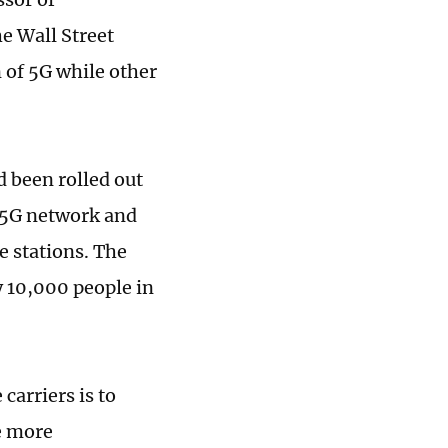
he Wall Street
 of 5G while other
d been rolled out
t 5G network and
e stations. The
y 10,000 people in
carriers is to
e more