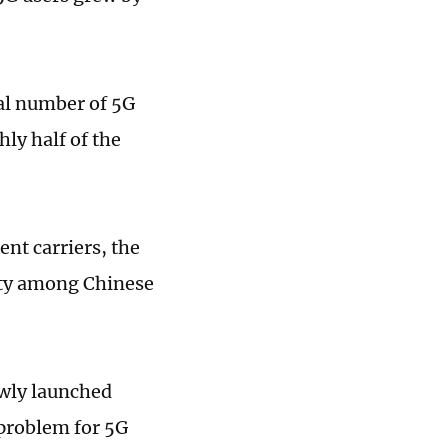
al number of 5G
hly half of the
nt carriers, the
rity among Chinese
ewly launched
 problem for 5G