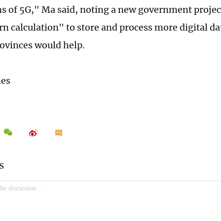
ns of 5G," Ma said, noting a new government projec
rn calculation" to store and process more digital da
ovinces would help.
mes