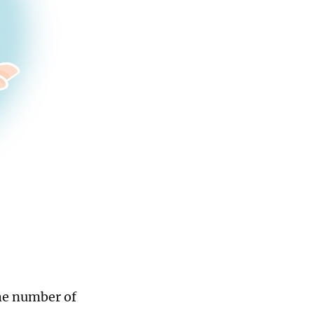
the number of