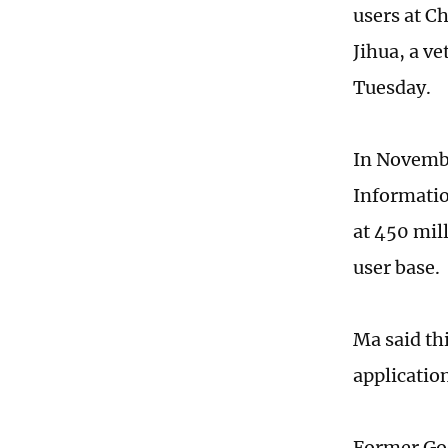
users at C
Jihua, a v
Tuesday.
In Novembe
Informatio
at 450 mil
user base.
Ma said th
applicatio
Former Goo