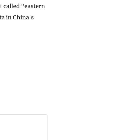
t called "eastern
ta in China's