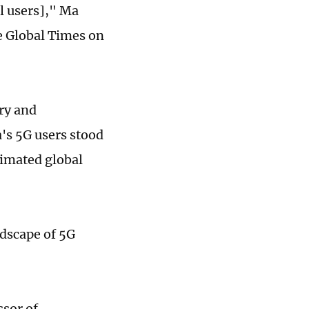
al users]," Ma
e Global Times on
ry and
's 5G users stood
timated global
ndscape of 5G
sor of