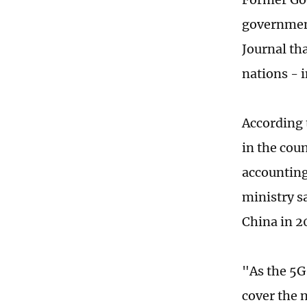
government
Journal th
nations - 
According 
in the cou
accounting
ministry sa
China in 2
"As the 5G
cover the 