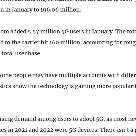
on in January to 196.06 million.
om added 5.57 million 5G users in January. The tot
d to the carrier hit 160 million, accounting for roug
total user base.
ome people may have multiple accounts with differe
tistics show the technology is gaining more popula
rising demand among users to adopt 5G, as most n
s in 2021 and 2022 were 5G devices. There isn't a