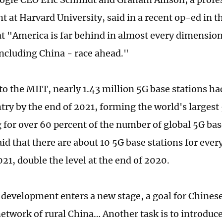
 at Harvard University, said in a recent op-ed in t
at "America is far behind in almost every dimension
including China - race ahead."
to the MIIT, nearly 1.43 million 5G base stations ha
ntry by the end of 2021, forming the world's larges
 for over 60 percent of the number of global 5G bas
id that there are about 10 5G base stations for ever
021, double the level at the end of 2020.
 development enters a new stage, a goal for Chinese 
network of rural China… Another task is to introduc