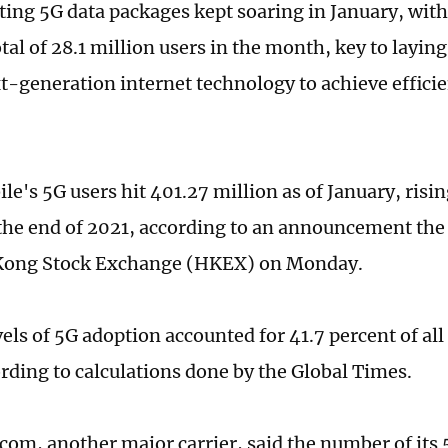
ting 5G data packages kept soaring in January, with 
tal of 28.1 million users in the month, key to layin
xt-generation internet technology to achieve efficie
le's 5G users hit 401.27 million as of January, risi
 the end of 2021, according to an announcement the c
Kong Stock Exchange (HKEX) on Monday.
vels of 5G adoption accounted for 41.7 percent of al
ording to calculations done by the Global Times.
com, another major carrier, said the number of its 