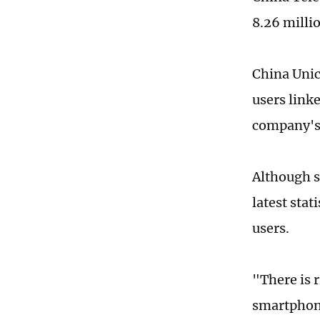
8.26 milli
China Unic
users linke
company's 
Although s
latest sta
users.
"There is 
smartphone