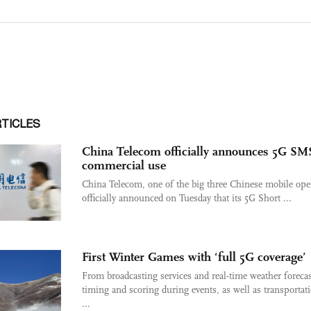
RTICLES
China Telecom officially announces 5G SM
commercial use
China Telecom, one of the big three Chinese mobile oper
officially announced on Tuesday that its 5G Short ...
First Winter Games with ‘full 5G coverage’
From broadcasting services and real-time weather forecas
timing and scoring during events, as well as transportat
...