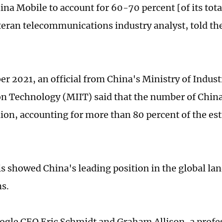
hina Mobile to account for 60-70 percent [of its tot
eteran telecommunications industry analyst, told th
r 2021, an official from China's Ministry of Indust
n Technology (MIIT) said that the number of China
lion, accounting for more than 80 percent of the es
is showed China's leading position in the global la
ns.
gle CEO Eric Schmidt and Graham Allison, a profes