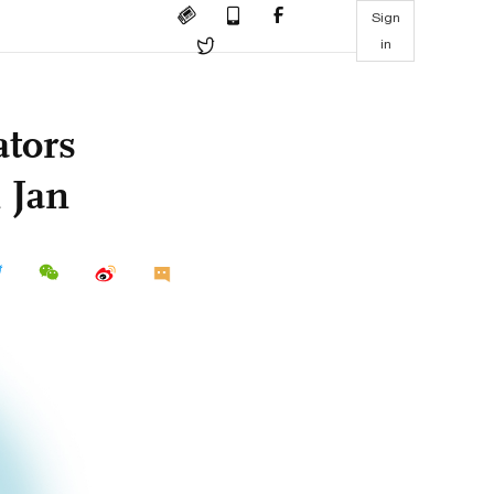
Sign
in
ators
 Jan