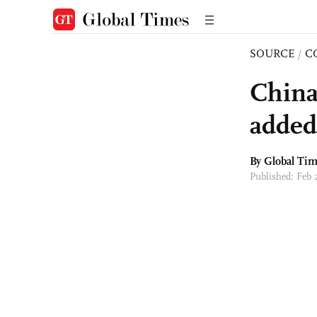
SOURCE
/
C
China
added
By Global Ti
Published: Feb