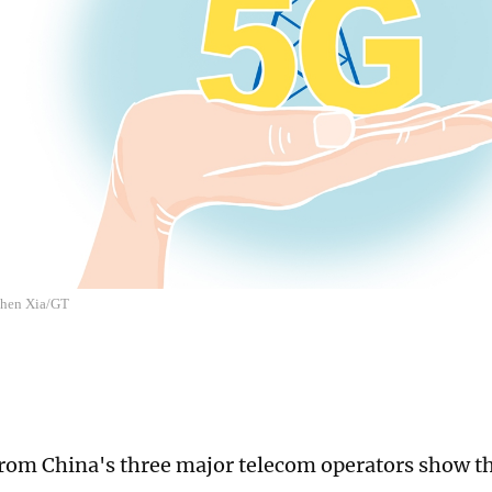
 Chen Xia/GT
 from China's three major telecom operators show 