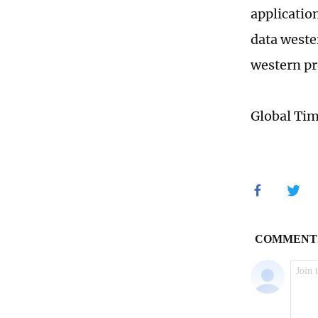
applicatio
data weste
western pr
Global Ti