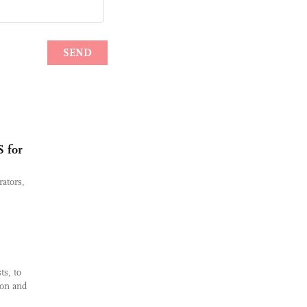
S for
ators,
ts, to
ion and