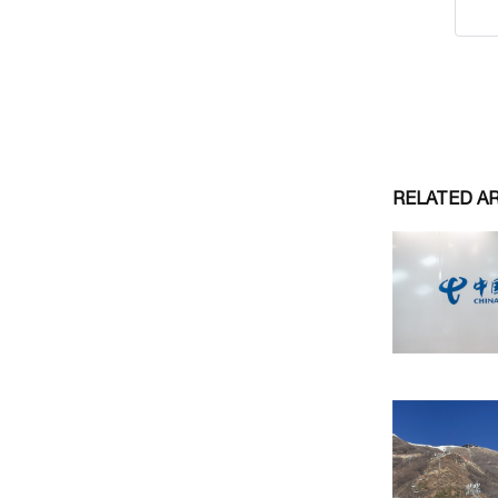
RELATED A