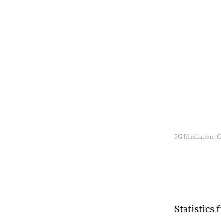
5G Illustration:
Statistics