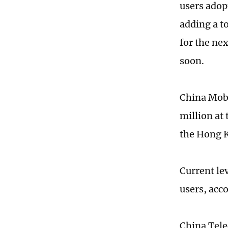
users adop
adding a to
for the ne
soon.
China Mobi
million at
the Hong 
Current le
users, acc
China Tele