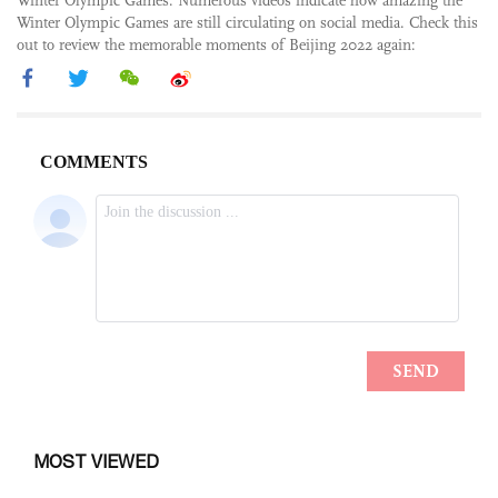
Winter Olympic Games. Numerous videos indicate how amazing the
Winter Olympic Games are still circulating on social media. Check this
out to review the memorable moments of Beijing 2022 again:
MOST VIEWED