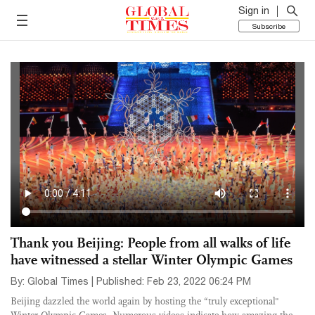
Sign in
Subscribe
Thank you Beijing: People from all walks of life
have witnessed a stellar Winter Olympic Games
By: Global Times | Published: Feb 23, 2022 06:24 PM
Beijing dazzled the world again by hosting the “truly exceptional"