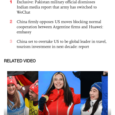
1
Exclusive: Pakistan military official dismisses
Indian media report that army has switched to
WeChat
2
China firmly opposes US moves blocking normal
cooperation between Argentine firms and Huawei:
embassy
3
China set to overtake US to be global leader in travel,
tourism investment in next decade: report
RELATED VIDEO