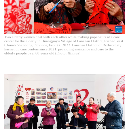
Two elderly women chat with each other while making paper-cuts at a care
center for the elderly in Huangjiayu Village of Lanshan District, Rizhao, east
China's Shandong Province, Feb. 27, 2022. Lanshan District of Rizhao City
has set up care centers since 2021, providing assistance and care to the
elderly people over 60 years old.(Photo: Xinhua)