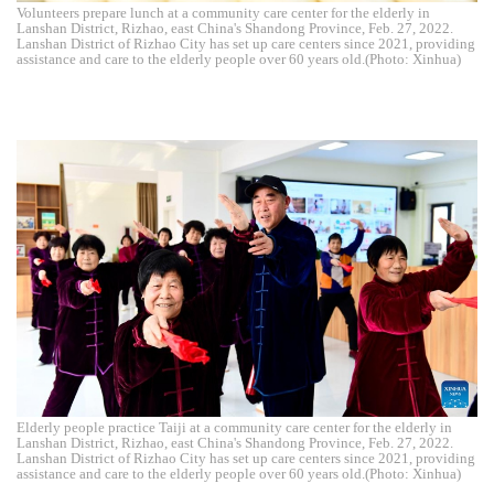
Volunteers prepare lunch at a community care center for the elderly in
Lanshan District, Rizhao, east China's Shandong Province, Feb. 27, 2022.
Lanshan District of Rizhao City has set up care centers since 2021, providing
assistance and care to the elderly people over 60 years old.(Photo: Xinhua)
Elderly people practice Taiji at a community care center for the elderly in
Lanshan District, Rizhao, east China's Shandong Province, Feb. 27, 2022.
Lanshan District of Rizhao City has set up care centers since 2021, providing
assistance and care to the elderly people over 60 years old.(Photo: Xinhua)