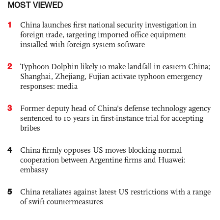
MOST VIEWED
1
China launches first national security investigation in
foreign trade, targeting imported office equipment
installed with foreign system software
2
Typhoon Dolphin likely to make landfall in eastern China;
Shanghai, Zhejiang, Fujian activate typhoon emergency
responses: media
3
Former deputy head of China's defense technology agency
sentenced to 10 years in first-instance trial for accepting
bribes
4
China firmly opposes US moves blocking normal
cooperation between Argentine firms and Huawei:
embassy
5
China retaliates against latest US restrictions with a range
of swift countermeasures