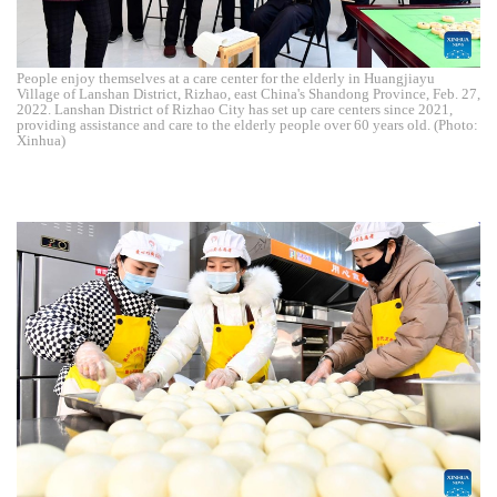
People enjoy themselves at a care center for the elderly in Huangjiayu
Village of Lanshan District, Rizhao, east China's Shandong Province, Feb. 27,
2022. Lanshan District of Rizhao City has set up care centers since 2021,
providing assistance and care to the elderly people over 60 years old. (Photo:
Xinhua)