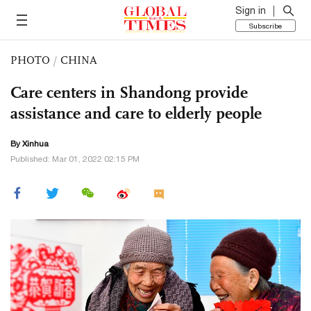
Sign in
Subscribe
PHOTO
/
CHINA
Care centers in Shandong provide
assistance and care to elderly people
By Xinhua
Published: Mar 01, 2022 02:15 PM