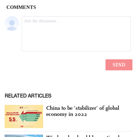
RELATED ARTICLES
China to be 'stabilizer' of global
economy in 2022