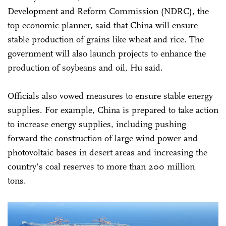
Development and Reform Commission (NDRC), the
top economic planner, said that China will ensure
stable production of grains like wheat and rice. The
government will also launch projects to enhance the
production of soybeans and oil, Hu said.
Officials also vowed measures to ensure stable energy
supplies. For example, China is prepared to take action
to increase energy supplies, including pushing
forward the construction of large wind power and
photovoltaic bases in desert areas and increasing the
country's coal reserves to more than 200 million
tons.