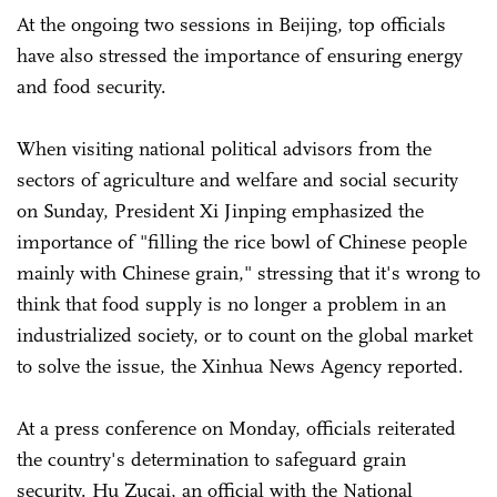
At the ongoing two sessions in Beijing, top officials
have also stressed the importance of ensuring energy
and food security.
When visiting national political advisors from the
sectors of agriculture and welfare and social security
on Sunday, President Xi Jinping emphasized the
importance of "filling the rice bowl of Chinese people
mainly with Chinese grain," stressing that it's wrong to
think that food supply is no longer a problem in an
industrialized society, or to count on the global market
to solve the issue, the Xinhua News Agency reported.
At a press conference on Monday, officials reiterated
the country's determination to safeguard grain
security. Hu Zucai, an official with the National