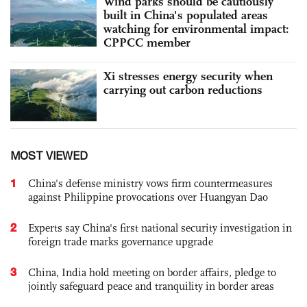
Wind parks should be cautiously
built in China's populated areas
watching for environmental impact:
CPPCC member
Xi stresses energy security when
carrying out carbon reductions
MOST VIEWED
1
China's defense ministry vows firm countermeasures
against Philippine provocations over Huangyan Dao
2
Experts say China's first national security investigation in
foreign trade marks governance upgrade
3
China, India hold meeting on border affairs, pledge to
jointly safeguard peace and tranquility in border areas