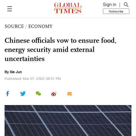
Sign in
Subscribe
SOURCE
/
ECONOMY
Chinese officials vow to ensure food,
energy security amid external
uncertainties
By
Xie Jun
Published: Mar 07, 2022 08:51 PM