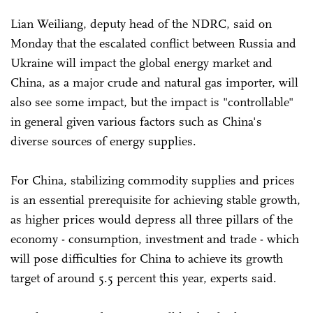
Lian Weiliang, deputy head of the NDRC, said on
Monday that the escalated conflict between Russia and
Ukraine will impact the global energy market and
China, as a major crude and natural gas importer, will
also see some impact, but the impact is "controllable"
in general given various factors such as China's
diverse sources of energy supplies.
For China, stabilizing commodity supplies and prices
is an essential prerequisite for achieving stable growth,
as higher prices would depress all three pillars of the
economy - consumption, investment and trade - which
will pose difficulties for China to achieve its growth
target of around 5.5 percent this year, experts said.