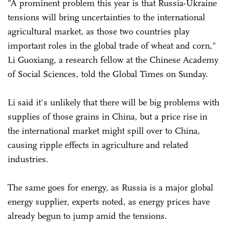
"A prominent problem this year is that Russia-Ukraine
tensions will bring uncertainties to the international
agricultural market, as those two countries play
important roles in the global trade of wheat and corn,"
Li Guoxiang, a research fellow at the Chinese Academy
of Social Sciences, told the Global Times on Sunday.
Li said it's unlikely that there will be big problems with
supplies of those grains in China, but a price rise in
the international market might spill over to China,
causing ripple effects in agriculture and related
industries.
The same goes for energy, as Russia is a major global
energy supplier, experts noted, as energy prices have
already begun to jump amid the tensions.