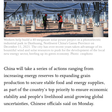
Workers help build a 40-megawatt solar power project in a photoelectric
industrial park in Dunhuang, Northwest China's Gansu Province on
December 11, 2021. The city has over recent years taken advantage of its
bountiful wind and solar resources to push for the development of the local
new energy sector, beefing up its green economy. Photo: cnsphoto
China will take a series of actions ranging from
increasing energy reserves to expanding grain
production to secure stable food and energy supplies,
as part of the country's top priority to ensure economic
stability and people's livelihood amid growing global
uncertainties, Chinese officials said on Monday.