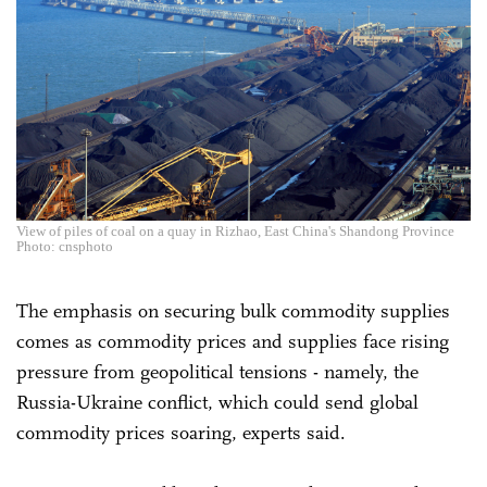
View of piles of coal on a quay in Rizhao, East China's Shandong Province
Photo: cnsphoto
The emphasis on securing bulk commodity supplies
comes as commodity prices and supplies face rising
pressure from geopolitical tensions - namely, the
Russia-Ukraine conflict, which could send global
commodity prices soaring, experts said.