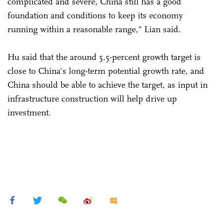
complicated and severe, China still has a good
foundation and conditions to keep its economy
running within a reasonable range," Lian said.
Hu said that the around 5.5-percent growth target is
close to China's long-term potential growth rate, and
China should be able to achieve the target, as input in
infrastructure construction will help drive up
investment.