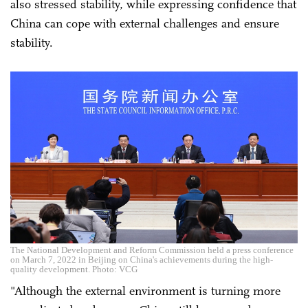
also stressed stability, while expressing confidence that
China can cope with external challenges and ensure
stability.
The National Development and Reform Commission held a press conference
on March 7, 2022 in Beijing on China's achievements during the high-
quality development. Photo: VCG
"Although the external environment is turning more