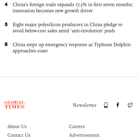
4
China’s foreign trade expands 17.3% in first seven months;
innovation becomes new growth driver
5
Eight major polysilicon producers in China pledge to
avoid below-cost sales amid ‘anti-involution’ push
6
China steps up emergency response as Typhoon Dolphin
approaches coast
Newsletter
About Us
Careers
Contact Us
Advertisement