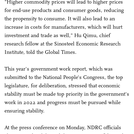
"Higher commodity prices will lead to higher prices
for end-use products and consumer goods, reducing
the propensity to consume. It will also lead to an
increase in costs for manufacturers, which will hurt
investment and trade as well," Hu Qimu, chief
research fellow at the Sinosteel Economic Research
Institute, told the Global Times.
This year's government work report, which was
submitted to the National People's Congress, the top
legislature, for deliberation, stressed that economic
stability must be made top priority in the government's
work in 2022 and progress must be pursued while
ensuring stability.
At the press conference on Monday, NDRC officials