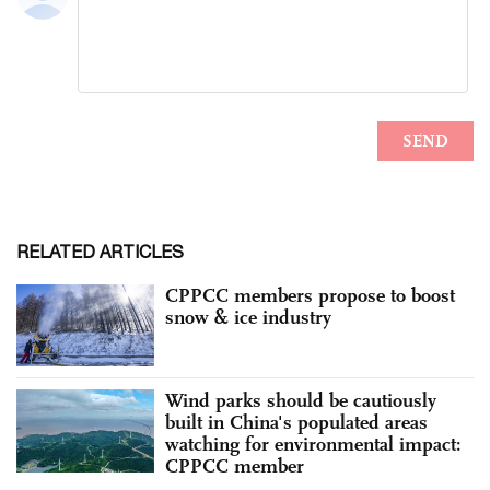
RELATED ARTICLES
CPPCC members propose to boost
snow & ice industry
Wind parks should be cautiously
built in China's populated areas
watching for environmental impact:
CPPCC member