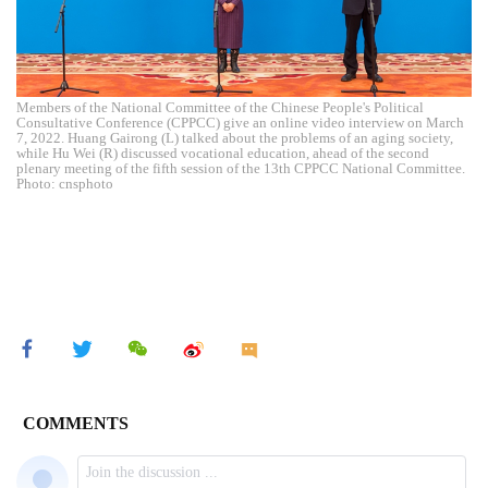
Members of the National Committee of the Chinese People's Political
Consultative Conference (CPPCC) give an online video interview on March
7, 2022. Huang Gairong (L) talked about the problems of an aging society,
while Hu Wei (R) discussed vocational education, ahead of the second
plenary meeting of the fifth session of the 13th CPPCC National Committee.
Photo: cnsphoto