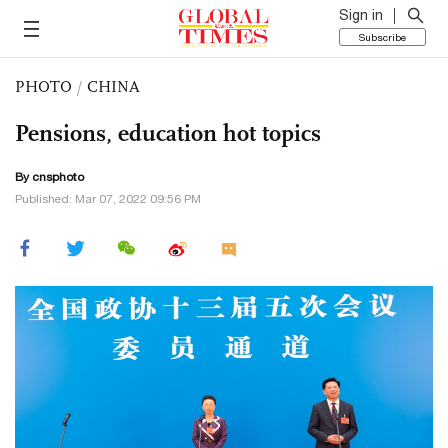
Sign in
Subscribe
PHOTO
/
CHINA
Pensions, education hot topics
By cnsphoto
Published: Mar 07, 2022 09:56 PM