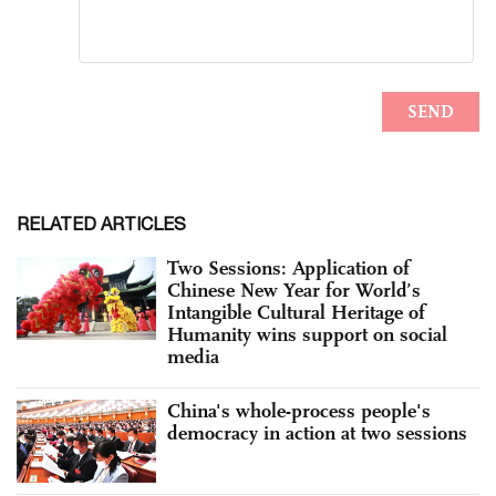
RELATED ARTICLES
Two Sessions: Application of
Chinese New Year for World’s
Intangible Cultural Heritage of
Humanity wins support on social
media
China's whole-process people's
democracy in action at two sessions