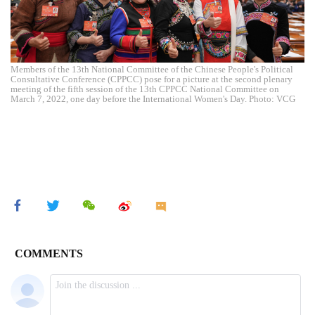
Members of the 13th National Committee of the Chinese People's Political
Consultative Conference (CPPCC) pose for a picture at the second plenary
meeting of the fifth session of the 13th CPPCC National Committee on
March 7, 2022, one day before the International Women's Day. Photo: VCG