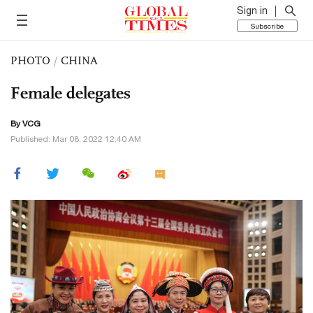
Sign in
Subscribe
PHOTO
/
CHINA
Female delegates
By VCG
Published: Mar 08, 2022 12:40 AM