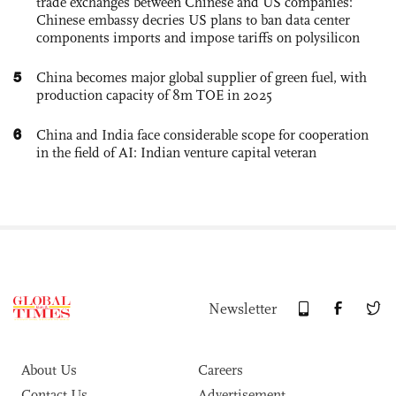
trade exchanges between Chinese and US companies:
Chinese embassy decries US plans to ban data center
components imports and impose tariffs on polysilicon
5
China becomes major global supplier of green fuel, with
production capacity of 8m TOE in 2025
6
China and India face considerable scope for cooperation
in the field of AI: Indian venture capital veteran
Newsletter
About Us
Careers
Contact Us
Advertisement