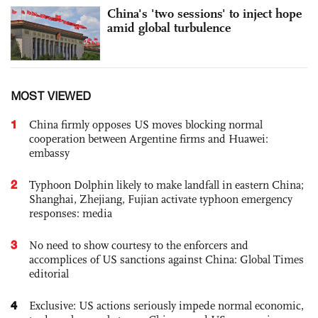
China's 'two sessions' to inject hope
amid global turbulence
MOST VIEWED
1
China firmly opposes US moves blocking normal
cooperation between Argentine firms and Huawei:
embassy
2
Typhoon Dolphin likely to make landfall in eastern China;
Shanghai, Zhejiang, Fujian activate typhoon emergency
responses: media
3
No need to show courtesy to the enforcers and
accomplices of US sanctions against China: Global Times
editorial
4
Exclusive: US actions seriously impede normal economic,