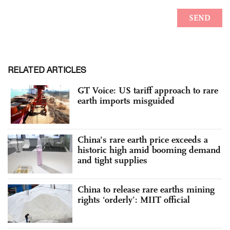
RELATED ARTICLES
GT Voice: US tariff approach to rare
earth imports misguided
China's rare earth price exceeds a
historic high amid booming demand
and tight supplies
China to release rare earths mining
rights ‘orderly’: MIIT official