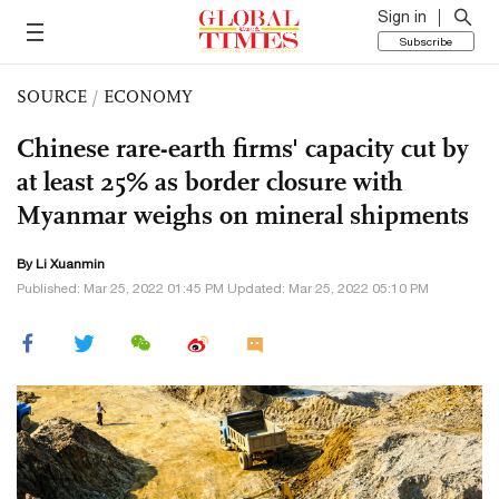
Sign in
Subscribe
SOURCE
/
ECONOMY
Chinese rare-earth firms' capacity cut by
at least 25% as border closure with
Myanmar weighs on mineral shipments
By
Li Xuanmin
Published: Mar 25, 2022 01:45 PM Updated: Mar 25, 2022 05:10 PM