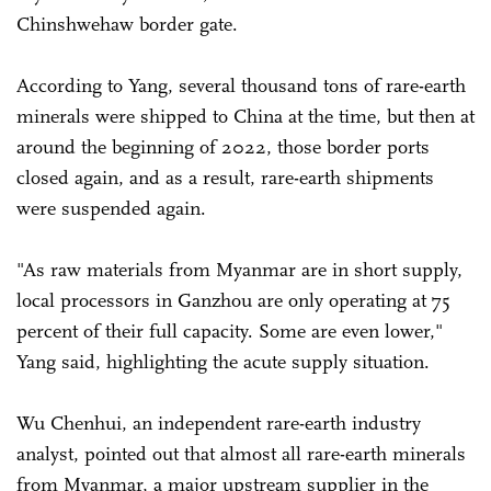
Chinshwehaw border gate.
According to Yang, several thousand tons of rare-earth
minerals were shipped to China at the time, but then at
around the beginning of 2022, those border ports
closed again, and as a result, rare-earth shipments
were suspended again.
"As raw materials from Myanmar are in short supply,
local processors in Ganzhou are only operating at 75
percent of their full capacity. Some are even lower,"
Yang said, highlighting the acute supply situation.
Wu Chenhui, an independent rare-earth industry
analyst, pointed out that almost all rare-earth minerals
from Myanmar, a major upstream supplier in the