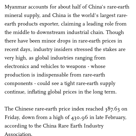
Myanmar accounts for about half of China's rare-earth
mineral supply, and China is the world's largest rare-
earth products exporter, claiming a leading role from
the middle to downstream industrial chain. Though
there have been minor drops in rare-earth prices in
recent days, industry insiders stressed the stakes are
very high, as global industries ranging from
electronics and vehicles to weapons - whose
production is indispensable from rare-earth
components - could see a tight rare-earth supply
continue, inflating global prices in the long term.
The Chinese rare-earth price index reached 387.63 on
Friday, down from a high of 430.96 in late February,
according to the China Rare Earth Industry
Association.