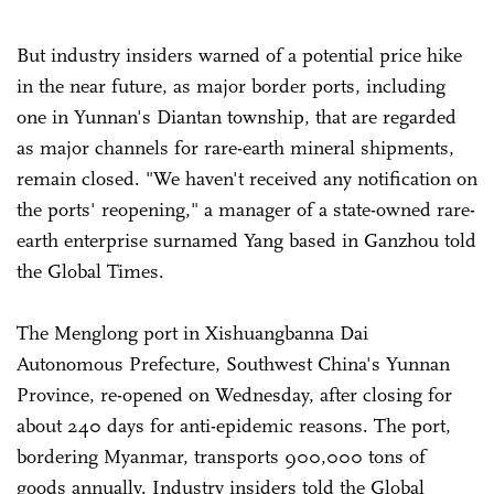
But industry insiders warned of a potential price hike
in the near future, as major border ports, including
one in Yunnan's Diantan township, that are regarded
as major channels for rare-earth mineral shipments,
remain closed. "We haven't received any notification on
the ports' reopening," a manager of a state-owned rare-
earth enterprise surnamed Yang based in Ganzhou told
the Global Times.
The Menglong port in Xishuangbanna Dai
Autonomous Prefecture, Southwest China's Yunnan
Province, re-opened on Wednesday, after closing for
about 240 days for anti-epidemic reasons. The port,
bordering Myanmar, transports 900,000 tons of
goods annually. Industry insiders told the Global