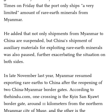
Times on Friday that the port only ships "a very
limited" amount of rare-earth minerals from
Myanmar.
He added that not only shipments from Myanmar to
China are suspended, but China's shipment of
auxiliary materials for exploiting rare-earth minerals
was also paused, further exacerbating the situation on
both sides.
In late November last year, Myanmar resumed
exporting rare earths to China after the reopening of
two China-Myanmar border gates. According to
thehindu.com, one crossing is the Kyin San Kyawt
border gate, around 11 kilometers from the northern
Myanmar city of Muse, and the other is the