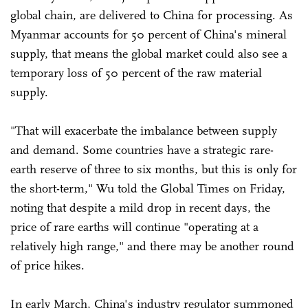
global chain, are delivered to China for processing. As
Myanmar accounts for 50 percent of China's mineral
supply, that means the global market could also see a
temporary loss of 50 percent of the raw material
supply.
"That will exacerbate the imbalance between supply
and demand. Some countries have a strategic rare-
earth reserve of three to six months, but this is only for
the short-term," Wu told the Global Times on Friday,
noting that despite a mild drop in recent days, the
price of rare earths will continue "operating at a
relatively high range," and there may be another round
of price hikes.
In early March, China's industry regulator summoned