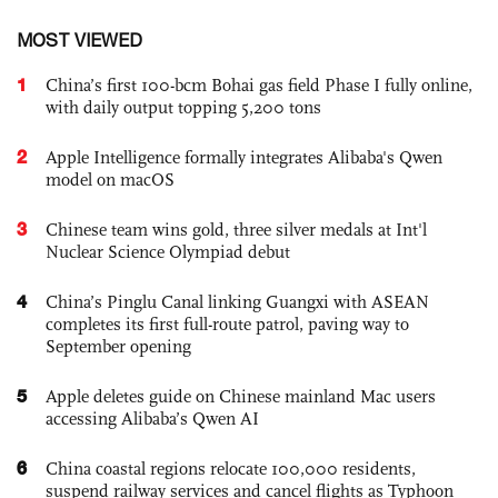
MOST VIEWED
1
China’s first 100-bcm Bohai gas field Phase I fully online,
with daily output topping 5,200 tons
2
Apple Intelligence formally integrates Alibaba's Qwen
model on macOS
3
Chinese team wins gold, three silver medals at Int'l
Nuclear Science Olympiad debut
4
China’s Pinglu Canal linking Guangxi with ASEAN
completes its first full-route patrol, paving way to
September opening
5
Apple deletes guide on Chinese mainland Mac users
accessing Alibaba’s Qwen AI
6
China coastal regions relocate 100,000 residents,
suspend railway services and cancel flights as Typhoon