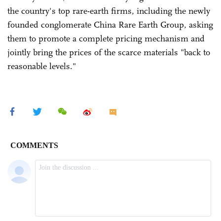
the country's top rare-earth firms, including the newly
founded conglomerate China Rare Earth Group, asking
them to promote a complete pricing mechanism and
jointly bring the prices of the scarce materials "back to
reasonable levels."