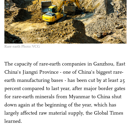
Rare earth Photo:VCG
The capacity of rare-earth companies in Ganzhou, East
China's Jiangxi Province - one of China's biggest rare-
earth manufacturing bases - has been cut by at least 25
percent compared to last year, after major border gates
for rare-earth minerals from Myanmar to China shut
down again at the beginning of the year, which has
largely affected raw material supply, the Global Times
learned.