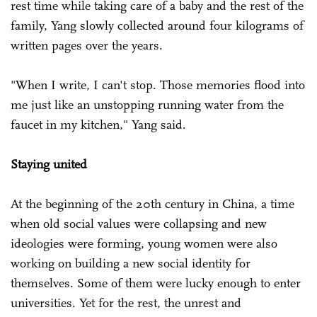
rest time while taking care of a baby and the rest of the
family, Yang slowly collected around four kilograms of
written pages over the years.
"When I write, I can't stop. Those memories flood into
me just like an unstopping running water from the
faucet in my kitchen," Yang said.
Staying united
At the beginning of the 20th century in China, a time
when old social values were collapsing and new
ideologies were forming, young women were also
working on building a new social identity for
themselves. Some of them were lucky enough to enter
universities. Yet for the rest, the unrest and