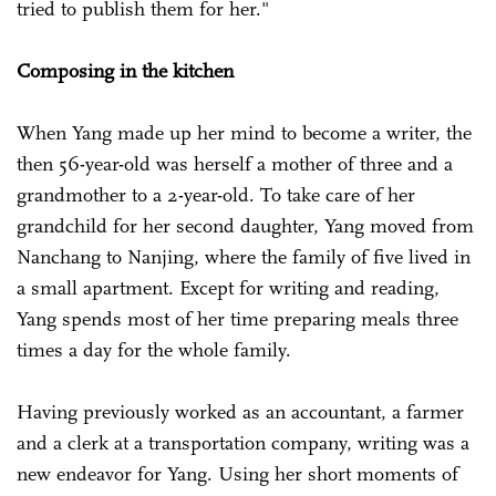
tried to publish them for her."
Composing in the kitchen
When Yang made up her mind to become a writer, the
then 56-year-old was herself a mother of three and a
grandmother to a 2-year-old. To take care of her
grandchild for her second daughter, Yang moved from
Nanchang to Nanjing, where the family of five lived in
a small apartment. Except for writing and reading,
Yang spends most of her time preparing meals three
times a day for the whole family.
Having previously worked as an accountant, a farmer
and a clerk at a transportation company, writing was a
new endeavor for Yang. Using her short moments of