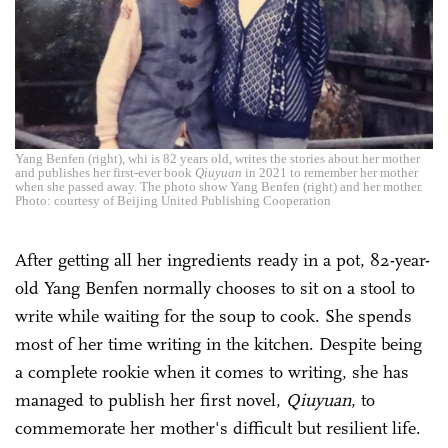
Yang Benfen (right), whi is 82 years old, writes the stories about her mother
and publishes her first-ever book
Qiuyuan
in 2021 to remember her mother
when she passed away. The photo show Yang Benfen (right) and her mother.
Photo: courtesy of Beijing United Publishing Cooperation
After getting all her ingredients ready in a pot, 82-year-
old Yang Benfen normally chooses to sit on a stool to
write while waiting for the soup to cook. She spends
most of her time writing in the kitchen. Despite being
a complete rookie when it comes to writing, she has
managed to publish her first novel,
Qiuyuan
, to
commemorate her mother's difficult but resilient life.