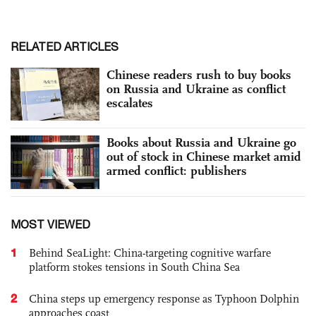
RELATED ARTICLES
Chinese readers rush to buy books
on Russia and Ukraine as conflict
escalates
Books about Russia and Ukraine go
out of stock in Chinese market amid
armed conflict: publishers
MOST VIEWED
1
Behind SeaLight: China-targeting cognitive warfare
platform stokes tensions in South China Sea
2
China steps up emergency response as Typhoon Dolphin
approaches coast