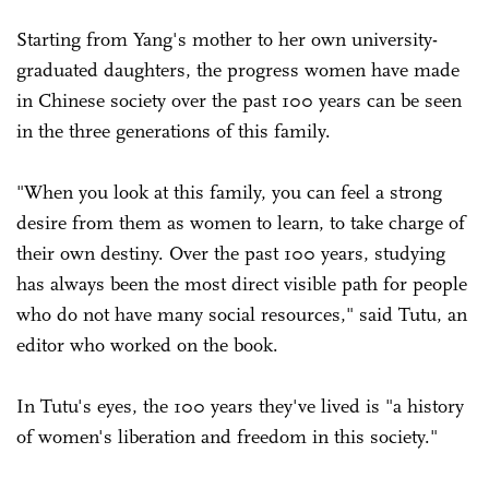
Starting from Yang's mother to her own university-
graduated daughters, the progress women have made
in Chinese society over the past 100 years can be seen
in the three generations of this family.
"When you look at this family, you can feel a strong
desire from them as women to learn, to take charge of
their own destiny. Over the past 100 years, studying
has always been the most direct visible path for people
who do not have many social resources," said Tutu, an
editor who worked on the book.
In Tutu's eyes, the 100 years they've lived is "a history
of women's liberation and freedom in this society."