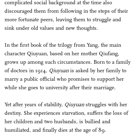
complicated social background at the time also
discouraged them from following in the steps of their
more fortunate peers, leaving them to struggle and
sink under old values and new thoughts.
In the first book of the trilogy from Yang, the main
character Qiuyuan, based on her mother Qiufang,
grows up among such circumstances. Born to a family
of doctors in 1914,
Qiuyuan
is asked by her family to
marry a public official who promises to support her
while she goes to university after their marriage.
Yet after years of stability,
Qiuyuan
struggles with her
destiny. She experiences starvation, suffers the loss of
her children and two husbands, is bullied and
humiliated, and finally dies at the age of 89.