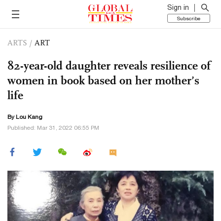
Sign in
Subscribe
ARTS
/
ART
82-year-old daughter reveals resilience of
women in book based on her mother’s
life
By Lou Kang
Published: Mar 31, 2022 06:55 PM