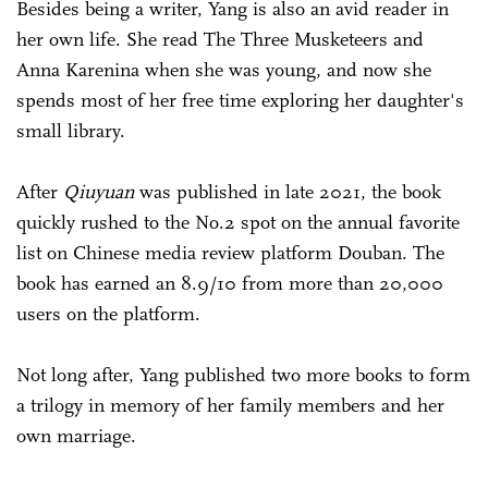
Besides being a writer, Yang is also an avid reader in
her own life. She read The Three Musketeers and
Anna Karenina when she was young, and now she
spends most of her free time exploring her daughter's
small library.
After
Qiuyuan
was published in late 2021, the book
quickly rushed to the No.2 spot on the annual favorite
list on Chinese media review platform Douban. The
book has earned an 8.9/10 from more than 20,000
users on the platform.
Not long after, Yang published two more books to form
a trilogy in memory of her family members and her
own marriage.