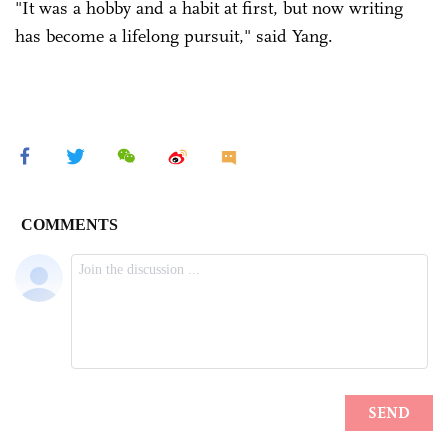
"It was a hobby and a habit at first, but now writing
has become a lifelong pursuit," said Yang.