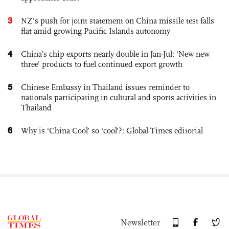
3
NZ’s push for joint statement on China missile test falls
flat amid growing Pacific Islands autonomy
4
China’s chip exports nearly double in Jan-Jul; ‘New new
three’ products to fuel continued export growth
5
Chinese Embassy in Thailand issues reminder to
nationals participating in cultural and sports activities in
Thailand
6
Why is ‘China Cool’ so ‘cool’?: Global Times editorial
Newsletter