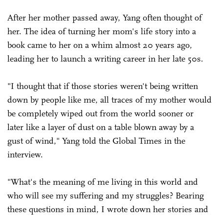
After her mother passed away, Yang often thought of
her. The idea of turning her mom's life story into a
book came to her on a whim almost 20 years ago,
leading her to launch a writing career in her late 50s.
"I thought that if those stories weren't being written
down by people like me, all traces of my mother would
be completely wiped out from the world sooner or
later like a layer of dust on a table blown away by a
gust of wind," Yang told the Global Times in the
interview.
"What's the meaning of me living in this world and
who will see my suffering and my struggles? Bearing
these questions in mind, I wrote down her stories and