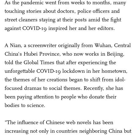
As the pandemic went from weeks to months, many
touching stories about doctors, police officers and
street cleaners staying at their posts amid the fight
against COVID-19 inspired her and her editors.
A Nian, a screenwriter originally from Wuhan, Central
China's Hubei Province, who now works in Beijing,
told the Global Times that after experiencing the
unforgettable COVID-19 lockdown in her hometown,
the themes of her creations began to shift from idol-
focused dramas to social themes. Recently, she has
been paying attention to people who donate their
bodies to science.
"The influence of Chinese web novels has been
increasing not only in countries neighboring China but