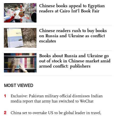
Chinese books appeal to Egyptian
readers at Cairo Int'l Book Fair
Chinese readers rush to buy books
on Russia and Ukraine as conflict
escalates
Books about Russia and Ukraine go
out of stock in Chinese market amid
armed conflict: publishers
MOST VIEWED
1
Exclusive: Pakistan military official dismisses Indian
media report that army has switched to WeChat
2
China set to overtake US to be global leader in travel,