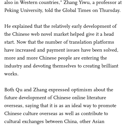
also in Western countries," Zhang Yiwu, a professor at
Peking University, told the Global Times on Thursday.
He explained that the relatively early development of
the Chinese web novel market helped give it a head
start. Now that the number of translation platforms
have increased and payment issues have been solved,
more and more Chinese people are entering the
industry and devoting themselves to creating brilliant
works.
Both Qu and Zhang expressed optimism about the
future development of Chinese online literature
overseas, saying that it is as an ideal way to promote
Chinese culture overseas as well as contribute to
cultural exchanges between China, other Asian