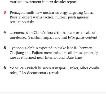
tourism investment in next decade: report
3
Pentagon mulls new nuclear strategy targeting China,
Russia; expert warns tactical nuclear push ignores
retaliation risks
4
2 sentenced in China’s first criminal case over leaks of
unreleased Genshin Impact and miHoYo game content
5
Typhoon Dolphin expected to make landfall between
Zhejiang and Fujian; meteorologist calls it exceptionally
rare as it formed near International Date Line
6
Y-20B can switch between transport, tanker, other combat
roles, PLA documentary reveals