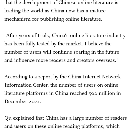
that the development of Chinese online literature is
leading the world as China now has a mature
mechanism for publishing online literature.
"After years of trials, China's online literature industry
has been fully tested by the market. I believe the
number of users will continue soaring in the future
and influence more readers and creators overseas."
According to a report by the China Internet Network
Information Center, the number of users on online
literature platforms in China reached 502 million in
December 2021.
Qu explained that China has a large number of readers
and users on these online reading platforms, which