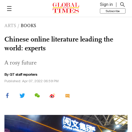
Sign in
Subscribe
ARTS
/
BOOKS
Chinese online literature leading the
world: experts
A rosy future
By GT staff reporters
Published: Apr 07, 2022 06:59 PM