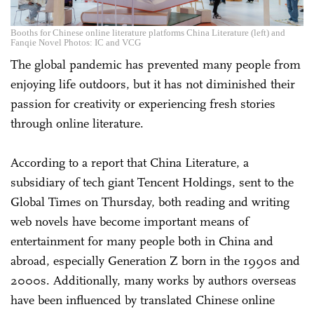
Booths for Chinese online literature platforms China Literature (left) and
Fanqie Novel Photos: IC and VCG
The global pandemic has prevented many people from
enjoying life outdoors, but it has not diminished their
passion for creativity or experiencing fresh stories
through online literature.
According to a report that China Literature, a
subsidiary of tech giant Tencent Holdings, sent to the
Global Times on Thursday, both reading and writing
web novels have become important means of
entertainment for many people both in China and
abroad, especially Generation Z born in the 1990s and
2000s. Additionally, many works by authors overseas
have been influenced by translated Chinese online