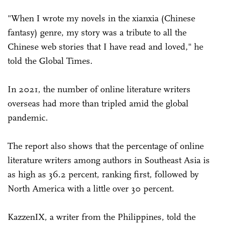
"When I wrote my novels in the xianxia (Chinese
fantasy) genre, my story was a tribute to all the
Chinese web stories that I have read and loved," he
told the Global Times.
In 2021, the number of online literature writers
overseas had more than tripled amid the global
pandemic.
The report also shows that the percentage of online
literature writers among authors in Southeast Asia is
as high as 36.2 percent, ranking first, followed by
North America with a little over 30 percent.
KazzenIX, a writer from the Philippines, told the