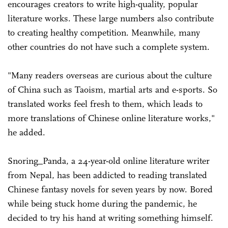
encourages creators to write high-quality, popular
literature works. These large numbers also contribute
to creating healthy competition. Meanwhile, many
other countries do not have such a complete system.
"Many readers overseas are curious about the culture
of China such as Taoism, martial arts and e-sports. So
translated works feel fresh to them, which leads to
more translations of Chinese online literature works,"
he added.
Snoring_Panda, a 24-year-old online literature writer
from Nepal, has been addicted to reading translated
Chinese fantasy novels for seven years by now. Bored
while being stuck home during the pandemic, he
decided to try his hand at writing something himself.