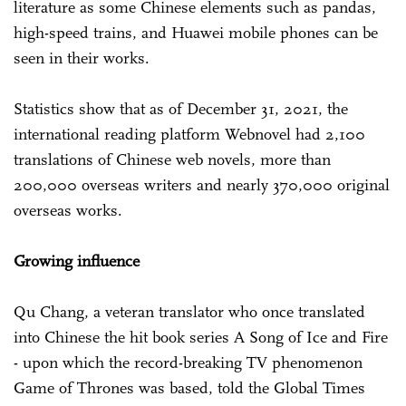
literature as some Chinese elements such as pandas,
high-speed trains, and Huawei mobile phones can be
seen in their works.
Statistics show that as of December 31, 2021, the
international reading platform Webnovel had 2,100
translations of Chinese web novels, more than
200,000 overseas writers and nearly 370,000 original
overseas works.
Growing influence
Qu Chang, a veteran translator who once translated
into Chinese the hit book series A Song of Ice and Fire
- upon which the record-breaking TV phenomenon
Game of Thrones was based, told the Global Times