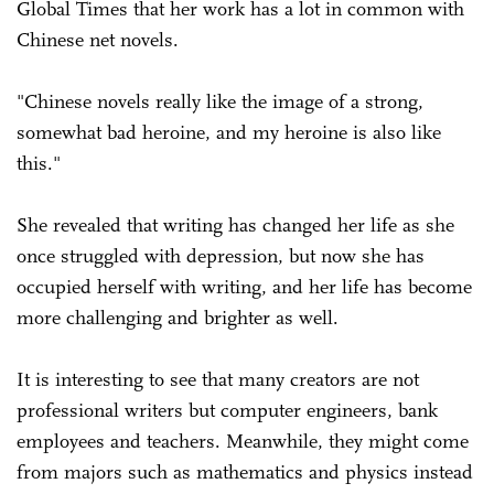
Global Times that her work has a lot in common with
Chinese net novels.
"Chinese novels really like the image of a strong,
somewhat bad heroine, and my heroine is also like
this."
She revealed that writing has changed her life as she
once struggled with depression, but now she has
occupied herself with writing, and her life has become
more challenging and brighter as well.
It is interesting to see that many creators are not
professional writers but computer engineers, bank
employees and teachers. Meanwhile, they might come
from majors such as mathematics and physics instead