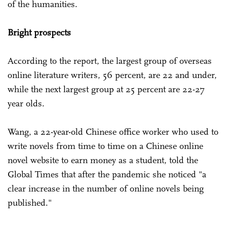
of the humanities.
Bright prospects
According to the report, the largest group of overseas
online literature writers, 56 percent, are 22 and under,
while the next largest group at 25 percent are 22-27
year olds.
Wang, a 22-year-old Chinese office worker who used to
write novels from time to time on a Chinese online
novel website to earn money as a student, told the
Global Times that after the pandemic she noticed "a
clear increase in the number of online novels being
published."