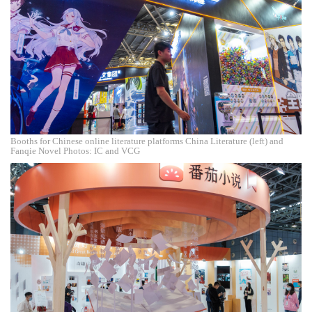
Booths for Chinese online literature platforms China Literature (left) and
Fanqie Novel Photos: IC and VCG