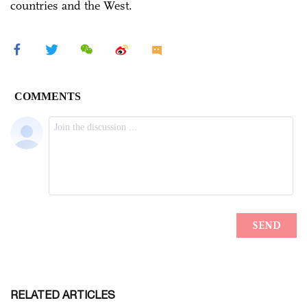
countries and the West.
RELATED ARTICLES