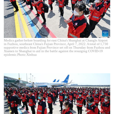
Medics gather before boarding for east China's Shanghai at Changle Airport
in Fuzhou, southeast China's Fujian Province, April 7, 2022. A total of 1,730
supportive medics from Fujian Province set off on Thursday from Fuzhou and
Xiamen to Shanghai to aid in the battle against the resurging COVID-19
epidemic.Photo:Xinhua