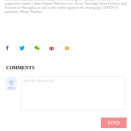
supportive medics from Fujian Province set off on Thursday from Fuzhou and
Xiamen to Shanghai to aid in the battle against the resurging COVID-19
epidemic.Photo:Xinhua