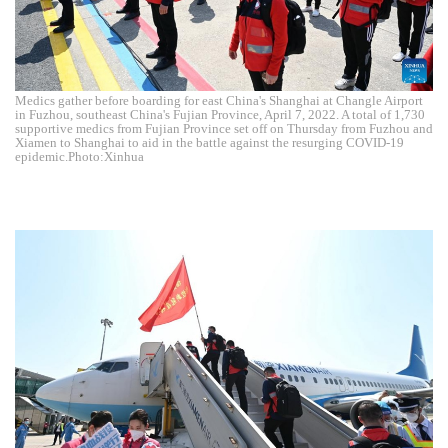
Medics gather before boarding for east China's Shanghai at Changle Airport
in Fuzhou, southeast China's Fujian Province, April 7, 2022. A total of 1,730
supportive medics from Fujian Province set off on Thursday from Fuzhou and
Xiamen to Shanghai to aid in the battle against the resurging COVID-19
epidemic.Photo:Xinhua