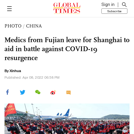
Sign in
Subscribe
PHOTO
/
CHINA
Medics from Fujian leave for Shanghai to
aid in battle against COVID-19
resurgence
By Xinhua
Published: Apr 08, 2022 06:58 PM