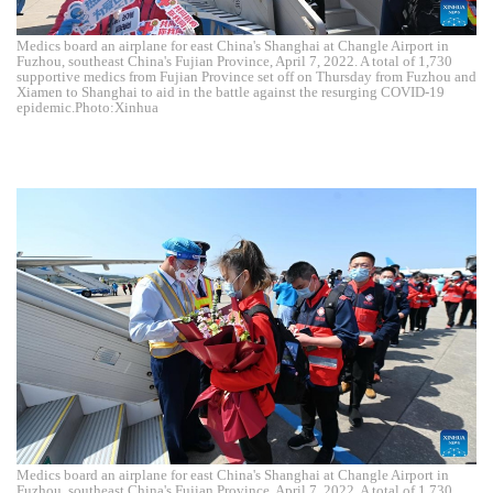
Medics board an airplane for east China's Shanghai at Changle Airport in
Fuzhou, southeast China's Fujian Province, April 7, 2022. A total of 1,730
supportive medics from Fujian Province set off on Thursday from Fuzhou and
Xiamen to Shanghai to aid in the battle against the resurging COVID-19
epidemic.Photo:Xinhua
Medics board an airplane for east China's Shanghai at Changle Airport in
Fuzhou, southeast China's Fujian Province, April 7, 2022. A total of 1,730