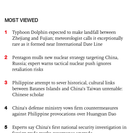
MOST VIEWED
1
Typhoon Dolphin expected to make landfall between
Zhejiang and Fujian; meteorologist calls it exceptionally
rare as it formed near International Date Line
2
Pentagon mulls new nuclear strategy targeting China,
Russia; expert warns tactical nuclear push ignores
retaliation risks
3
Philippine attempt to sever historical, cultural links
between Batanes Islands and China’s Taiwan untenable:
Chinese scholar
4
China's defense ministry vows firm countermeasures
against Philippine provocations over Huangyan Dao
5
Experts say China's first national security investigation in