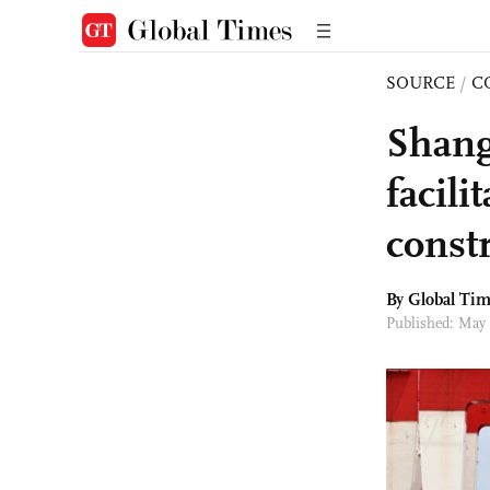
SOURCE
/
C
Shang
facil
const
By Global Ti
Published: May