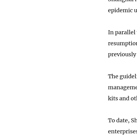
epidemic u
In parallel
resumption
previously
The guidel
management
kits and ot
To date, S
enterprise