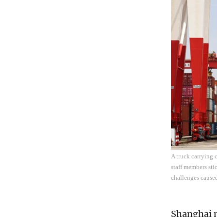
A truck carrying 
staff members sti
challenges cause
Shanghai m