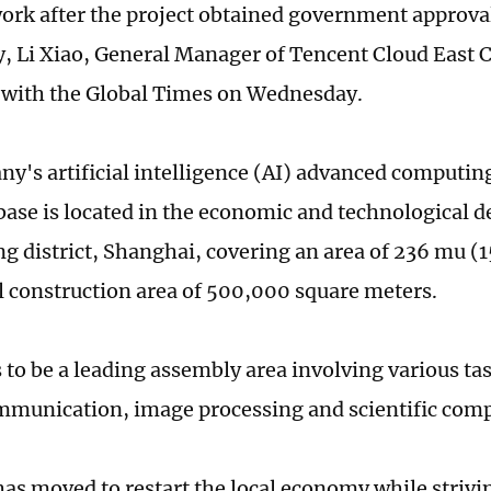
work after the project obtained government approva
, Li Xiao, General Manager of Tencent Cloud East 
with the Global Times on Wednesday.
y's artificial intelligence (AI) advanced computin
 base is located in the economic and technological
ng district, Shanghai, covering an area of 236 mu (1
al construction area of 500,000 square meters.
 to be a leading assembly area involving various ta
mmunication, image processing and scientific com
as moved to restart the local economy while strivin