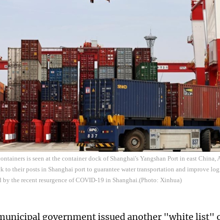
containers is seen at the container dock of Shanghai's Yangshan Port in east China,
ck to their posts in Shanghai port to guarantee water transportation and improve log
d by the recent resurgence of COVID-19 in Shanghai.(Photo: Xinhua)
unicipal government issued another "white list" o