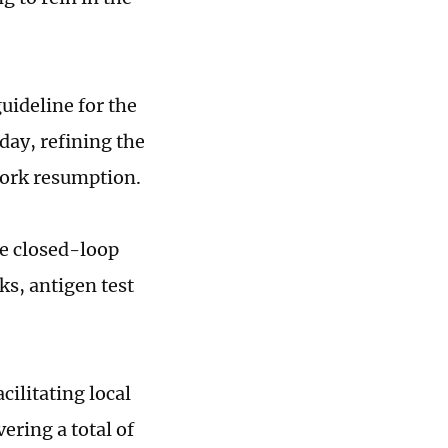
guideline for the
day, refining the
work resumption.
he closed-loop
s, antigen test
cilitating local
ering a total of