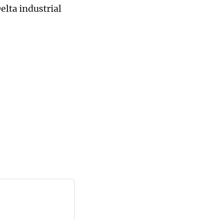
elta industrial