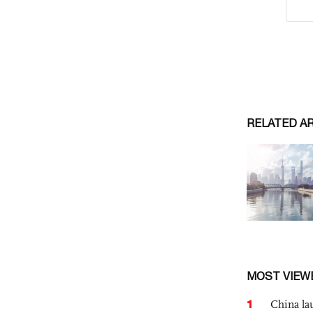
RELATED A
MOST VIEW
1
China lau