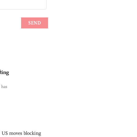
ting
i has
s US moves blocking