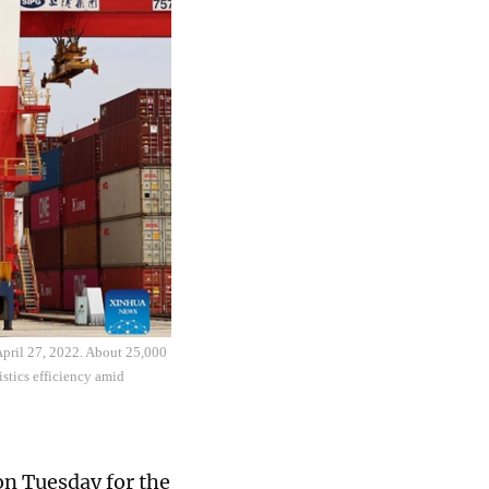
 April 27, 2022. About 25,000
istics efficiency amid
n Tuesday for the