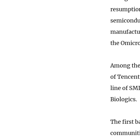
resumption
semiconduc
manufactur
the Omicro
Among the 
of Tencent
line of SM
Biologics.
The first 
communiti