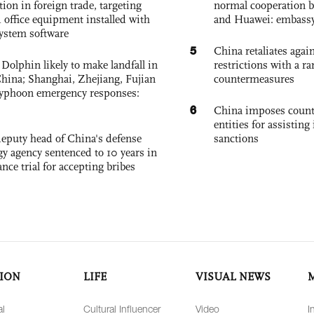
tion in foreign trade, targeting
normal cooperation b
 office equipment installed with
and Huawei: embass
system software
5
China retaliates again
Dolphin likely to make landfall in
restrictions with a ra
China; Shanghai, Zhejiang, Fujian
countermeasures
 typhoon emergency responses:
6
China imposes coun
entities for assisting 
eputy head of China's defense
sanctions
gy agency sentenced to 10 years in
tance trial for accepting bribes
ION
LIFE
VISUAL NEWS
al
Cultural Influencer
Video
I