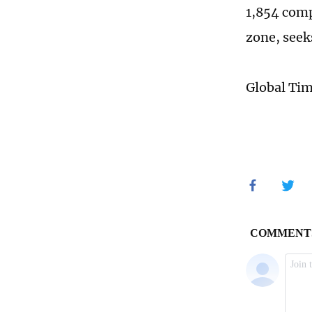
1,854 compa
zone, seek
Global Ti