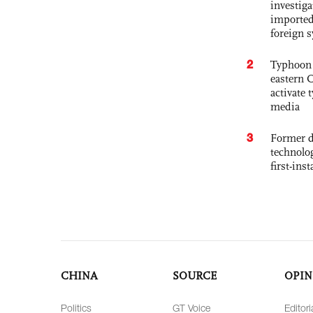
investiga
imported
foreign 
2
Typhoon 
eastern 
activate
media
3
Former d
technolo
first-ins
CHINA
SOURCE
OPIN
Politics
GT Voice
Editori