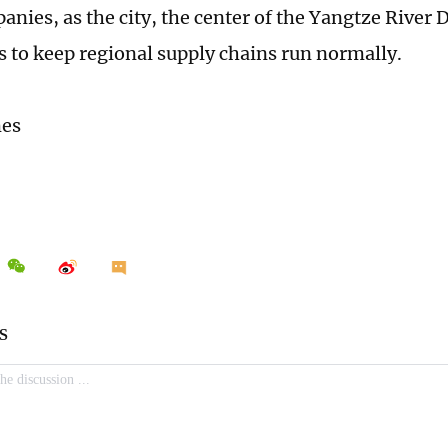
nies, as the city, the center of the Yangtze River D
s to keep regional supply chains run normally.
mes