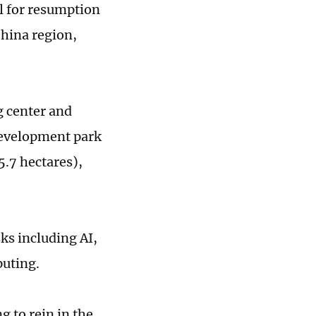
l for resumption
China region,
g center and
 development park
5.7 hectares),
sks including AI,
puting.
g to rein in the