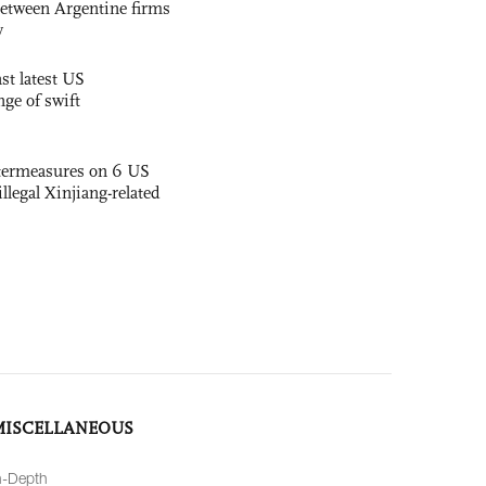
etween Argentine firms
y
st latest US
nge of swift
termeasures on 6 US
illegal Xinjiang-related
MISCELLANEOUS
n-Depth