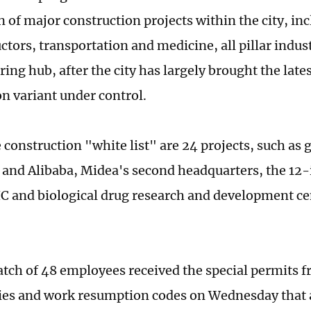
 of major construction projects within the city, inc
tors, transportation and medicine, all pillar indust
ing hub, after the city has largely brought the late
n variant under control.
construction "white list" are 24 projects, such as 
 and Alibaba, Midea's second headquarters, the 12
IC and biological drug research and development c
batch of 48 employees received the special permits f
es and work resumption codes on Wednesday that 