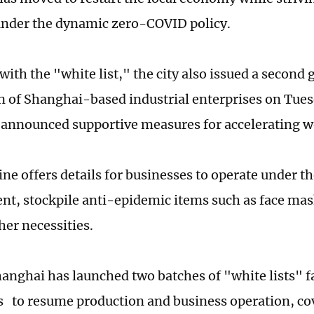
nder the dynamic zero-COVID policy.
 with the "white list," the city also issued a second 
 of Shanghai-based industrial enterprises on Tues
 announced supportive measures for accelerating 
ine offers details for businesses to operate under t
, stockpile anti-epidemic items such as face mask
her necessities.
hanghai has launched two batches of "white lists" fa
s to resume production and business operation, cov