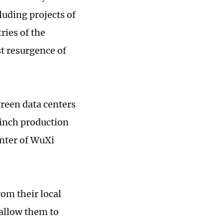
luding projects of
ries of the
st resurgence of
green data centers
-inch production
enter of WuXi
rom their local
allow them to