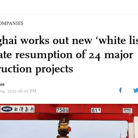
OMPANIES
hai works out new ‘white lis
itate resumption of 24 major
ruction projects
mes
 04, 2022 06:07 PM