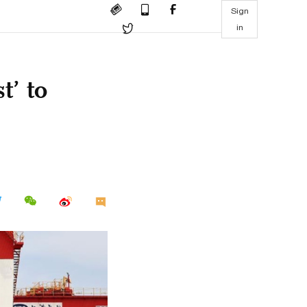
Sign
in
t’ to