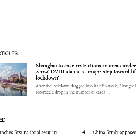
RTICLES
Shanghai to ease restrictions in areas under
zero-COVID status; a ‘major step toward lif
lockdown’
After the lockdown dragged into its fifth week, Shangha
recorded a drop in the number of cases ...
ED
4
nches first national security
China firmly oppose