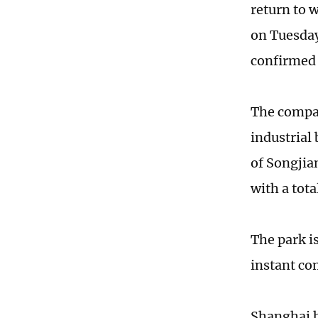
return to 
on Tuesday
confirmed 
The compan
industrial
of Songjia
with a tot
The park is
instant co
Shanghai h