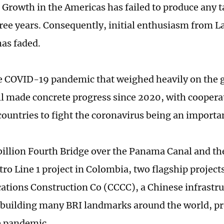
: Growth in the Americas has failed to produce any t
hree years. Consequently, initial enthusiasm from 
has faded.
e COVID-19 pandemic that weighed heavily on the 
ill made concrete progress since 2020, with coopera
ountries to fight the coronavirus being an importa
billion Fourth Bridge over the Panama Canal and the
ro Line 1 project in Colombia, two flagship project
ions Construction Co (CCCC), a Chinese infrastru
building many BRI landmarks around the world, pr
e pandemic.