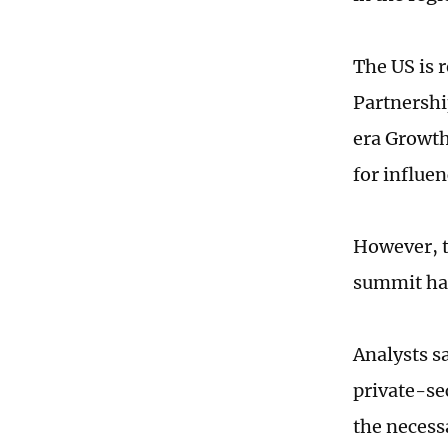
The US is 
Partnershi
era Growth 
for influe
However, t
summit has
Analysts s
private-se
the necess