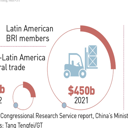
: Yang Hui/GT