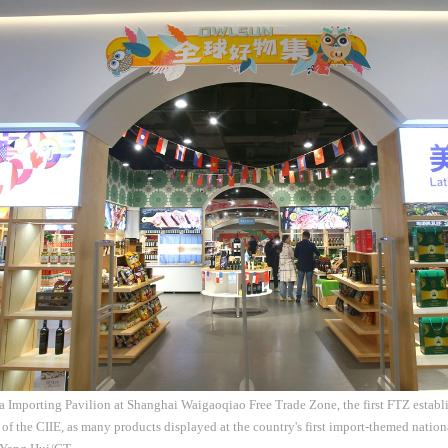
 Importing Pavilion at Shanghai Waigaoqiao Free Trade Zone, the first FTZ establi
 of the CIIE, as many products displayed at the country's first import-themed nation