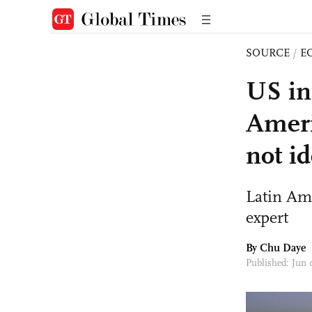
SOURCE
/
E
US in
Ameri
not id
Latin Ame
expert
By
Chu Daye
Published: Jun