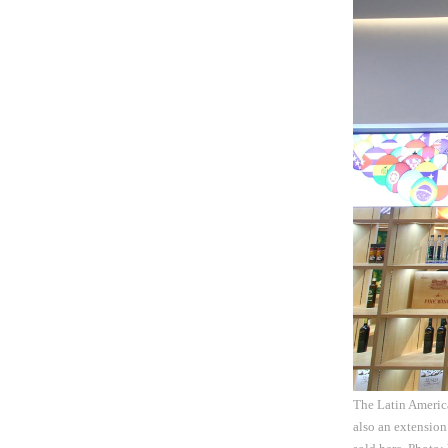
The Latin America
also an extension