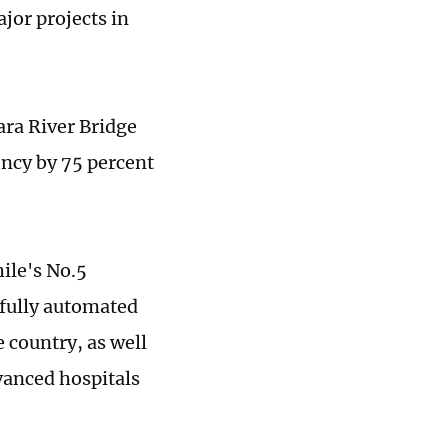
jor projects in
ara River Bridge
ency by 75 percent
ile's No.5
 fully automated
e country, as well
vanced hospitals