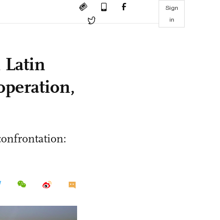
Sign
in
 Latin
operation,
confrontation: