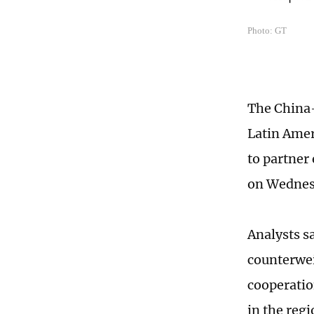
Photo: GT
The China-
Latin Amer
to partner
on Wednes
Analysts s
counterwei
cooperatio
in the regi