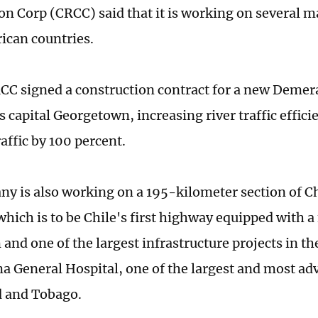
on Corp (CRCC) said that it is working on several ma
ican countries.
CC signed a construction contract for a new Demer
 capital Georgetown, increasing river traffic effici
affic by 100 percent.
y is also working on a 195-kilometer section of Ch
hich is to be Chile's first highway equipped with a
 and one of the largest infrastructure projects in th
ma General Hospital, one of the largest and most ad
d and Tobago.