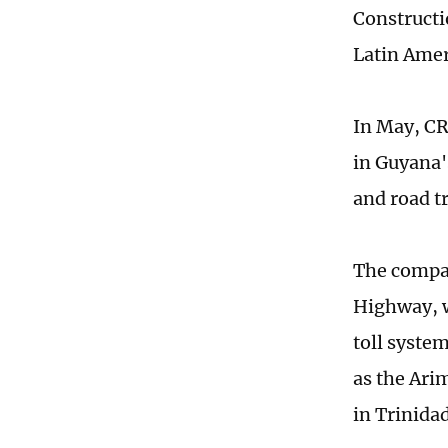
Constructi
Latin Amer
In May, CR
in Guyana's
and road tr
The compan
Highway, w
toll system
as the Ari
in Trinida