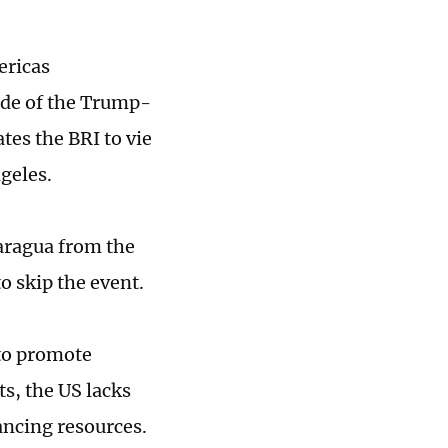
ericas
ade of the Trump-
tes the BRI to vie
geles.
aragua from the
o skip the event.
 to promote
s, the US lacks
ncing resources.