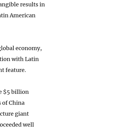
angible results in
Latin American
global economy,
tion with Latin
nt feature.
 $5 billion
s of China
cture giant
oceeded well