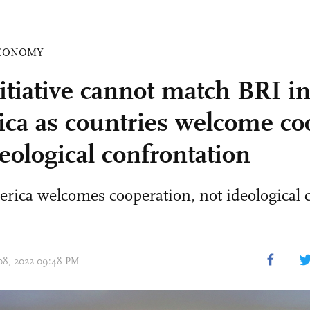
CONOMY
itiative cannot match BRI in
ca as countries welcome co
eological confrontation
rica welcomes cooperation, not ideological 
 08, 2022 09:48 PM