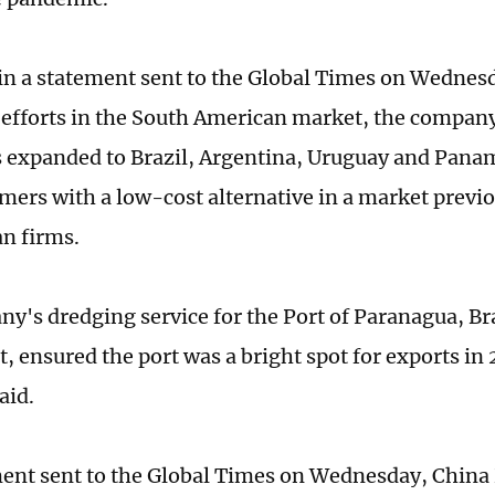
in a statement sent to the Global Times on Wednesd
 efforts in the South American market, the compan
s expanded to Brazil, Argentina, Uruguay and Pana
omers with a low-cost alternative in a market prev
n firms.
y's dredging service for the Port of Paranagua, Br
t, ensured the port was a bright spot for exports in 
aid.
ment sent to the Global Times on Wednesday, China