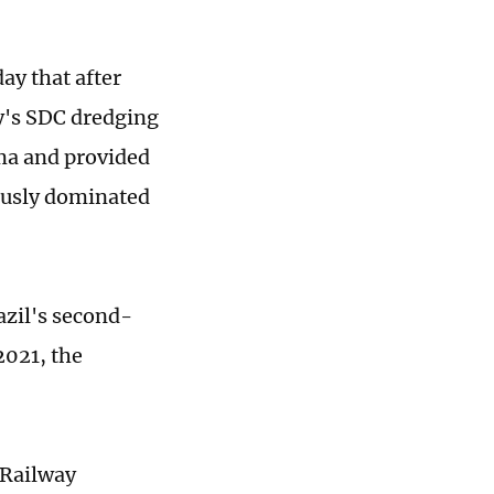
ay that after
y's SDC dredging
ma and provided
iously dominated
azil's second-
2021, the
 Railway