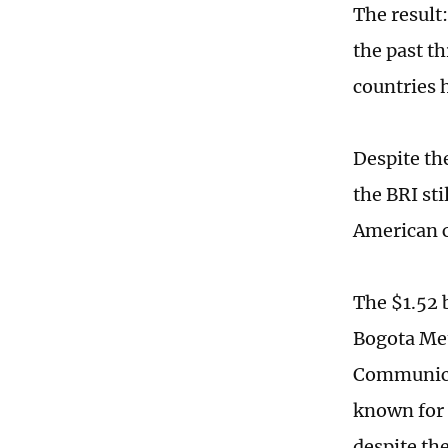
The result
the past t
countries 
Despite th
the BRI st
American c
The $1.52 
Bogota Met
Communicat
known for 
despite th