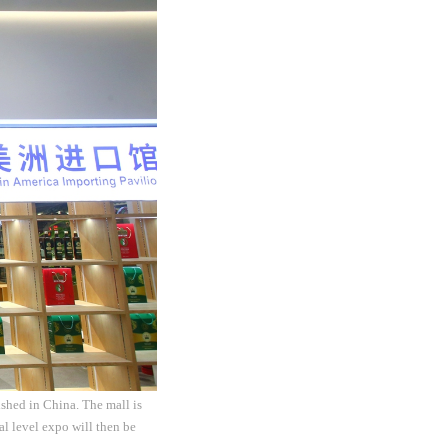
shed in China. The mall is
al level expo will then be