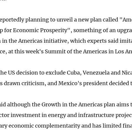
reportedly planning to unveil a new plan called "Am
p for Economic Prosperity", something of an upgr
in the Americas initiative, which experts said imita
nce, at this week's Summit of the Americas in Los An
he US decision to exclude Cuba, Venezuela and Nic
 drawn criticism, and Mexico's president decided t
aid although the Growth in the Americas plan aims
ctor investment in energy and infrastructure project
ary economic complementarity and has limited fina