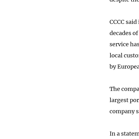
CCCC said 
decades of
service ha
local cust
by Europea
The compan
largest por
company s
In a state