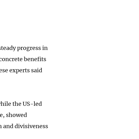
steady progress in
concrete benefits
ese experts said
while the US-led
le, showed
 and divisiveness