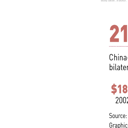
sold here. Photo