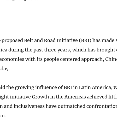
proposed Belt and Road Initiative (BRI) has made 
ica during the past three years, which has brought 
 economies with its people centered approach, Chin
day.
aid the growing influence of BRI in Latin America, 
ght initiative Growth in the Americas achieved litt
n and inclusiveness have outmatched confrontation
on.