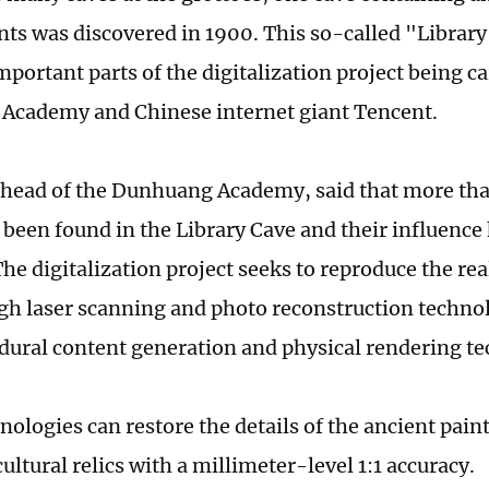
ts was discovered in 1900. This so-called "Library 
portant parts of the digitalization project being ca
Academy and Chinese internet giant Tencent.
head of the Dunhuang Academy, said that more tha
e been found in the Library Cave and their influenc
he digitalization project seeks to reproduce the real
gh laser scanning and photo reconstruction techn
dural content generation and physical rendering t
ologies can restore the details of the ancient paint
ultural relics with a millimeter-level 1:1 accuracy.