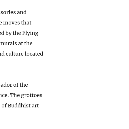
ssories and
ce moves that
ed by the Flying
 murals at the
d culture located
sador of the
ce. The grottoes
 of Buddhist art