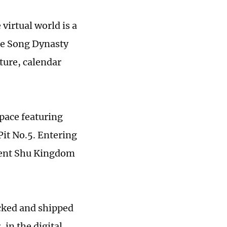
 virtual world is a
the Song Dynasty
ture, calendar
space featuring
Pit No.5. Entering
cient Shu Kingdom
acked and shipped
 in the digital