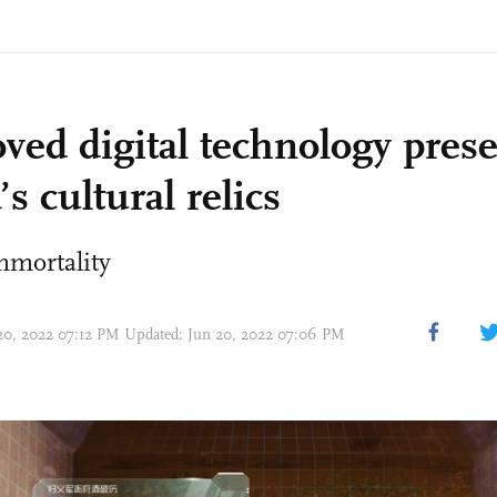
ved digital technology pres
s cultural relics
mmortality
 20, 2022 07:12 PM Updated: Jun 20, 2022 07:06 PM