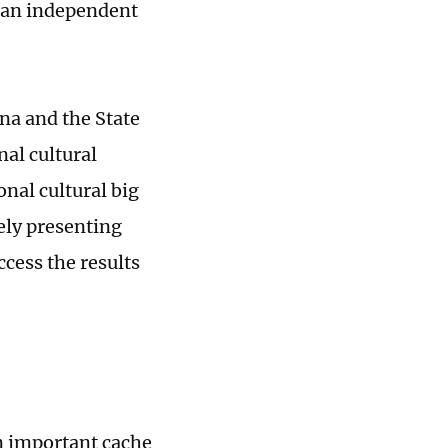
ran independent
na and the State
nal cultural
onal cultural big
ely presenting
ccess the results
n important cache