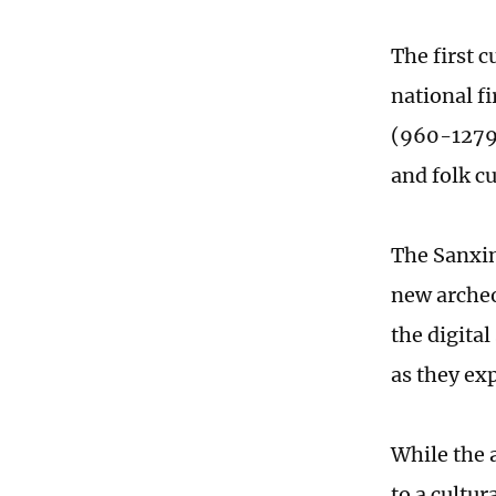
The first c
national fi
(960-1279)
and folk c
The Sanxin
new archeo
the digita
as they ex
While the 
to a cultur