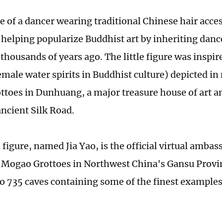
re of a dancer wearing traditional Chinese hair acce
s helping popularize Buddhist art by inheriting dan
thousands of years ago. The little figure was inspir
male water spirits in Buddhist culture) depicted in
toes in Dunhuang, a major treasure house of art an
ancient Silk Road.
 figure, named Jia Yao, is the official virtual ambas
ogao Grottoes in Northwest China's Gansu Provin
o 735 caves containing some of the finest examples