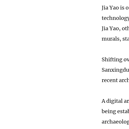
Jia Yao is
technology 
Jia Yao, ot
murals, sta
Shifting ov
Sanxingdui
recent arch
A digital a
being esta
archaeolog