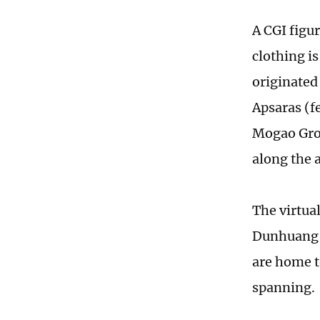
A CGI figu
clothing i
originated 
Apsaras (fe
Mogao Grot
along the 
The virtual
Dunhuang M
are home t
spanning.