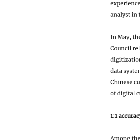
experience
analyst in 
In May, th
Council re
digitizatio
data syste
Chinese cul
of digital 
1:1 accurac
Among the 