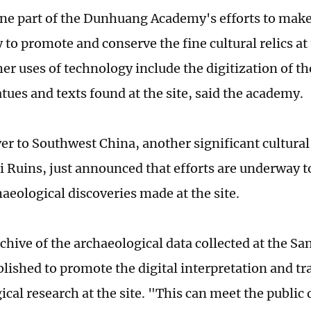
 one part of the Dunhuang Academy's efforts to make 
to promote and conserve the fine cultural relics at 
her uses of technology include the digitization of t
tues and texts found at the site, said the academy.
er to Southwest China, another significant cultural 
 Ruins, just announced that efforts are underway to
aeological discoveries made at the site.
rchive of the archaeological data collected at the S
blished to promote the digital interpretation and t
ical research at the site. "This can meet the publi