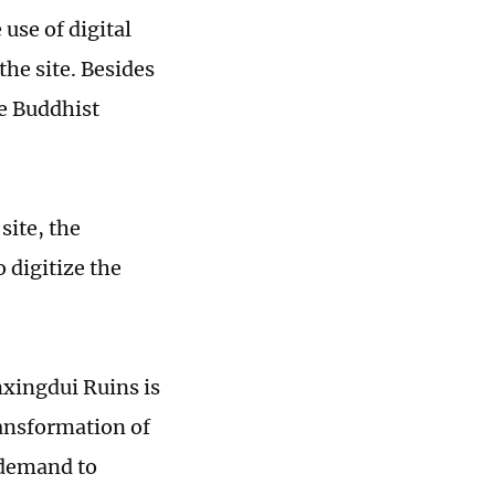
use of digital
the site. Besides
he Buddhist
site, the
 digitize the
anxingdui Ruins is
ransformation of
c demand to