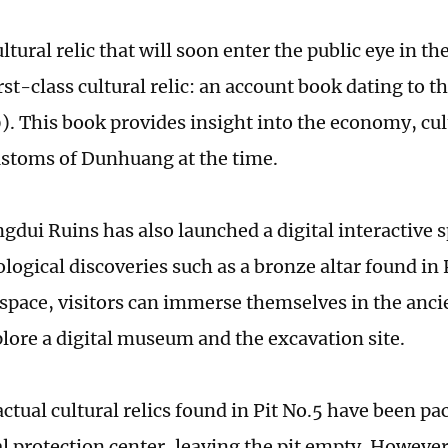
ultural relic that will soon enter the public eye in the
rst-class cultural relic: an account book dating to 
. This book provides insight into the economy, cul
ustoms of Dunhuang at the time.
gdui Ruins has also launched a digital interactive 
logical discoveries such as a bronze altar found in 
l space, visitors can immerse themselves in the an
plore a digital museum and the excavation site.
actual cultural relics found in Pit No.5 have been p
al protection center, leaving the pit empty. However,