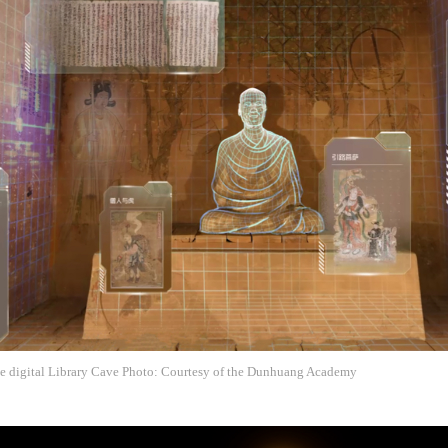
the digital Library Cave Photo: Courtesy of the Dunhuang Academy