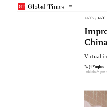
ARTS
/
ART
Impro
China’
Virtual i
By
Ji Yuqiao
Published: Jun