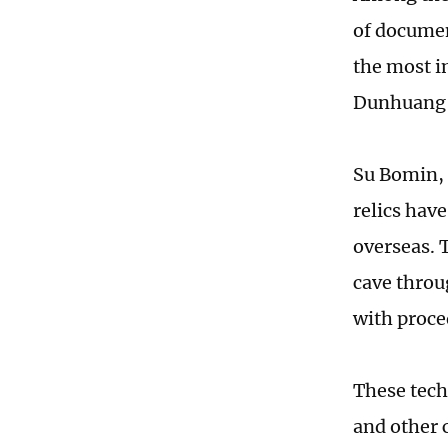
of documen
the most im
Dunhuang 
Su Bomin, 
relics hav
overseas. T
cave throu
with proce
These techn
and other c