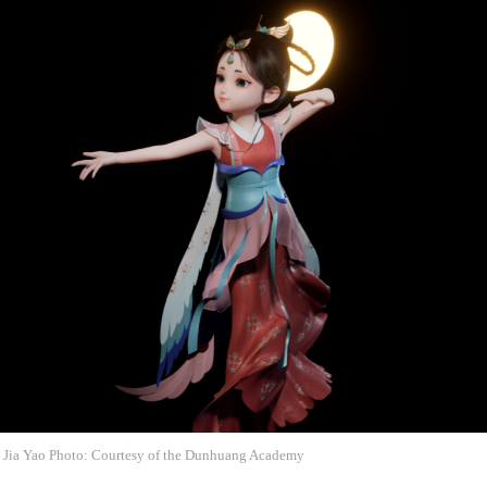
re Jia Yao Photo: Courtesy of the Dunhuang Academy