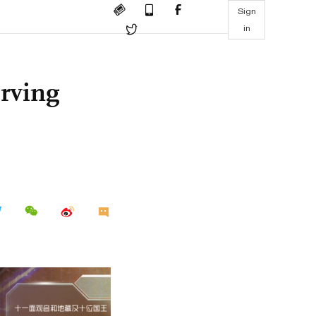
Sign
in
erving