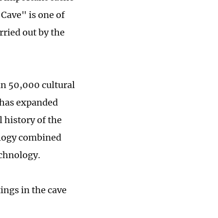
Cave" is one of
rried out by the
n 50,000 cultural
e has expanded
 history of the
ology combined
echnology.
ings in the cave