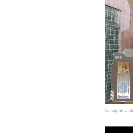
Concept art for 