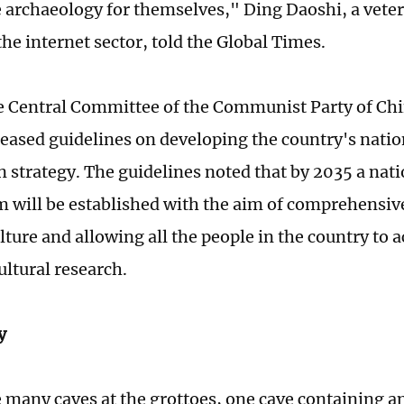
 archaeology for themselves," Ding Daoshi, a vete
the internet sector, told the Global Times.
e Central Committee of the Communist Party of Chi
leased guidelines on developing the country's natio
n strategy. The guidelines noted that by 2035 a nati
m will be established with the aim of comprehensiv
ture and allowing all the people in the country to a
cultural research.
y
many caves at the grottoes, one cave containing a