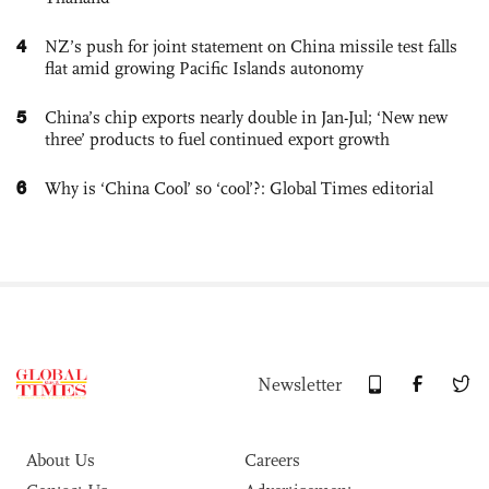
4
NZ’s push for joint statement on China missile test falls
flat amid growing Pacific Islands autonomy
5
China’s chip exports nearly double in Jan-Jul; ‘New new
three’ products to fuel continued export growth
6
Why is ‘China Cool’ so ‘cool’?: Global Times editorial
Newsletter
About Us
Careers