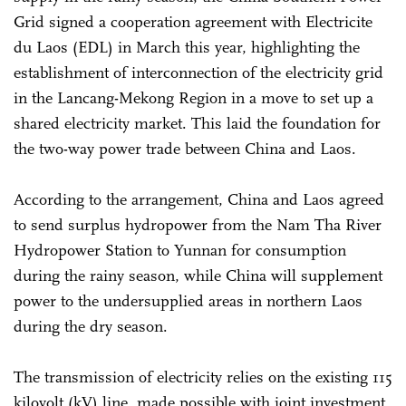
Grid signed a cooperation agreement with Electricite
du Laos (EDL) in March this year, highlighting the
establishment of interconnection of the electricity grid
in the Lancang-Mekong Region in a move to set up a
shared electricity market. This laid the foundation for
the two-way power trade between China and Laos.
According to the arrangement, China and Laos agreed
to send surplus hydropower from the Nam Tha River
Hydropower Station to Yunnan for consumption
during the rainy season, while China will supplement
power to the undersupplied areas in northern Laos
during the dry season.
The transmission of electricity relies on the existing 115
kilovolt (kV) line, made possible with joint investment