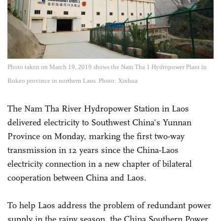
Photo taken on March 19, 2019 shows the Nam Tha 1 Hydropower Plant in
Bokeo province in northern Laos. Photo: Xinhua
The Nam Tha River Hydropower Station in Laos
delivered electricity to Southwest China's Yunnan
Province on Monday, marking the first two-way
transmission in 12 years since the China-Laos
electricity connection in a new chapter of bilateral
cooperation between China and Laos.
To help Laos address the problem of redundant power
supply in the rainy season, the China Southern Power