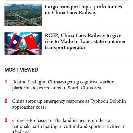
Cargo transport tops 4 mln tonnes
on China-Laos Railway
RCEP, China-Laos Railway to give
rise to Made in Laos: state container
transport operator
MOST VIEWED
1
Behind SeaLight: China-targeting cognitive warfare
platform stokes tensions in South China Sea
2
China steps up emergency response as Typhoon Dolphin
approaches coast
3
Chinese Embassy in Thailand issues reminder to
nationals participating in cultural and sports activities in
Thailand