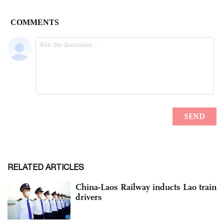
RELATED ARTICLES
China-Laos Railway inducts Lao train
drivers