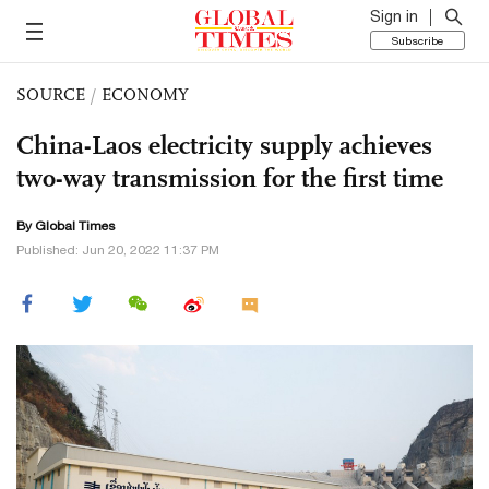
Sign in
Subscribe
SOURCE
/
ECONOMY
China-Laos electricity supply achieves
two-way transmission for the first time
By Global Times
Published: Jun 20, 2022 11:37 PM