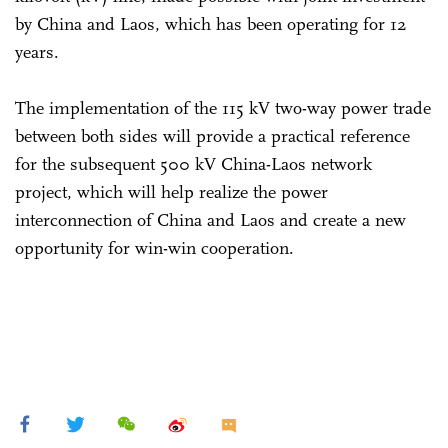
by China and Laos, which has been operating for 12
years.
The implementation of the 115 kV two-way power trade
between both sides will provide a practical reference
for the subsequent 500 kV China-Laos network
project, which will help realize the power
interconnection of China and Laos and create a new
opportunity for win-win cooperation.