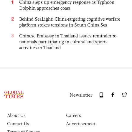
1
China steps up emergency response as Typhoon
Dolphin approaches coast
2
Behind SeaLight: China-targeting cognitive warfare
platform stokes tensions in South China Sea
3
Chinese Embassy in Thailand issues reminder to
nationals participating in cultural and sports
activities in Thailand
Newsletter
About Us
Careers
Contact Us
Advertisement
Terms of Service