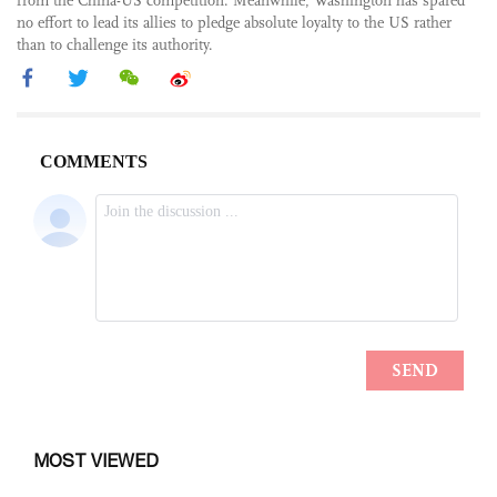
from the China-US competition. Meanwhile, Washington has spared
no effort to lead its allies to pledge absolute loyalty to the US rather
than to challenge its authority.
MOST VIEWED