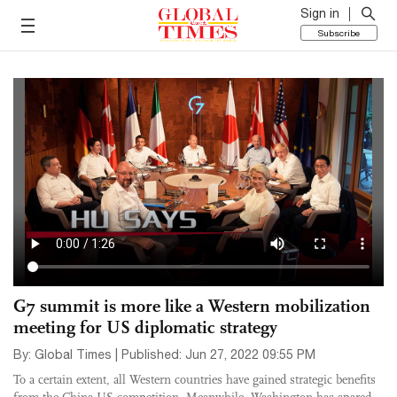
Sign in
Subscribe
G7 summit is more like a Western mobilization
meeting for US diplomatic strategy
By: Global Times | Published: Jun 27, 2022 09:55 PM
To a certain extent, all Western countries have gained strategic benefits