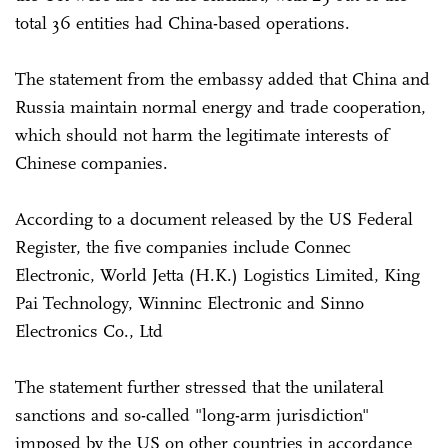
total 36 entities had China-based operations.
The statement from the embassy added that China and
Russia maintain normal energy and trade cooperation,
which should not harm the legitimate interests of
Chinese companies.
According to a document released by the US Federal
Register, the five companies include Connec
Electronic, World Jetta (H.K.) Logistics Limited, King
Pai Technology, Winninc Electronic and Sinno
Electronics Co., Ltd
The statement further stressed that the unilateral
sanctions and so-called "long-arm jurisdiction"
imposed by the US on other countries in accordance