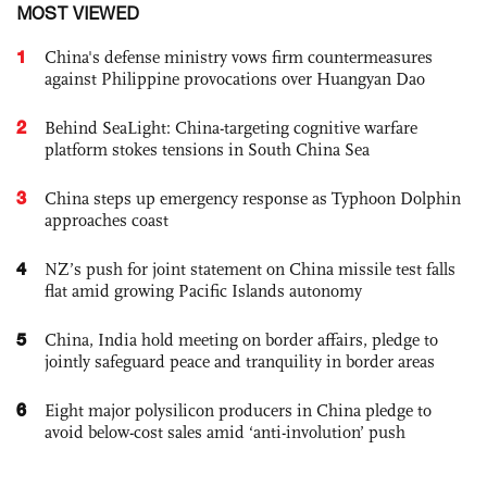
MOST VIEWED
1
China's defense ministry vows firm countermeasures
against Philippine provocations over Huangyan Dao
2
Behind SeaLight: China-targeting cognitive warfare
platform stokes tensions in South China Sea
3
China steps up emergency response as Typhoon Dolphin
approaches coast
4
NZ’s push for joint statement on China missile test falls
flat amid growing Pacific Islands autonomy
5
China, India hold meeting on border affairs, pledge to
jointly safeguard peace and tranquility in border areas
6
Eight major polysilicon producers in China pledge to
avoid below-cost sales amid ‘anti-involution’ push