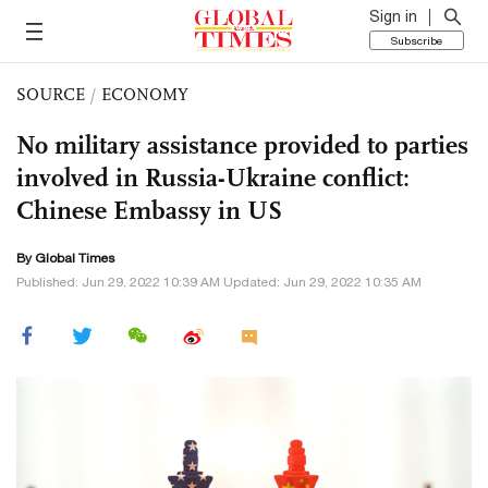
Sign in
Subscribe
SOURCE
/
ECONOMY
No military assistance provided to parties
involved in Russia-Ukraine conflict:
Chinese Embassy in US
By Global Times
Published: Jun 29, 2022 10:39 AM Updated: Jun 29, 2022 10:35 AM