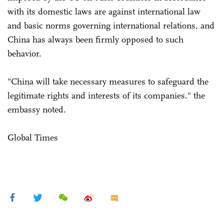
with its domestic laws are against international law
and basic norms governing international relations, and
China has always been firmly opposed to such
behavior.
"China will take necessary measures to safeguard the
legitimate rights and interests of its companies." the
embassy noted.
Global Times