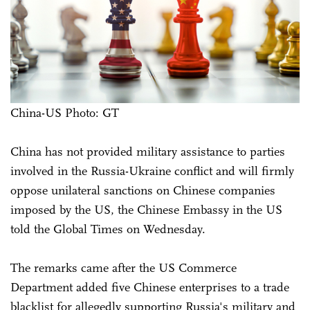
China-US Photo: GT
China has not provided military assistance to parties
involved in the Russia-Ukraine conflict and will firmly
oppose unilateral sanctions on Chinese companies
imposed by the US, the Chinese Embassy in the US
told the Global Times on Wednesday.
The remarks came after the US Commerce
Department added five Chinese enterprises to a trade
blacklist for allegedly supporting Russia's military and