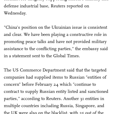
defense industrial base, Reuters reported on
Wednesday.
"China's position on the Ukrainian issue is consistent
and clear. We have been playing a constructive role in
promoting peace talks and have not provided military
assistance to the conflicting parties," the embassy said
in a statement sent to the Global Times.
The US Commerce Department said that the targeted
companies had supplied items to Russian "entities of
concern" before February 24 which "continue to
contract to supply Russian entity listed and sanctioned
parties," according to Reuters. Another 31 entities in
multiple countries including Russia, Singapore, and
the UK were also on the blacklist, with 25 out of the