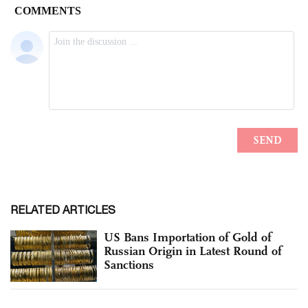
RELATED ARTICLES
US Bans Importation of Gold of
Russian Origin in Latest Round of
Sanctions