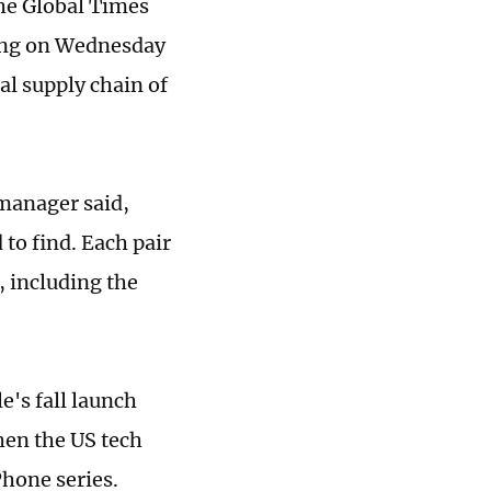
he Global Times
ting on Wednesday
al supply chain of
manager said,
 to find. Each pair
, including the
's fall launch
hen the US tech
Phone series.