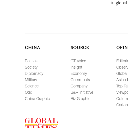
in global
CHINA
SOURCE
OPIN
Politics
GT Voice
Editori
Society
Insight
Observ
Diplomacy
Economy
Global
Military
Comments
Asian 
Science
Company
Top Ta
Odd
B&R Initiative
Viewpo
China Graphic
Biz Graphic
Colum
Carto