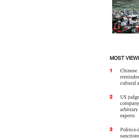
MOST VIEW
1
Chinese 
reminder 
cultural 
2
US judge’
company'
arbitrary
experts
3
Politics
sanctions