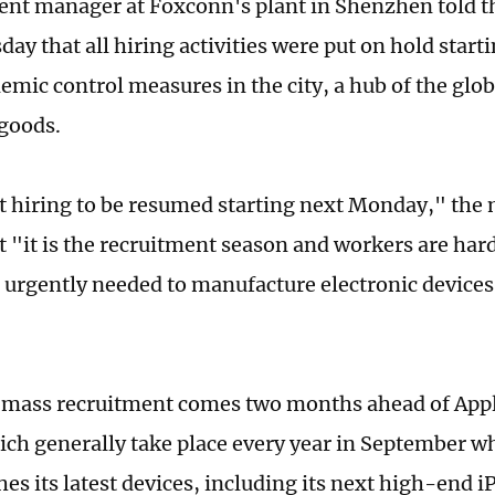
ent manager at Foxconn's plant in Shenzhen told t
ay that all hiring activities were put on hold star
emic control measures in the city, a hub of the glob
 goods.
 hiring to be resumed starting next Monday," the 
 "it is the recruitment season and workers are hard
s urgently needed to manufacture electronic devices
mass recruitment comes two months ahead of Apple
ich generally take place every year in September w
es its latest devices, including its next high-end i