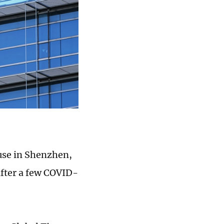
ause in Shenzhen,
after a few COVID-