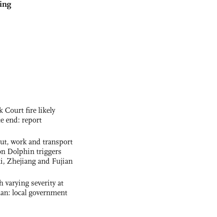
ing
ourt fire likely
te end: report
out, work and transport
n Dolphin triggers
ai, Zhejiang and Fujian
 varying severity at
nan: local government