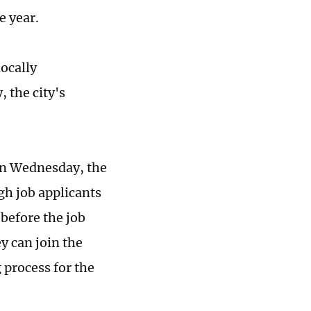
e year.
ocally
 the city's
on Wednesday, the
gh job applicants
 before the job
y can join the
 process for the