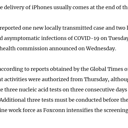
e delivery of iPhones usually comes at the end of th
eported one new locally transmitted case and two l
d asymptomatic infections of COVID-19 on Tuesday,
 health commission announced on Wednesday.
ccording to reports obtained by the Global Times 
t activities were authorized from Thursday, althou
e three nucleic acid tests on three consecutive days
 Additional three tests must be conducted before the
ine work force as Foxconn intensifies the screening