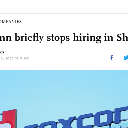
OMPANIES
nn briefly stops hiring in 
mes
30, 2022 01:11 AM