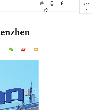
Sign
in
Shenzhen