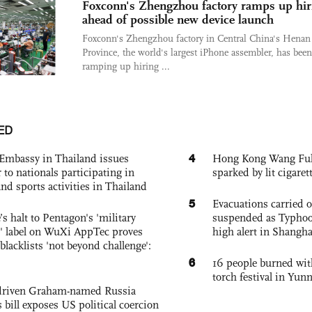
Foxconn's Zhengzhou factory ramps up hir
ahead of possible new device launch
Foxconn's Zhengzhou factory in Central China's Henan
Province, the world's largest iPhone assembler, has been
ramping up hiring ...
ED
4
Embassy in Thailand issues
Hong Kong Wang Fuk C
to nationals participating in
sparked by lit cigaret
and sports activities in Thailand
5
Evacuations carried 
s halt to Pentagon's 'military
suspended as Typhoo
 label on WuXi AppTec proves
high alert in Shangh
 blacklists 'not beyond challenge':
6
16 people burned with
torch festival in Yun
-driven Graham-named Russia
 bill exposes US political coercion