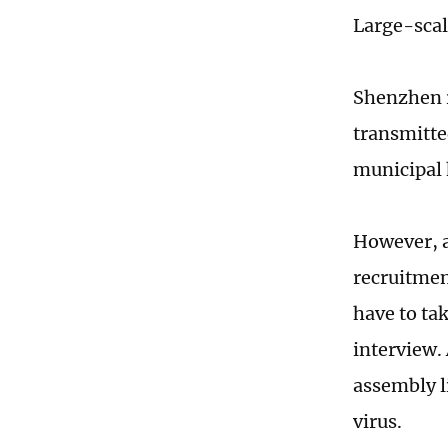
Large-scal
Shenzhen r
transmitte
municipal
However, a
recruitmen
have to tak
interview.
assembly l
virus.