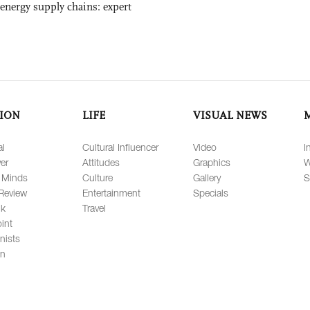
 energy supply chains: expert
ION
LIFE
VISUAL NEWS
al
Cultural Influencer
Video
I
er
Attitudes
Graphics
W
 Minds
Culture
Gallery
S
Review
Entertainment
Specials
lk
Travel
int
nists
on