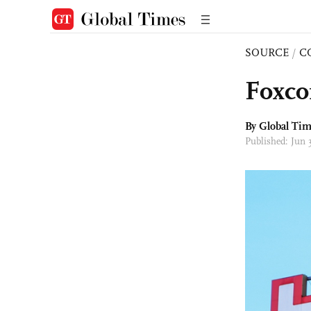
SOURCE
/
C
Foxco
By Global Ti
Published: Jun 