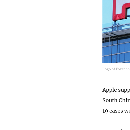
Logo of Foxconn
Apple supp
South Chin
19 cases w