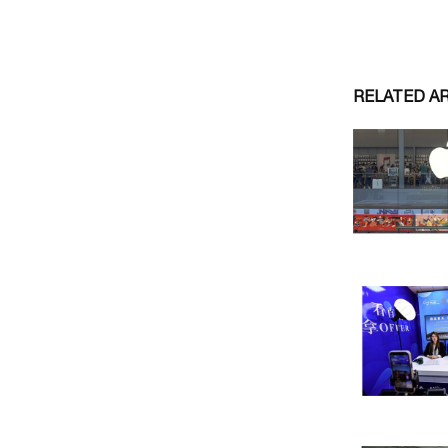
RELATED A