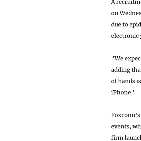
A recruitm
on Wednesd
due to epid
electronic
"We expect
adding that
of hands i
iPhone."
Foxconn's 
events, wh
firm launch