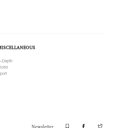
MISCELLANEOUS
n-Depth
orld
port
Newsletter