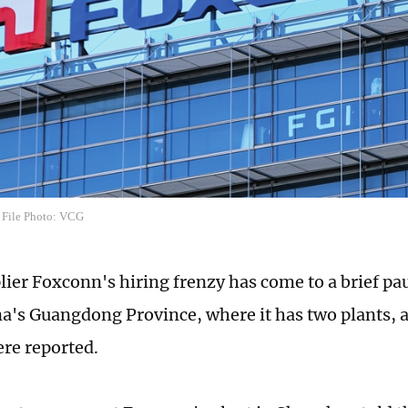
 File Photo: VCG
lier Foxconn's hiring frenzy has come to a brief p
a's Guangdong Province, where it has two plants, 
ere reported.