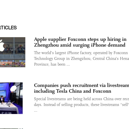
RTICLES
Apple supplier Foxconn steps up hiring in
Zhengzhou amid surging iPhone demand
The world’s largest iPhone factory, operated by Foxconn
Technology Group in Zhengzhou, Central China’s Hen
Province, has been ...
Companies push recruitment via livestream
including Tesla China and Foxconn
Special livestreams are being held across China over rec
days. Instead of selling products, these livestreams "sell"
...