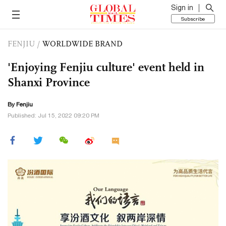
Sign in
Subscribe
FENJIU
/
WORLDWIDE BRAND
'Enjoying Fenjiu culture' event held in
Shanxi Province
By Fenjiu
Published: Jul 15, 2022 09:20 PM