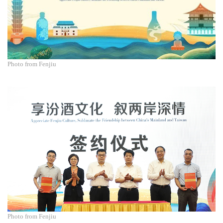
Photo from Fenjiu
Photo from Fenjiu