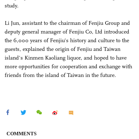
study.
Li Jun, assistant to the chairman of Fenjiu Group and
deputy general manager of Fenjiu Co, Ltd introduced
the 6,000 years of Fenjiu's history and culture to the
guests, explained the origin of Fenjiu and Taiwan
island's Kinmen Kaoliang liquor, and hoped to have
more opportunities for cooperation and exchange with
friends from the island of Taiwan in the future.