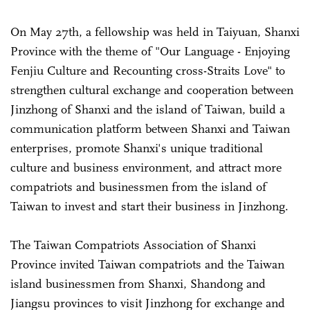
On May 27th, a fellowship was held in Taiyuan, Shanxi
Province with the theme of "Our Language - Enjoying
Fenjiu Culture and Recounting cross-Straits Love" to
strengthen cultural exchange and cooperation between
Jinzhong of Shanxi and the island of Taiwan, build a
communication platform between Shanxi and Taiwan
enterprises, promote Shanxi's unique traditional
culture and business environment, and attract more
compatriots and businessmen from the island of
Taiwan to invest and start their business in Jinzhong.
The Taiwan Compatriots Association of Shanxi
Province invited Taiwan compatriots and the Taiwan
island businessmen from Shanxi, Shandong and
Jiangsu provinces to visit Jinzhong for exchange and