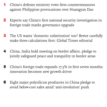
1
China's defense ministry vows firm countermeasures
against Philippine provocations over Huangyan Dao
2
Experts say China's first national security investigation in
foreign trade marks governance upgrade
3
The US wants ‘domestic substitution’ too? Better carefully
make three calculations first: Global Times editorial
4
China, India hold meeting on border affairs, pledge to
jointly safeguard peace and tranquility in border areas
5
China’s foreign trade expands 17.3% in first seven months;
innovation becomes new growth driver
6
Eight major polysilicon producers in China pledge to
avoid below-cost sales amid ‘anti-involution’ push