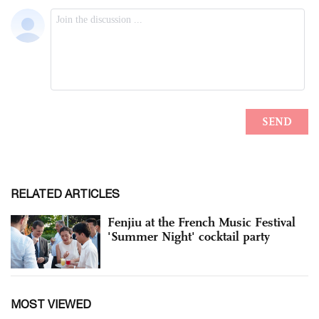
RELATED ARTICLES
Fenjiu at the French Music Festival
'Summer Night' cocktail party
MOST VIEWED