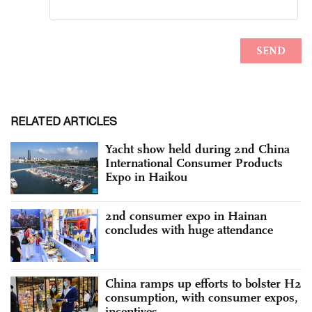
RELATED ARTICLES
Yacht show held during 2nd China
International Consumer Products
Expo in Haikou
2nd consumer expo in Hainan
concludes with huge attendance
China ramps up efforts to bolster H2
consumption, with consumer expos,
incentives