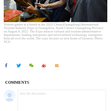
Visitors gather at a booth at the 2022 China (Guangdong) International
Tourism Industry Expo in Guangzhou, South China's Guangdong Province
on August 9, 2022. The Expo attracts cultural and tourism administrative
departments, leading enterprises and travel-related technology enterprises
from all over the world. The expo focuses on new forms of business. Photo:
VCG