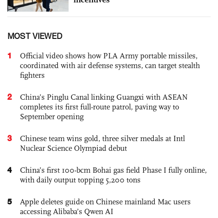
MOST VIEWED
1
Official video shows how PLA Army portable missiles,
coordinated with air defense systems, can target stealth
fighters
2
China’s Pinglu Canal linking Guangxi with ASEAN
completes its first full-route patrol, paving way to
September opening
3
Chinese team wins gold, three silver medals at Intl
Nuclear Science Olympiad debut
4
China’s first 100-bcm Bohai gas field Phase I fully online,
with daily output topping 5,200 tons
5
Apple deletes guide on Chinese mainland Mac users
accessing Alibaba’s Qwen AI