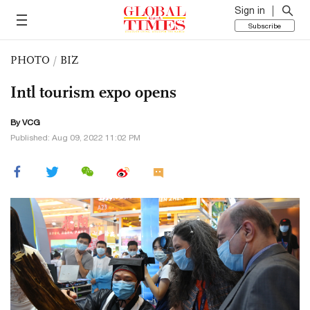
Sign in
Subscribe
PHOTO
/
BIZ
Intl tourism expo opens
By VCG
Published: Aug 09, 2022 11:02 PM