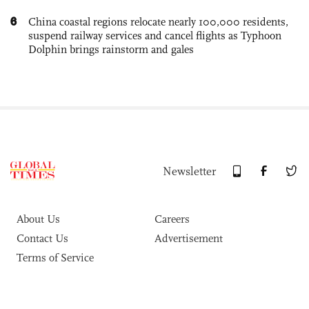
6
China coastal regions relocate nearly 100,000 residents,
suspend railway services and cancel flights as Typhoon
Dolphin brings rainstorm and gales
Newsletter
About Us
Careers
Contact Us
Advertisement
Terms of Service