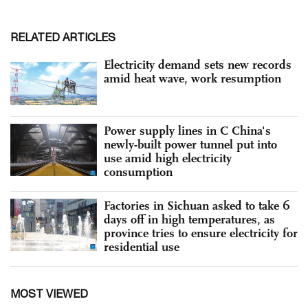
RELATED ARTICLES
Electricity demand sets new records
amid heat wave, work resumption
Power supply lines in C China's
newly-built power tunnel put into
use amid high electricity
consumption
Factories in Sichuan asked to take 6
days off in high temperatures, as
province tries to ensure electricity for
residential use
MOST VIEWED