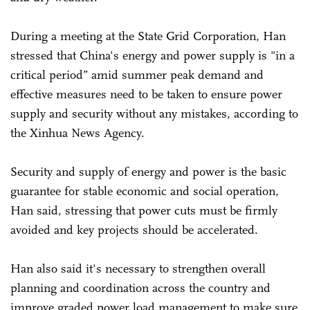
During a meeting at the State Grid Corporation, Han
stressed that China's energy and power supply is "in a
critical period” amid summer peak demand and
effective measures need to be taken to ensure power
supply and security without any mistakes, according to
the Xinhua News Agency.
Security and supply of energy and power is the basic
guarantee for stable economic and social operation,
Han said, stressing that power cuts must be firmly
avoided and key projects should be accelerated.
Han also said it's necessary to strengthen overall
planning and coordination across the country and
improve graded power load management to make sure