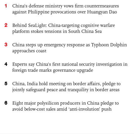
1
China's defense ministry vows firm countermeasures
against Philippine provocations over Huangyan Dao
2
Behind SeaLight: China-targeting cognitive warfare
platform stokes tensions in South China Sea
3
China steps up emergency response as Typhoon Dolphin
approaches coast
4
Experts say China's first national security investigation in
foreign trade marks governance upgrade
5
China, India hold meeting on border affairs, pledge to
jointly safeguard peace and tranquility in border areas
6
Eight major polysilicon producers in China pledge to
avoid below-cost sales amid ‘anti-involution’ push