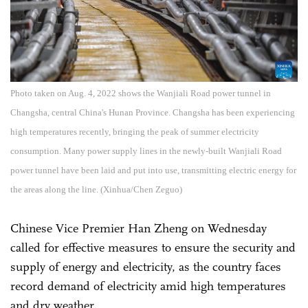
Photo taken on Aug. 4, 2022 shows the Wanjiali Road power tunnel in
Changsha, central China's Hunan Province. Changsha has been experiencing
high temperatures recently, bringing the peak of summer electricity
consumption. Many power supply lines in the newly-built Wanjiali Road
power tunnel have been laid and put into use, transmitting electric energy for
the areas along the line. (Xinhua/Chen Zeguo)
Chinese Vice Premier Han Zheng on Wednesday
called for effective measures to ensure the security and
supply of energy and electricity, as the country faces
record demand of electricity amid high temperatures
and dry weather.