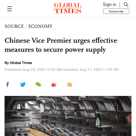
Sign in
Subscribe
SOURCE
/
ECONOMY
Chinese Vice Premier urges effective
measures to secure power supply
By Global Times
Published: Aug 18, 2022 12:05 AM Updated: Aug 17, 2022 11:55 PM