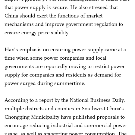
that power supply is secure. He also stressed that
China should exert the functions of market
mechanisms and improve government regulation to
ensure energy price stability.
Han’s emphasis on ensuring power supply came at a
time when some power companies and local
governments are reportedly moving to restrict power
supply for companies and residents as demand for
power surged during summertime.
According to a report by the National Business Daily,
multiple districts and counties in Southwest China's
Chongqing Municipality have published proposals to
encourage reducing industrial and commercial power
usage, as well as staggering power consumption. The