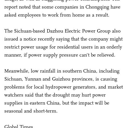
report noted that some companies in Chongqing have
asked employees to work from home as a result.
The Sichuan-based Dazhou Electric Power Group also
issued a notice recently saying that the company might
restrict power usage for residential users in an orderly
manner, if power supply pressure can't be relieved.
Meanwhile, low rainfall in southern China, including
Sichuan, Yunnan and Guizhou provinces, is causing
problems for local hydropower generators, and market
watchers said that the drought may hurt power
supplies in eastern China, but the impact will be
seasonal and short-term.
Global Times