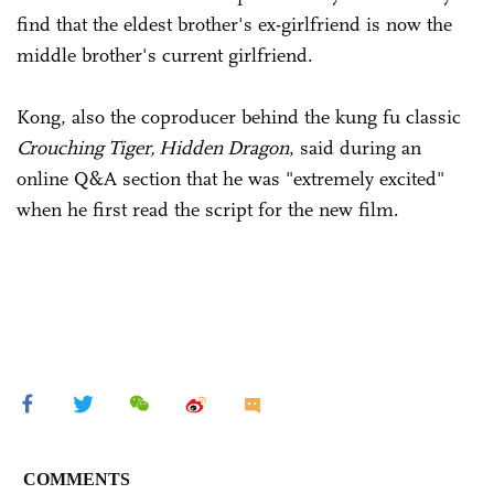
find that the eldest brother's ex-girlfriend is now the
middle brother's current girlfriend.
Kong, also the coproducer behind the kung fu classic
Crouching Tiger, Hidden Dragon
, said during an
online Q&A section that he was "extremely excited"
when he first read the script for the new film.