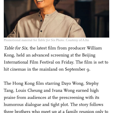
Promotional material for
Table for Six
Photo: Courtesy of A Jin
Table for Six
, the latest film from producer William
Kong, held an advanced screening at the Beijing
International Film Festival on Friday. The film is set to
hit cinemas in the mainland on September 9.
The Hong Kong film starring Dayo Wong, Stephy
Tang, Louis Cheung and Ivana Wong earned high
praise from audiences at the prescreening with its
humorous dialogue and tight plot. The story follows
three brothers who meet up at a family reunion only to