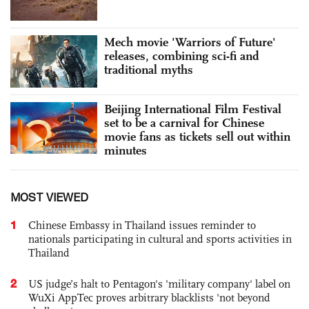
Mech movie 'Warriors of Future'
releases, combining sci-fi and
traditional myths
Beijing International Film Festival
set to be a carnival for Chinese
movie fans as tickets sell out within
minutes
MOST VIEWED
1
Chinese Embassy in Thailand issues reminder to
nationals participating in cultural and sports activities in
Thailand
2
US judge’s halt to Pentagon's 'military company' label on
WuXi AppTec proves arbitrary blacklists 'not beyond