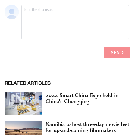
RELATED ARTICLES
2022 Smart China Expo held in
China's Chongqing
Namibia to host three-day movie fest
for up-and-coming filmmakers