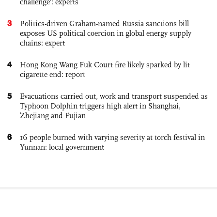
challenge': experts
3
Politics-driven Graham-named Russia sanctions bill
exposes US political coercion in global energy supply
chains: expert
4
Hong Kong Wang Fuk Court fire likely sparked by lit
cigarette end: report
5
Evacuations carried out, work and transport suspended as
Typhoon Dolphin triggers high alert in Shanghai,
Zhejiang and Fujian
6
16 people burned with varying severity at torch festival in
Yunnan: local government