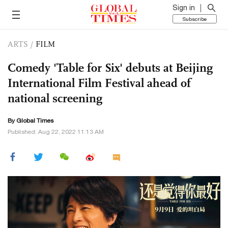
Sign in
Subscribe
ARTS
/
FILM
Comedy 'Table for Six' debuts at Beijing
International Film Festival ahead of
national screening
By Global Times
Published: Aug 22, 2022 11:13 AM