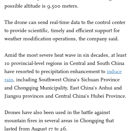
possible altitude is 9,500 meters.
The drone can send real-time data to the control center
to provide scientific, timely and efficient support for
weather modification operations, the company said.
Amid the most severe heat wave in six decades, at least
10 provincial-level regions in Central and South China
have resorted to precipitation enhancement to
induce
rain
, including Southwest China's Sichuan Province
and Chongqing Municipality, East China's Anhui and
Jiangsu provinces and Central China's Hubei Province.
Drones have also been used in the battle against
mountain fires in several areas in Chongqing that
lasted from August 17 to 26.