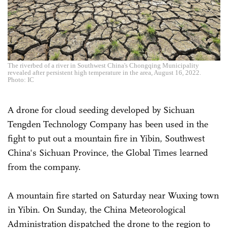
The riverbed of a river in Southwest China's Chongqing Municipality
revealed after persistent high temperature in the area, August 16, 2022.
Photo: IC
A drone for cloud seeding developed by Sichuan
Tengden Technology Company has been used in the
fight to put out a mountain fire in Yibin, Southwest
China's Sichuan Province, the Global Times learned
from the company.
A mountain fire started on Saturday near Wuxing town
in Yibin. On Sunday, the China Meteorological
Administration dispatched the drone to the region to