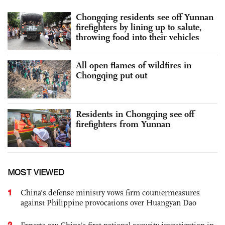
Chongqing residents see off Yunnan
firefighters by lining up to salute,
throwing food into their vehicles
All open flames of wildfires in
Chongqing put out
Residents in Chongqing see off
firefighters from Yunnan
MOST VIEWED
1
China's defense ministry vows firm countermeasures
against Philippine provocations over Huangyan Dao
2