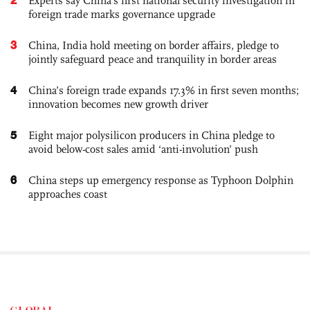
Experts say China's first national security investigation in
foreign trade marks governance upgrade
3
China, India hold meeting on border affairs, pledge to
jointly safeguard peace and tranquility in border areas
4
China’s foreign trade expands 17.3% in first seven months;
innovation becomes new growth driver
5
Eight major polysilicon producers in China pledge to
avoid below-cost sales amid ‘anti-involution’ push
6
China steps up emergency response as Typhoon Dolphin
approaches coast