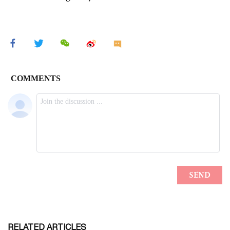
RELATED ARTICLES