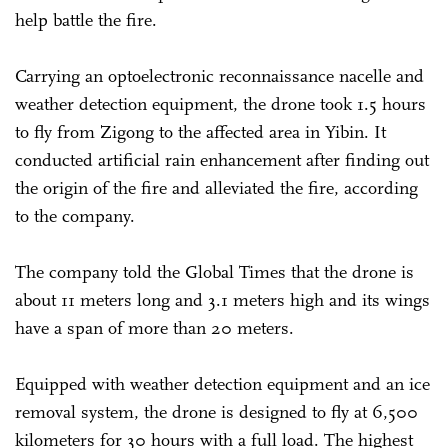
help battle the fire.
Carrying an optoelectronic reconnaissance nacelle and
weather detection equipment, the drone took 1.5 hours
to fly from Zigong to the affected area in Yibin. It
conducted artificial rain enhancement after finding out
the origin of the fire and alleviated the fire, according
to the company.
The company told the Global Times that the drone is
about 11 meters long and 3.1 meters high and its wings
have a span of more than 20 meters.
Equipped with weather detection equipment and an ice
removal system, the drone is designed to fly at 6,500
kilometers for 30 hours with a full load. The highest