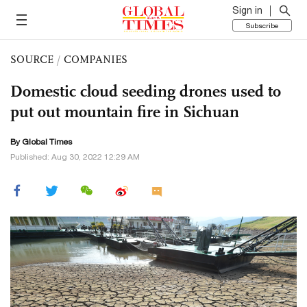
Sign in
Subscribe
SOURCE
/
COMPANIES
Domestic cloud seeding drones used to
put out mountain fire in Sichuan
By Global Times
Published: Aug 30, 2022 12:29 AM