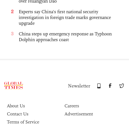
over Huangyan Dao
2
Experts say China's first national security
investigation in foreign trade marks governance
upgrade
3
China steps up emergency response as Typhoon
Dolphin approaches coast
Newsletter
About Us
Careers
Contact Us
Advertisement
Terms of Service