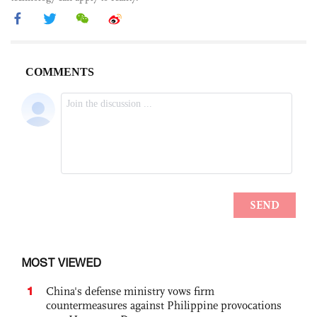
MOST VIEWED
1
China's defense ministry vows firm
countermeasures against Philippine provocations