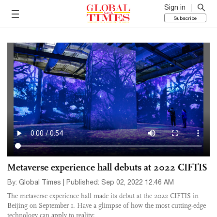
Sign in
Subscribe
Metaverse experience hall debuts at 2022 CIFTIS
By: Global Times | Published: Sep 02, 2022 12:46 AM
The metaverse experience hall made its debut at the 2022 CIFTIS in
Beijing on September 1. Have a glimpse of how the most cutting-edge
technology can apply to reality: