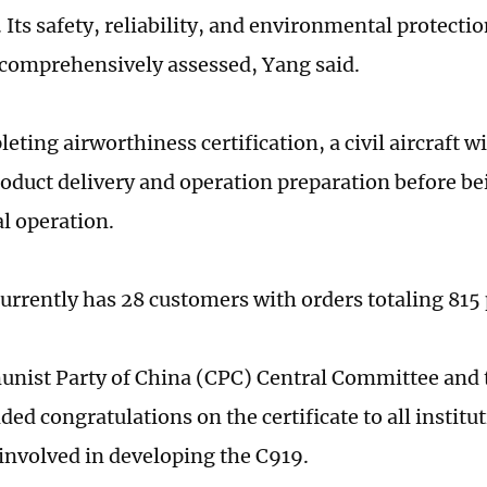
. Its safety, reliability, and environmental protect
comprehensively assessed, Yang said.
eting airworthiness certification, a civil aircraft wi
oduct delivery and operation preparation before be
l operation.
urrently has 28 customers with orders totaling 815 
ist Party of China (CPC) Central Committee and t
ed congratulations on the certificate to all institu
involved in developing the C919.