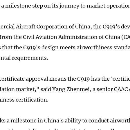
, a milestone step on its journey to market operatio
cial Aircraft Corporation of China, the C919's dev
e from the Civil Aviation Administration of China (
es that the C919's design meets airworthiness stand
ntal requirements.
ertificate approval means the C919 has the 'certific
aviation market," said Yang Zhenmei, a senior CAAC o
iness certification.
rks a milestone in China's ability to conduct airwor