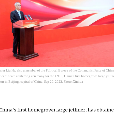
ier Liu He, also a member of the Political Bureau of the Communist Party of Chin
e certificate conferring ceremony for the C919, China's first homegrown large jetline
port in Beijing, capital of China, Sep 29, 2022. Photo:Xinhua
China's first homegrown large jetliner, has obtaine