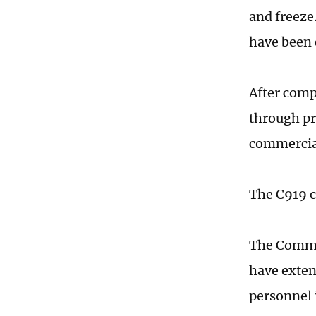
and freeze
have been 
After compl
through pr
commercia
The C919 c
The Commun
have extend
personnel 