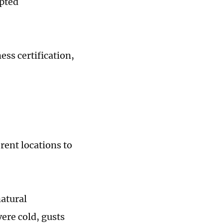
epted
ess certification,
erent locations to
natural
ere cold, gusts