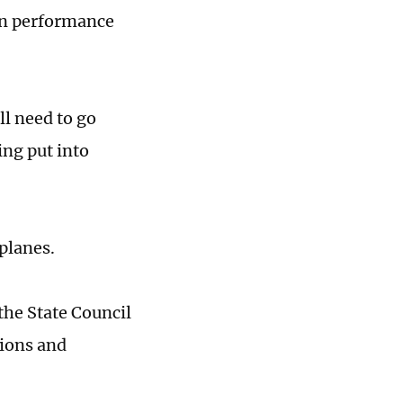
ion performance
ll need to go
ing put into
planes.
he State Council
tions and