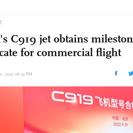
Z
's C919 jet obtains milesto
icate for commercial flight
 01, 2022 06:19 PM