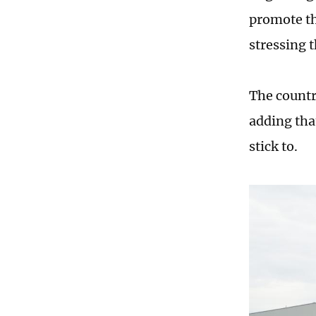
promote the
stressing t
The countr
adding tha
stick to.