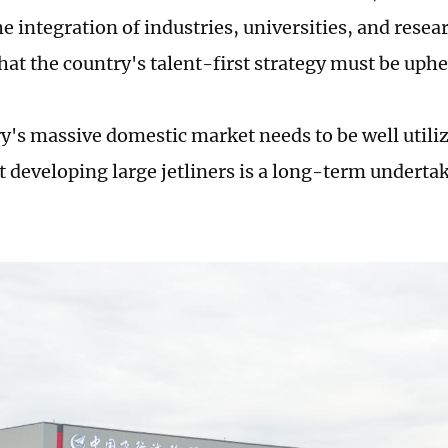
 integration of industries, universities, and resear
hat the country's talent-first strategy must be uphe
y's massive domestic market needs to be well utiliz
t developing large jetliners is a long-term undert