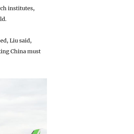
ch institutes,
ld.
ed, Liu said,
aking China must