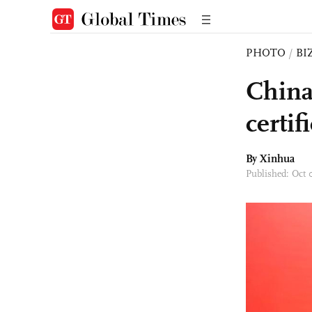
PHOTO
/
BI
China
certif
By Xinhua
Published: Oct