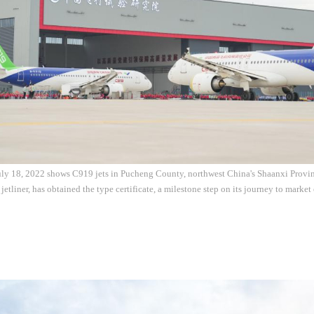
ly 18, 2022 shows C919 jets in Pucheng County, northwest China's Shaanxi Provinc
etliner, has obtained the type certificate, a milestone step on its journey to marke