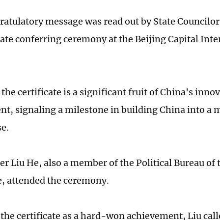
ratulatory message was read out by State Councilo
cate conferring ceremony at the Beijing Capital Inte
t the certificate is a significant fruit of China's inn
t, signaling a milestone in building China into a
e.
er Liu He, also a member of the Political Bureau of
, attended the ceremony.
the certificate as a hard-won achievement, Liu calle