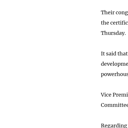
Their cong
the certifi
Thursday.
It said tha
developmen
powerhous
Vice Premi
Committee
Regarding 