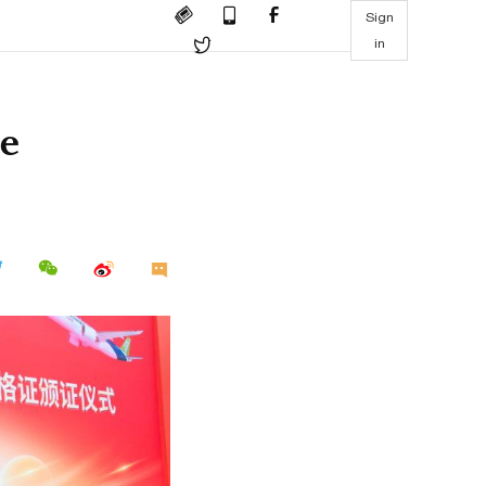
Sign
in
ne