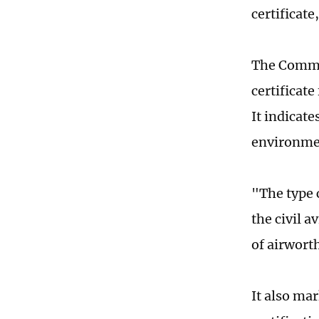
certificate
The Commer
certificat
It indicat
environme
"The type c
the civil 
of airworth
It also ma