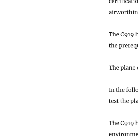
certificati
airworthin
The C919 h
the prerequ
The plane 
In the foll
test the pl
The C919 h
environmen