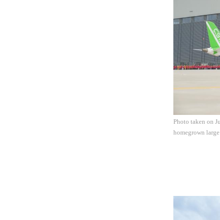
Photo taken on Ju
homegrown large j