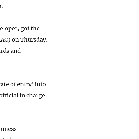
n.
eloper, got the
CAAC) on Thursday.
ards and
ate of entry' into
fficial in charge
thiness