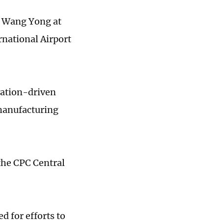
r Wang Yong at
rnational Airport
ovation-driven
 manufacturing
 the CPC Central
d for efforts to