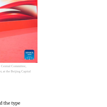
a Central Committee,
r, at the Beijing Capital
d the type