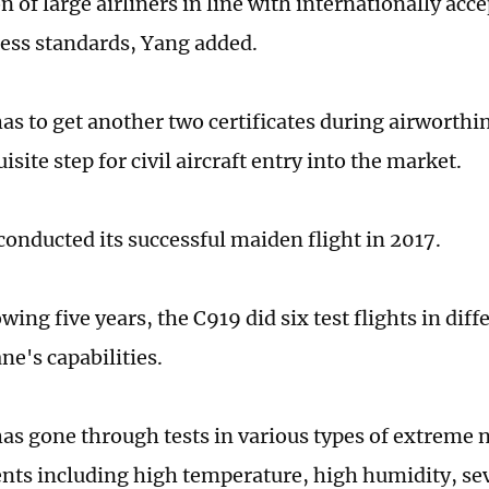
on of large airliners in line with internationally acc
ess standards, Yang added.
as to get another two certificates during airworthin
isite step for civil aircraft entry into the market.
conducted its successful maiden flight in 2017.
owing five years, the C919 did six test flights in diff
ane's capabilities.
as gone through tests in various types of extreme 
ts including high temperature, high humidity, sev