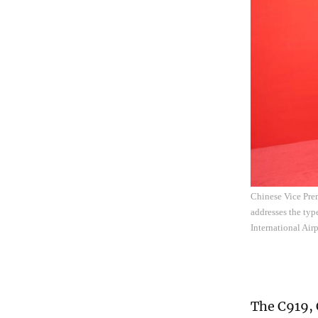
Chinese Vice Prem
addresses the typ
International Air
The C919, 