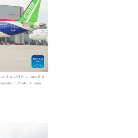
e. The C919, China's first
t operation. Photo:Xinhua