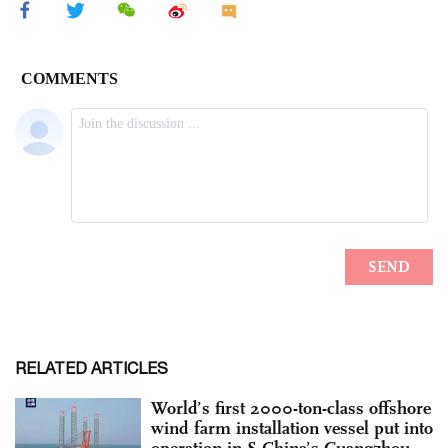
RELATED ARTICLES
World’s first 2000-ton-class offshore
wind farm installation vessel put into
operation in S.China’s Guangzhou