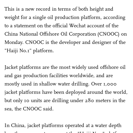
This is a new record in terms of both height and
weight for a single oil production platform, according
to a statement on the official Wechat account of the
China National Offshore Oil Corporation (CNOOC) on
Monday. CNOOC is the developer and designer of the
"Haiji No.1" platform.
Jacket platforms are the most widely used offshore oil
and gas production facilities worldwide, and are
mostly used in shallow water drilling. Over 1,000
jacket platforms have been deployed around the world,
but only 10 units are drilling under 280 meters in the
sea, the CNOOC said.
In China, jacket platforms operated at a water depth