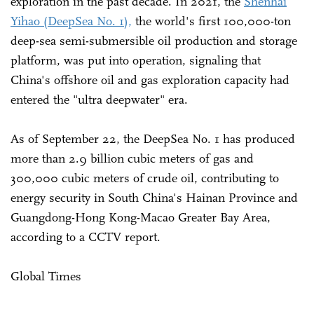
exploration in the past decade. In 2021, the
Shenhai
Yihao (DeepSea No. 1),
the world's first 100,000-ton
deep-sea semi-submersible oil production and storage
platform, was put into operation, signaling that
China's offshore oil and gas exploration capacity had
entered the "ultra deepwater" era.
As of September 22, the DeepSea No. 1 has produced
more than 2.9 billion cubic meters of gas and
300,000 cubic meters of crude oil, contributing to
energy security in South China's Hainan Province and
Guangdong-Hong Kong-Macao Greater Bay Area,
according to a CCTV report.
Global Times