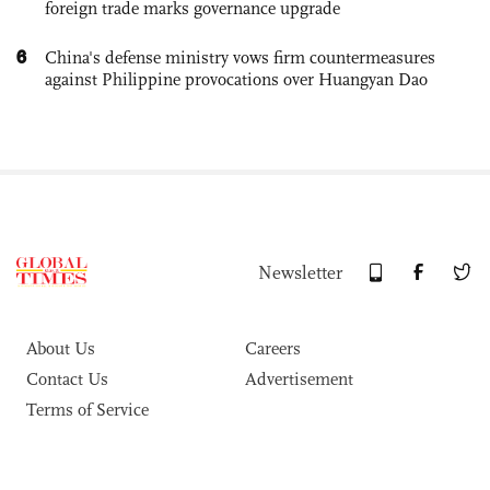
foreign trade marks governance upgrade
6
China's defense ministry vows firm countermeasures
against Philippine provocations over Huangyan Dao
Newsletter
About Us
Careers
Contact Us
Advertisement
Terms of Service