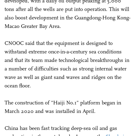
developed, with a daily oil output peaking at 5,000
tons after all the wells are put into operation. This will
also boost development in the Guangdong-Hong Kong-
Macao Greater Bay Area.
CNOOC said that the equipment is designed to
withstand extreme once-in-a-century sea conditions
and that its team made technological breakthroughs in
a number of difficulties such as strong internal water
wave as well as giant sand waves and ridges on the
ocean floor.
The construction of "Haiji No.1" platform began in
March 2020 and was installed in April.
China has been fast tracking deep-sea oil and gas