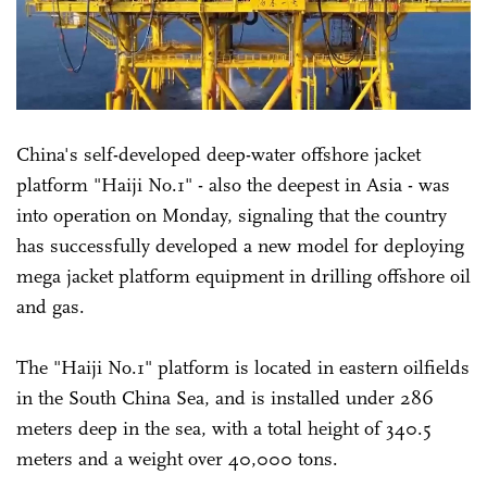
China's self-developed deep-water offshore jacket
platform "Haiji No.1" - also the deepest in Asia - was
into operation on Monday, signaling that the country
has successfully developed a new model for deploying
mega jacket platform equipment in drilling offshore oil
and gas.
The "Haiji No.1" platform is located in eastern oilfields
in the South China Sea, and is installed under 286
meters deep in the sea, with a total height of 340.5
meters and a weight over 40,000 tons.