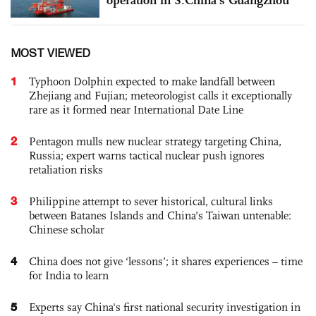
MOST VIEWED
1
Typhoon Dolphin expected to make landfall between
Zhejiang and Fujian; meteorologist calls it exceptionally
rare as it formed near International Date Line
2
Pentagon mulls new nuclear strategy targeting China,
Russia; expert warns tactical nuclear push ignores
retaliation risks
3
Philippine attempt to sever historical, cultural links
between Batanes Islands and China’s Taiwan untenable:
Chinese scholar
4
China does not give ‘lessons’; it shares experiences – time
for India to learn
5
Experts say China's first national security investigation in