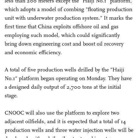
less than 200 meters except the "Haiji No.1" platform,
which adopts a model of combing "floating production
unit with underwater production system." It marks the
first time that China exploits offshore oil and gas
employing such model, which could significantly
bring down engineering cost and boost oil recovery
and economic efficiency.
A total of five production wells drilled by the "Haiji
No.1" platform began operating on Monday. They have
a designed daily output of 2,700 tons at the initial
stage.
CNOOC will also use the platform to explore two
adjacent oilfields, and it is expected that a total of 14
production wells and three water injection wells will be