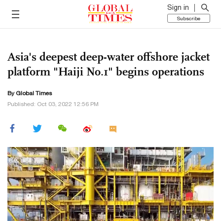
Sign in
Subscribe
Asia's deepest deep-water offshore jacket
platform "Haiji No.1" begins operations
By Global Times
Published: Oct 03, 2022 12:56 PM