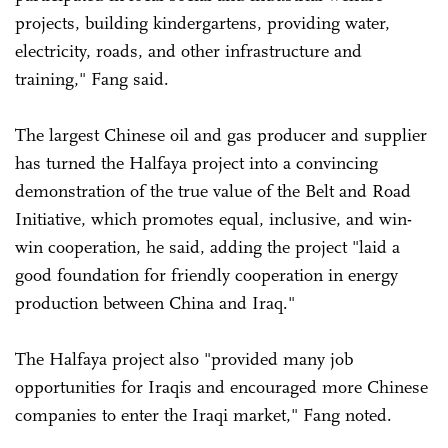
projects, building kindergartens, providing water,
electricity, roads, and other infrastructure and
training," Fang said.
The largest Chinese oil and gas producer and supplier
has turned the Halfaya project into a convincing
demonstration of the true value of the Belt and Road
Initiative, which promotes equal, inclusive, and win-
win cooperation, he said, adding the project "laid a
good foundation for friendly cooperation in energy
production between China and Iraq."
The Halfaya project also "provided many job
opportunities for Iraqis and encouraged more Chinese
companies to enter the Iraqi market," Fang noted.