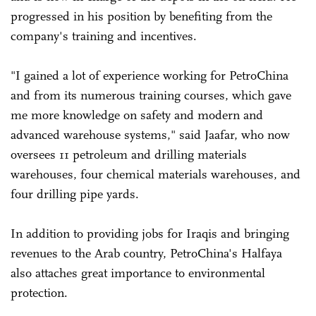
progressed in his position by benefiting from the
company's training and incentives.
"I gained a lot of experience working for PetroChina
and from its numerous training courses, which gave
me more knowledge on safety and modern and
advanced warehouse systems," said Jaafar, who now
oversees 11 petroleum and drilling materials
warehouses, four chemical materials warehouses, and
four drilling pipe yards.
In addition to providing jobs for Iraqis and bringing
revenues to the Arab country, PetroChina's Halfaya
also attaches great importance to environmental
protection.