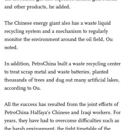
and other products, he added.
The Chinese energy giant also has a waste liquid
recycling system and a mechanism to regularly
monitor the environment around the oil field, Ou
noted.
In addition, PetroChina built a waste recycling center
to treat scrap metal and waste batteries, planted
thousands of trees and dug out many artificial lakes,
according to Ou.
All the success has resulted from the joint efforts of
PetroChina Halfaya's Chinese and Iraqi workers. For
years, they have had to overcome difficulties such as
the harsh environment, the tight timetable of the