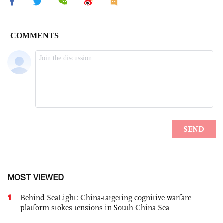
MOST VIEWED
1
Behind SeaLight: China-targeting cognitive warfare
platform stokes tensions in South China Sea