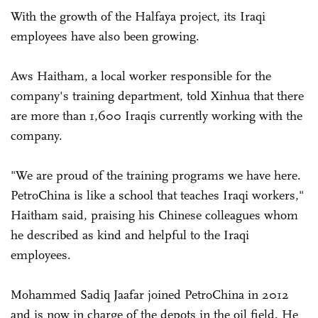
With the growth of the Halfaya project, its Iraqi
employees have also been growing.
Aws Haitham, a local worker responsible for the
company's training department, told Xinhua that there
are more than 1,600 Iraqis currently working with the
company.
"We are proud of the training programs we have here.
PetroChina is like a school that teaches Iraqi workers,"
Haitham said, praising his Chinese colleagues whom
he described as kind and helpful to the Iraqi
employees.
Mohammed Sadiq Jaafar joined PetroChina in 2012
and is now in charge of the depots in the oil field. He