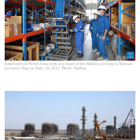
Employees of PetroChina work at a depot of the Halfaya oil field in Maysan
province, Iraq, on Sept. 24, 2022. Photo: Xinhua