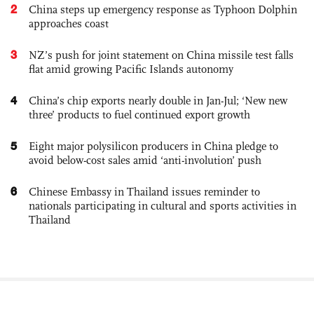
2
China steps up emergency response as Typhoon Dolphin
approaches coast
3
NZ’s push for joint statement on China missile test falls
flat amid growing Pacific Islands autonomy
4
China’s chip exports nearly double in Jan-Jul; ‘New new
three’ products to fuel continued export growth
5
Eight major polysilicon producers in China pledge to
avoid below-cost sales amid ‘anti-involution’ push
6
Chinese Embassy in Thailand issues reminder to
nationals participating in cultural and sports activities in
Thailand