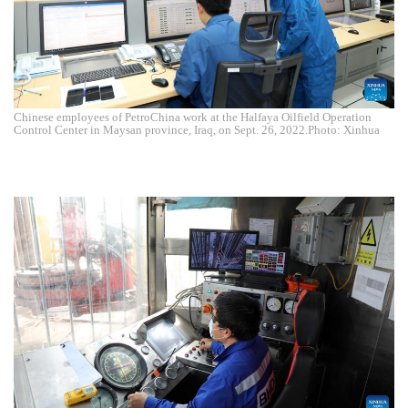
Chinese employees of PetroChina work at the Halfaya Oilfield Operation
Control Center in Maysan province, Iraq, on Sept. 26, 2022.Photo: Xinhua