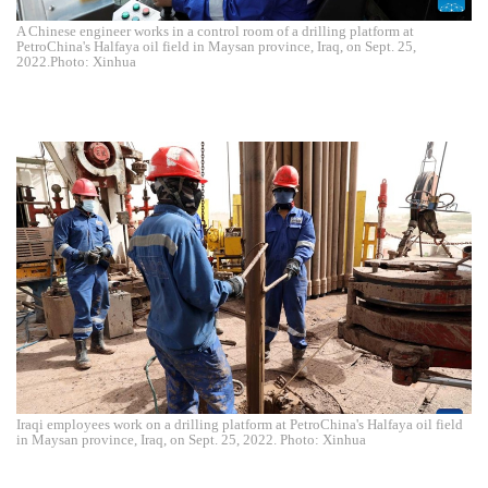
A Chinese engineer works in a control room of a drilling platform at
PetroChina's Halfaya oil field in Maysan province, Iraq, on Sept. 25,
2022.Photo: Xinhua
Iraqi employees work on a drilling platform at PetroChina's Halfaya oil field
in Maysan province, Iraq, on Sept. 25, 2022. Photo: Xinhua