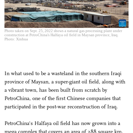
Photo taken on Sept. 25, 2022 shows a natural gas processing plant under
construction at PetroChina's Halfaya oil field in Maysan province, Iraq.
Photo: Xinhua
In what used to be a wasteland in the southern Iraqi
province of Maysan, a super-giant oil field, along with
a vibrant town, has been built from scratch by
PetroChina, one of the first Chinese companies that
participated in the post-war reconstruction of Iraq.
PetroChina's Halfaya oil field has now grown into a
mega complex that covers an area of 288 square km,