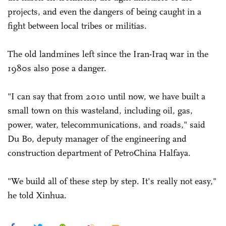
projects, and even the dangers of being caught in a
fight between local tribes or militias.
The old landmines left since the Iran-Iraq war in the
1980s also pose a danger.
"I can say that from 2010 until now, we have built a
small town on this wasteland, including oil, gas,
power, water, telecommunications, and roads," said
Du Bo, deputy manager of the engineering and
construction department of PetroChina Halfaya.
"We build all of these step by step. It's really not easy,"
he told Xinhua.