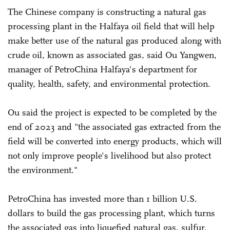
The Chinese company is constructing a natural gas
processing plant in the Halfaya oil field that will help
make better use of the natural gas produced along with
crude oil, known as associated gas, said Ou Yangwen,
manager of PetroChina Halfaya's department for
quality, health, safety, and environmental protection.
Ou said the project is expected to be completed by the
end of 2023 and "the associated gas extracted from the
field will be converted into energy products, which will
not only improve people's livelihood but also protect
the environment."
PetroChina has invested more than 1 billion U.S.
dollars to build the gas processing plant, which turns
the associated gas into liquefied natural gas, sulfur,