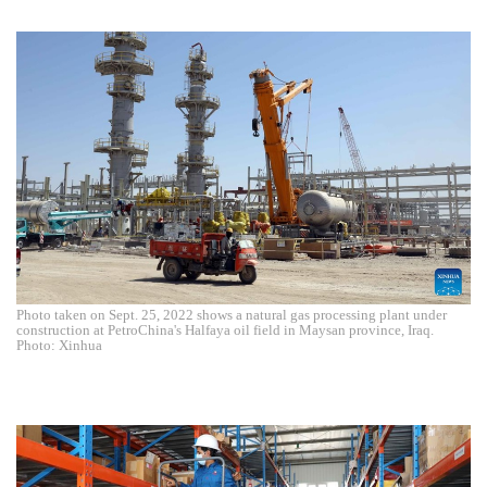
Photo taken on Sept. 25, 2022 shows a natural gas processing plant under
construction at PetroChina's Halfaya oil field in Maysan province, Iraq.
Photo: Xinhua