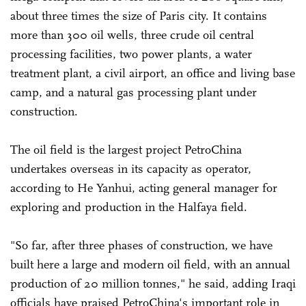
about three times the size of Paris city. It contains
more than 300 oil wells, three crude oil central
processing facilities, two power plants, a water
treatment plant, a civil airport, an office and living base
camp, and a natural gas processing plant under
construction.
The oil field is the largest project PetroChina
undertakes overseas in its capacity as operator,
according to He Yanhui, acting general manager for
exploring and production in the Halfaya field.
"So far, after three phases of construction, we have
built here a large and modern oil field, with an annual
production of 20 million tonnes," he said, adding Iraqi
officials have praised PetroChina's important role in