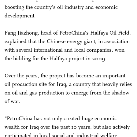
boosting the country's oil industry and economic
development.
Fang Jiazhong, head of PetroChina's Halfaya Oil Field,
explained that the Chinese energy giant, in association
with several international and local companies, won
the bidding for the Halfaya project in 2009.
Over the years, the project has become an important
oil production site for Iraq, a country that heavily relies
on oil and gas production to emerge from the shadow
of war.
"PetroChina has not only created huge economic
wealth for Iraq over the past 10 years, but also actively
participated in local social and industrial welfare