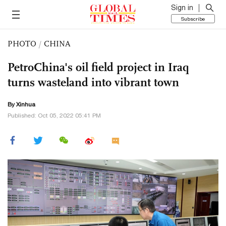
Sign in
Subscribe
PHOTO
/
CHINA
PetroChina's oil field project in Iraq
turns wasteland into vibrant town
By Xinhua
Published: Oct 05, 2022 05:41 PM