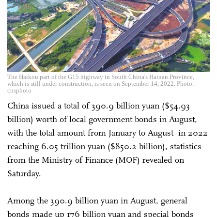
The Haikou part of the G15 highway in South China's Hainan Province,
which is still under construction, is seen on September 14, 2022. Photo:
cnsphoto
China issued a total of 390.9 billion yuan ($54.93
billion) worth of local government bonds in August,
with the total amount from January to August in 2022
reaching 6.05 trillion yuan ($850.2 billion), statistics
from the Ministry of Finance (MOF) revealed on
Saturday.
Among the 390.9 billion yuan in August, general
bonds made up 176 billion yuan and special bonds