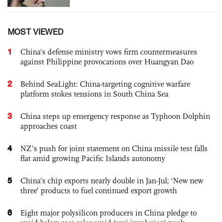
MOST VIEWED
1
China's defense ministry vows firm countermeasures
against Philippine provocations over Huangyan Dao
2
Behind SeaLight: China-targeting cognitive warfare
platform stokes tensions in South China Sea
3
China steps up emergency response as Typhoon Dolphin
approaches coast
4
NZ’s push for joint statement on China missile test falls
flat amid growing Pacific Islands autonomy
5
China’s chip exports nearly double in Jan-Jul; ‘New new
three’ products to fuel continued export growth
6
Eight major polysilicon producers in China pledge to