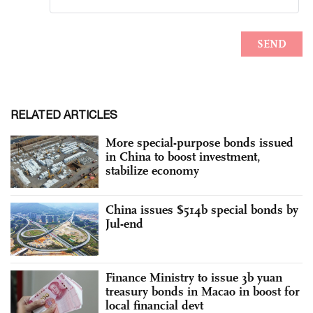
RELATED ARTICLES
More special-purpose bonds issued
in China to boost investment,
stabilize economy
China issues $514b special bonds by
Jul-end
Finance Ministry to issue 3b yuan
treasury bonds in Macao in boost for
local financial devt