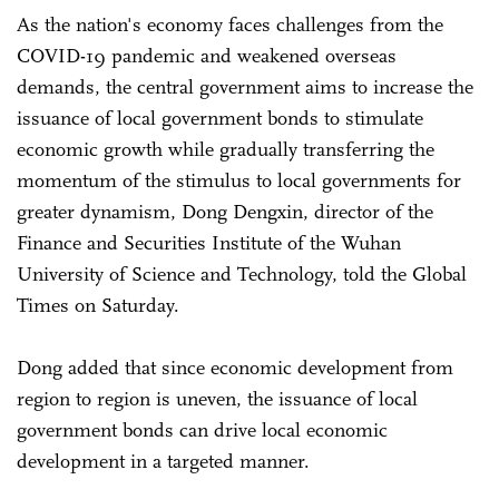
As the nation's economy faces challenges from the
COVID-19 pandemic and weakened overseas
demands, the central government aims to increase the
issuance of local government bonds to stimulate
economic growth while gradually transferring the
momentum of the stimulus to local governments for
greater dynamism, Dong Dengxin, director of the
Finance and Securities Institute of the Wuhan
University of Science and Technology, told the Global
Times on Saturday.
Dong added that since economic development from
region to region is uneven, the issuance of local
government bonds can drive local economic
development in a targeted manner.