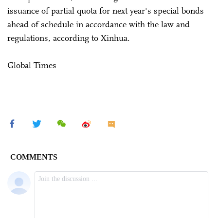
issuance of partial quota for next year's special bonds
ahead of schedule in accordance with the law and
regulations, according to Xinhua.
Global Times