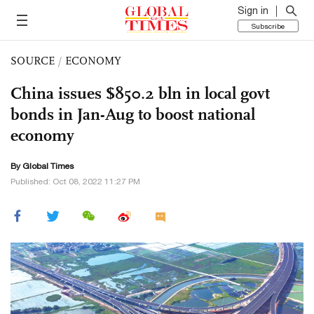
Sign in
Subscribe
SOURCE
/
ECONOMY
China issues $850.2 bln in local govt
bonds in Jan-Aug to boost national
economy
By Global Times
Published: Oct 08, 2022 11:27 PM