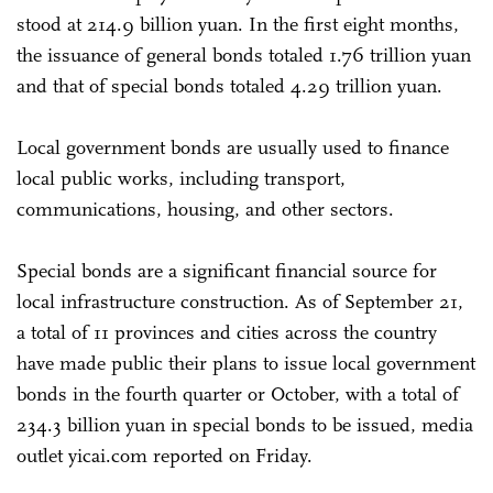
stood at 214.9 billion yuan. In the first eight months,
the issuance of general bonds totaled 1.76 trillion yuan
and that of special bonds totaled 4.29 trillion yuan.
Local government bonds are usually used to finance
local public works, including transport,
communications, housing, and other sectors.
Special bonds are a significant financial source for
local infrastructure construction. As of September 21,
a total of 11 provinces and cities across the country
have made public their plans to issue local government
bonds in the fourth quarter or October, with a total of
234.3 billion yuan in special bonds to be issued, media
outlet yicai.com reported on Friday.