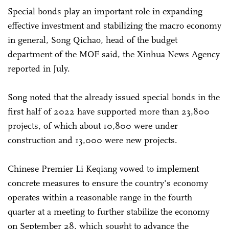
Special bonds play an important role in expanding
effective investment and stabilizing the macro economy
in general, Song Qichao, head of the budget
department of the MOF said, the Xinhua News Agency
reported in July.
Song noted that the already issued special bonds in the
first half of 2022 have supported more than 23,800
projects, of which about 10,800 were under
construction and 13,000 were new projects.
Chinese Premier Li Keqiang vowed to implement
concrete measures to ensure the country's economy
operates within a reasonable range in the fourth
quarter at a meeting to further stabilize the economy
on September 28, which sought to advance the