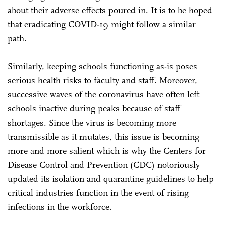
about their adverse effects poured in. It is to be hoped
that eradicating COVID-19 might follow a similar
path.
Similarly, keeping schools functioning as-is poses
serious health risks to faculty and staff. Moreover,
successive waves of the coronavirus have often left
schools inactive during peaks because of staff
shortages. Since the virus is becoming more
transmissible as it mutates, this issue is becoming
more and more salient which is why the Centers for
Disease Control and Prevention (CDC) notoriously
updated its isolation and quarantine guidelines to help
critical industries function in the event of rising
infections in the workforce.