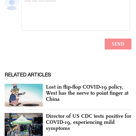
RELATED ARTICLES
Lost in flip-flop COVID-19 policy,
West has the nerve to point finger at
China
Director of US CDC tests positive for
COVID-19, experiencing mild
symptoms