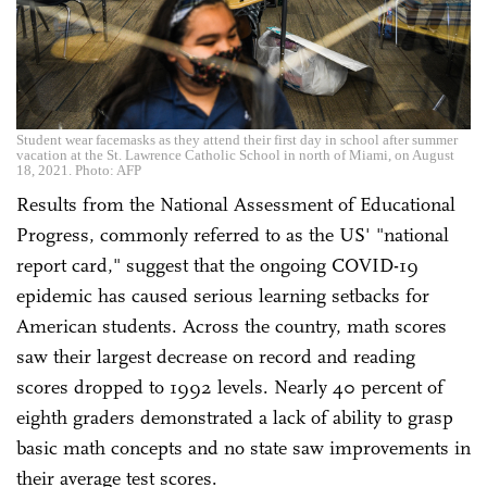
Student wear facemasks as they attend their first day in school after summer
vacation at the St. Lawrence Catholic School in north of Miami, on August
18, 2021. Photo: AFP
Results from the National Assessment of Educational
Progress, commonly referred to as the US' "national
report card," suggest that the ongoing COVID-19
epidemic has caused serious learning setbacks for
American students. Across the country, math scores
saw their largest decrease on record and reading
scores dropped to 1992 levels. Nearly 40 percent of
eighth graders demonstrated a lack of ability to grasp
basic math concepts and no state saw improvements in
their average test scores.