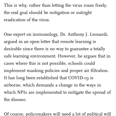
This is why, rather than letting the virus roam freely,
the end goal should be mitigation or outright
eradication of the virus.
One expert on immunology, Dr. Anthony J. Leonardi,
argued in an open letter that remote learning is
desirable since there is no way to guarantee a totally
safe learning environment. However, he argues that in
cases where this is not possible, schools could
implement masking policies and proper air filtration.
It has long been established that COVID-19 is
airborne, which demands a change in the ways in
which NPIs are implemented to mitigate the spread of
the disease.
Of course, policymakers will need a lot of political will