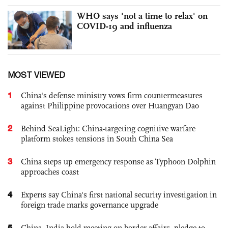
WHO says 'not a time to relax' on
COVID-19 and influenza
MOST VIEWED
1
China's defense ministry vows firm countermeasures
against Philippine provocations over Huangyan Dao
2
Behind SeaLight: China-targeting cognitive warfare
platform stokes tensions in South China Sea
3
China steps up emergency response as Typhoon Dolphin
approaches coast
4
Experts say China's first national security investigation in
foreign trade marks governance upgrade
5
China, India hold meeting on border affairs, pledge to