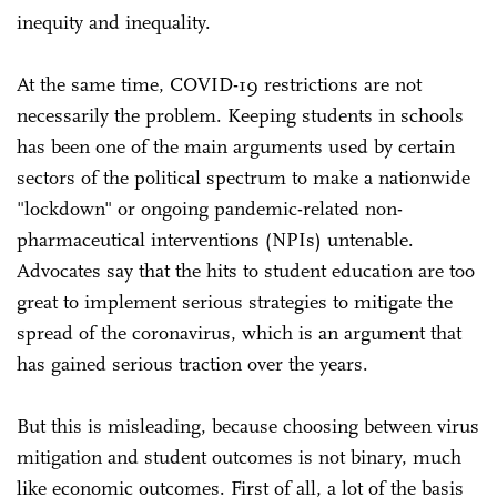
inequity and inequality.
At the same time, COVID-19 restrictions are not
necessarily the problem. Keeping students in schools
has been one of the main arguments used by certain
sectors of the political spectrum to make a nationwide
"lockdown" or ongoing pandemic-related non-
pharmaceutical interventions (NPIs) untenable.
Advocates say that the hits to student education are too
great to implement serious strategies to mitigate the
spread of the coronavirus, which is an argument that
has gained serious traction over the years.
But this is misleading, because choosing between virus
mitigation and student outcomes is not binary, much
like economic outcomes. First of all, a lot of the basis