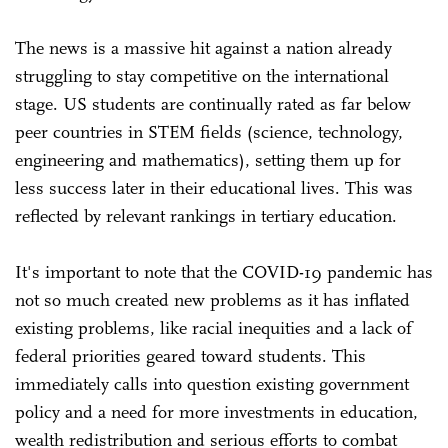
The news is a massive hit against a nation already
struggling to stay competitive on the international
stage. US students are continually rated as far below
peer countries in STEM fields (science, technology,
engineering and mathematics), setting them up for
less success later in their educational lives. This was
reflected by relevant rankings in tertiary education.
It's important to note that the COVID-19 pandemic has
not so much created new problems as it has inflated
existing problems, like racial inequities and a lack of
federal priorities geared toward students. This
immediately calls into question existing government
policy and a need for more investments in education,
wealth redistribution and serious efforts to combat