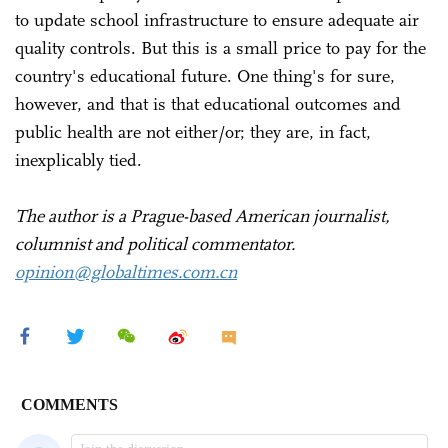
to update school infrastructure to ensure adequate air
quality controls. But this is a small price to pay for the
country's educational future. One thing's for sure,
however, and that is that educational outcomes and
public health are not either/or; they are, in fact,
inexplicably tied.
The author is a Prague-based American journalist,
columnist and political commentator.
opinion@globaltimes.com.cn