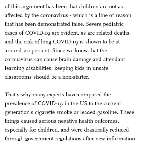
of this argument has been that children are not as
affected by the coronavirus - which is a line of reason
that has been demonstrated false. Severe pediatric
cases of COVID-19 are evident, as are related deaths,
and the risk of long COVID-19 is shown to be at
around 20 percent. Since we know that the
coronavirus can cause brain damage and attendant
learning disabilities, keeping kids in unsafe
classrooms should be a non-starter.
That's why many experts have compared the
prevalence of COVID-19 in the US to the current
generation's cigarette smoke or leaded gasoline. These
things caused serious negative health outcomes,
especially for children, and were drastically reduced
through government regulations after new information