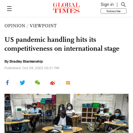
Sign in
Subscribe
OPINION
/
VIEWPOINT
US pandemic handling hits its
competitiveness on international stage
By
Bradley Blankenship
Published: Oct 28, 2022 03:21 PM