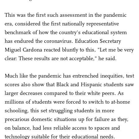
This was the first such assessment in the pandemic
era, considered the first nationally representative
benchmark of how the country's educational system
has endured the coronavirus. Education Secretary
Miguel Cardona reacted bluntly to this, "Let me be very
clear: These results are not acceptable," he said.
Much like the pandemic has entrenched inequities, test
scores also show that Black and Hispanic students saw
larger decreases compared to their white peers. As
millions of students were forced to switch to at-home
schooling, this set struggling students in more
precarious domestic situations up for failure as they,
on balance, had less reliable access to spaces and
technology suitable for their educational needs.