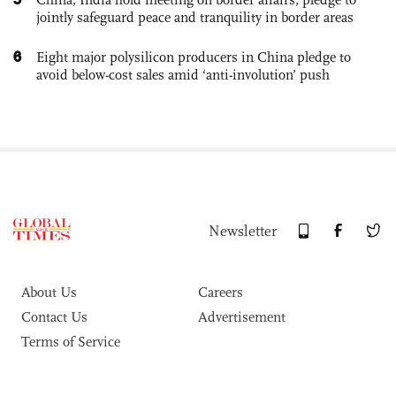
jointly safeguard peace and tranquility in border areas
6
Eight major polysilicon producers in China pledge to
avoid below-cost sales amid ‘anti-involution’ push
Newsletter
About Us
Careers
Contact Us
Advertisement
Terms of Service