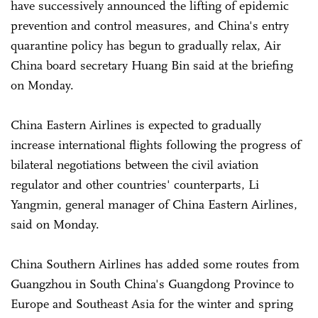
have successively announced the lifting of epidemic
prevention and control measures, and China's entry
quarantine policy has begun to gradually relax, Air
China board secretary Huang Bin said at the briefing
on Monday.
China Eastern Airlines is expected to gradually
increase international flights following the progress of
bilateral negotiations between the civil aviation
regulator and other countries' counterparts, Li
Yangmin, general manager of China Eastern Airlines,
said on Monday.
China Southern Airlines has added some routes from
Guangzhou in South China's Guangdong Province to
Europe and Southeast Asia for the winter and spring