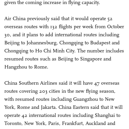
given the coming increase in flying capacity.
Air China previously said that it would operate 52
overseas routes with 132 flights per week from October
30, and it plans to add international routes including
Beijing to Johannesburg, Chongqing to Budapest and
Chongqing to Ho Chi Minh City. The number includes
resumed routes such as Beijing to Singapore and
Hangzhou to Rome.
China Southern Airlines said it will have 47 overseas
routes covering 203 cities in the new flying season,
with resumed routes including Guangzhou to New
York, Rome and Jakarta. China Eastern said that it will
operate 42 international routes including Shanghai to
Toronto, New York, Paris, Frankfurt, Auckland and