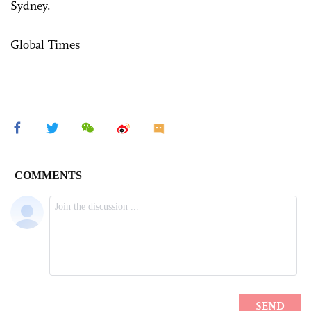
Sydney.
Global Times