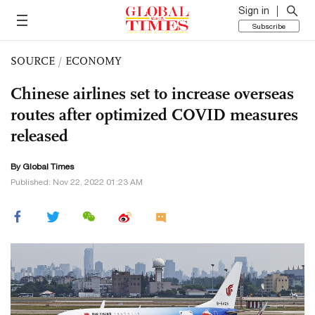
Sign in
Subscribe
SOURCE
/
ECONOMY
Chinese airlines set to increase overseas
routes after optimized COVID measures
released
By Global Times
Published: Nov 22, 2022 01:23 AM