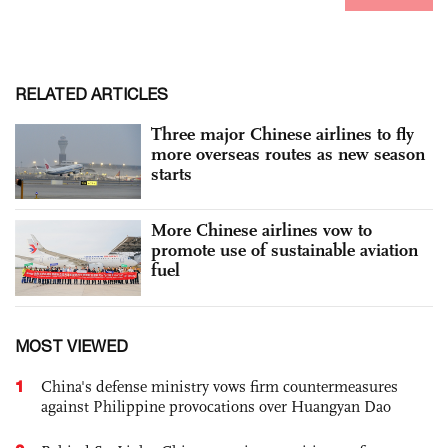
RELATED ARTICLES
Three major Chinese airlines to fly
more overseas routes as new season
starts
More Chinese airlines vow to
promote use of sustainable aviation
fuel
MOST VIEWED
1
China's defense ministry vows firm countermeasures
against Philippine provocations over Huangyan Dao