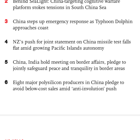
2
Behind SeaLight: China-targeting cognitive warfare
platform stokes tensions in South China Sea
3
China steps up emergency response as Typhoon Dolphin
approaches coast
4
NZ’s push for joint statement on China missile test falls
flat amid growing Pacific Islands autonomy
5
China, India hold meeting on border affairs, pledge to
jointly safeguard peace and tranquility in border areas
6
Eight major polysilicon producers in China pledge to
avoid below-cost sales amid ‘anti-involution’ push