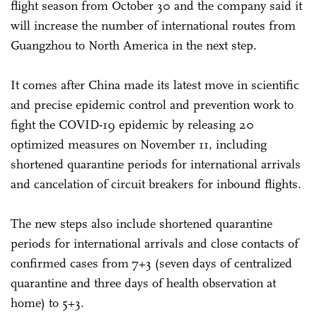
flight season from October 30 and the company said it
will increase the number of international routes from
Guangzhou to North America in the next step.
It comes after China made its latest move in scientific
and precise epidemic control and prevention work to
fight the COVID-19 epidemic by releasing 20
optimized measures on November 11, including
shortened quarantine periods for international arrivals
and cancelation of circuit breakers for inbound flights.
The new steps also include shortened quarantine
periods for international arrivals and close contacts of
confirmed cases from 7+3 (seven days of centralized
quarantine and three days of health observation at
home) to 5+3.