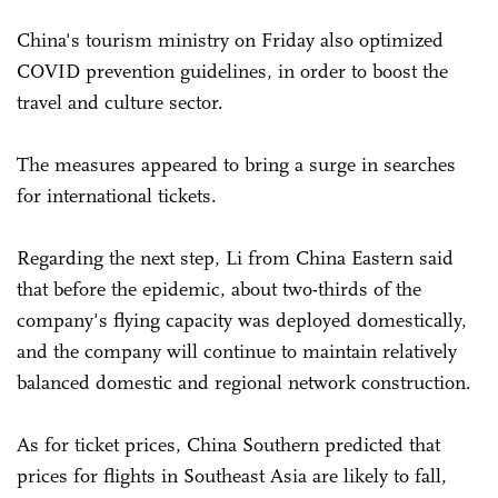
China's tourism ministry on Friday also optimized
COVID prevention guidelines, in order to boost the
travel and culture sector.
The measures appeared to bring a surge in searches
for international tickets.
Regarding the next step, Li from China Eastern said
that before the epidemic, about two-thirds of the
company's flying capacity was deployed domestically,
and the company will continue to maintain relatively
balanced domestic and regional network construction.
As for ticket prices, China Southern predicted that
prices for flights in Southeast Asia are likely to fall,