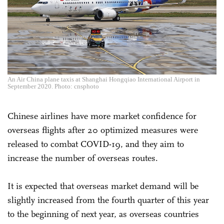
An Air China plane taxis at Shanghai Hongqiao International Airport in
September 2020. Photo: cnsphoto
Chinese airlines have more market confidence for
overseas flights after 20 optimized measures were
released to combat COVID-19, and they aim to
increase the number of overseas routes.
It is expected that overseas market demand will be
slightly increased from the fourth quarter of this year
to the beginning of next year, as overseas countries