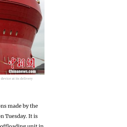
device at its delivery
ons made by the
n Tuesday. It is
offloading unit in