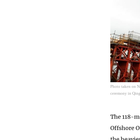
Photo taken on No
ceremony in Qing
The 118-me
Offshore Oi
the heavie