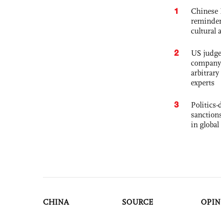
1
Chinese 
reminder 
cultural 
2
US judge’
company'
arbitrary
experts
3
Politics
sanctions
in global
CHINA
SOURCE
OPIN