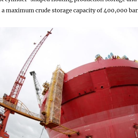
 a maximum crude storage capacity of 400,000 bar