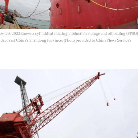
v. 29, 2022 shows a cylindrical floating production storage and offloading (FPSO) 
dao, east China's Shandong Province. (Photo provided to China News Service)