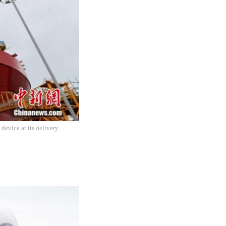
device at its delivery