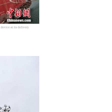
device at its delivery