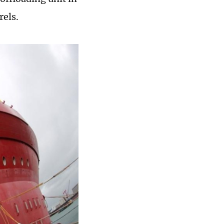
rels.