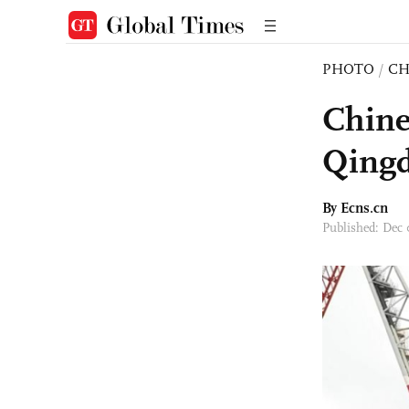
PHOTO
/
CH
Chine
Qing
By Ecns.cn
Published: Dec 