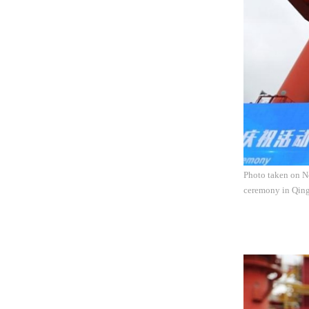
Photo taken on No
ceremony in Qing