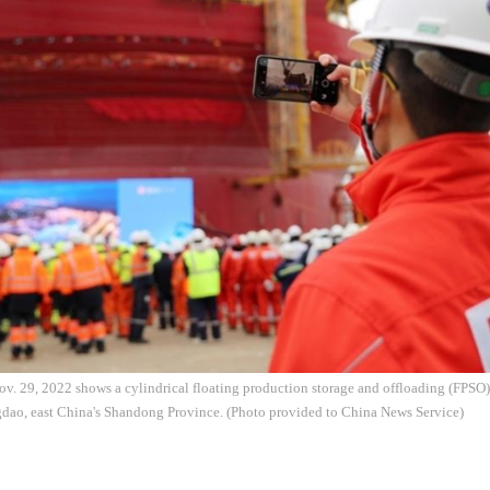
v. 29, 2022 shows a cylindrical floating production storage and offloading (FPSO) 
dao, east China's Shandong Province. (Photo provided to China News Service)