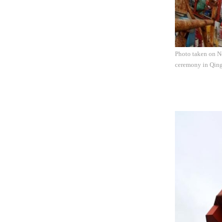
Photo taken on No
ceremony in Qing