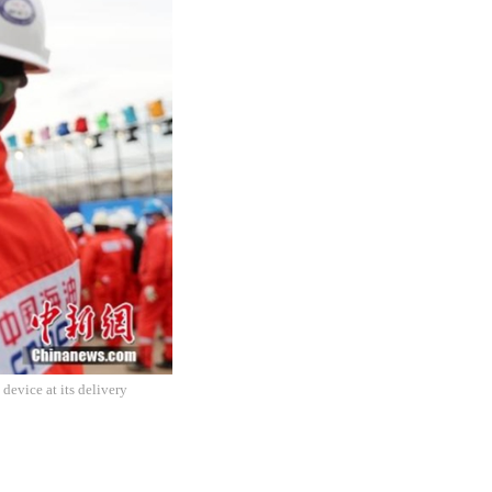
device at its delivery