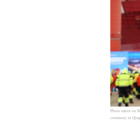
Photo taken on No
ceremony in Qing