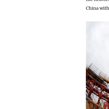
China with