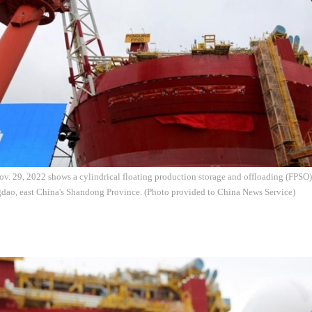
v. 29, 2022 shows a cylindrical floating production storage and offloading (FPSO) 
dao, east China's Shandong Province. (Photo provided to China News Service)