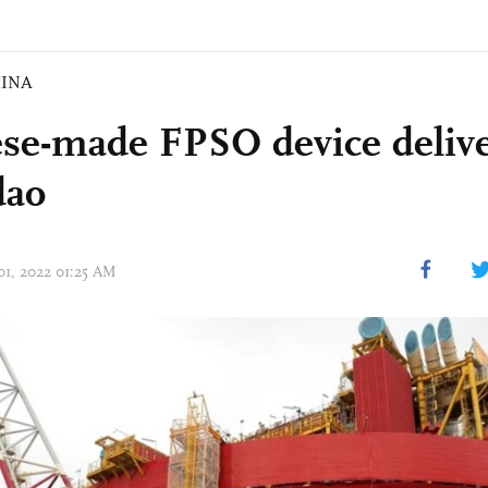
INA
se-made FPSO device delive
dao
01, 2022 01:25 AM