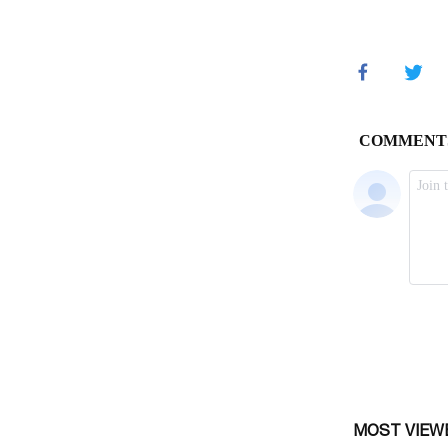
MOST VIEW