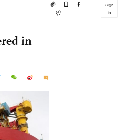
Sign
in
red in