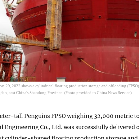
v. 29, 2022 shows a cylindrical floating production storage and offloading (FPSO) 
dao, east China's Shandong Province. (Photo provided to China News Service)
ter-tall Penguins FPSO weighing 32,000 metric t
l Engineering Co., Ltd. was successfully delivered o
st cylinder-shaped floating production storage and 