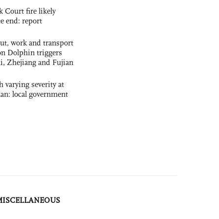
ourt fire likely
te end: report
out, work and transport
n Dolphin triggers
ai, Zhejiang and Fujian
 varying severity at
nan: local government
MISCELLANEOUS