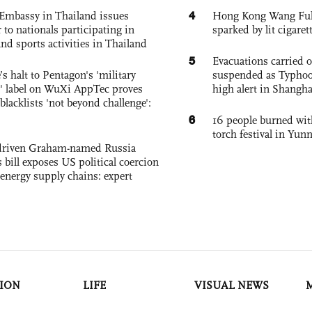
4
Embassy in Thailand issues
Hong Kong Wang Fuk C
to nationals participating in
sparked by lit cigaret
and sports activities in Thailand
5
Evacuations carried 
s halt to Pentagon's 'military
suspended as Typhoo
 label on WuXi AppTec proves
high alert in Shangh
 blacklists 'not beyond challenge':
6
16 people burned with
torch festival in Yun
-driven Graham-named Russia
 bill exposes US political coercion
 energy supply chains: expert
ION
LIFE
VISUAL NEWS