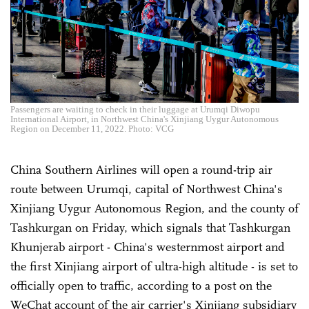
Passengers are waiting to check in their luggage at Urumqi Diwopu
International Airport, in Northwest China's Xinjiang Uygur Autonomous
Region on December 11, 2022. Photo: VCG
China Southern Airlines will open a round-trip air
route between Urumqi, capital of Northwest China's
Xinjiang Uygur Autonomous Region, and the county of
Tashkurgan on Friday, which signals that Tashkurgan
Khunjerab airport - China's westernmost airport and
the first Xinjiang airport of ultra-high altitude - is set to
officially open to traffic, according to a post on the
WeChat account of the air carrier's Xinjiang subsidiary