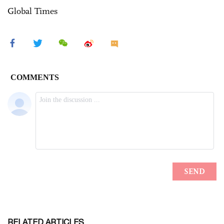
Global Times
RELATED ARTICLES