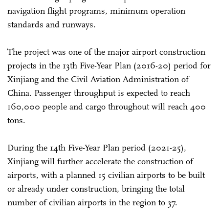
navigation flight programs, minimum operation
standards and runways.
The project was one of the major airport construction
projects in the 13th Five-Year Plan (2016-20) period for
Xinjiang and the Civil Aviation Administration of
China. Passenger throughput is expected to reach
160,000 people and cargo throughout will reach 400
tons.
During the 14th Five-Year Plan period (2021-25),
Xinjiang will further accelerate the construction of
airports, with a planned 15 civilian airports to be built
or already under construction, bringing the total
number of civilian airports in the region to 37.