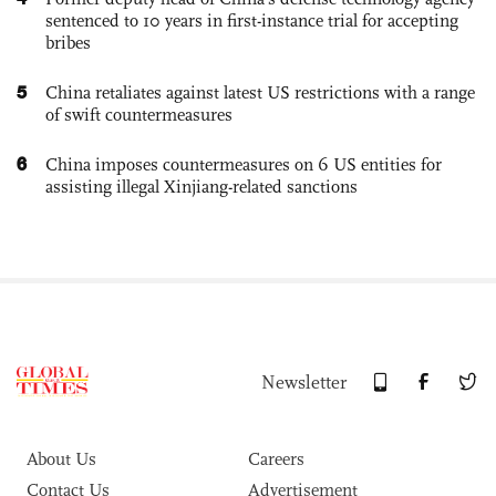
sentenced to 10 years in first-instance trial for accepting
bribes
5
China retaliates against latest US restrictions with a range
of swift countermeasures
6
China imposes countermeasures on 6 US entities for
assisting illegal Xinjiang-related sanctions
Newsletter
About Us
Careers
Contact Us
Advertisement