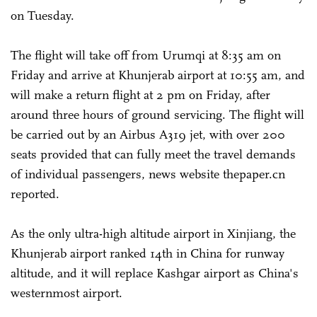
on Tuesday.
The flight will take off from Urumqi at 8:35 am on
Friday and arrive at Khunjerab airport at 10:55 am, and
will make a return flight at 2 pm on Friday, after
around three hours of ground servicing. The flight will
be carried out by an Airbus A319 jet, with over 200
seats provided that can fully meet the travel demands
of individual passengers, news website thepaper.cn
reported.
As the only ultra-high altitude airport in Xinjiang, the
Khunjerab airport ranked 14th in China for runway
altitude, and it will replace Kashgar airport as China's
westernmost airport.