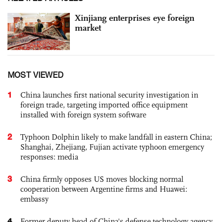
Xinjiang enterprises eye foreign
market
MOST VIEWED
1
China launches first national security investigation in
foreign trade, targeting imported office equipment
installed with foreign system software
2
Typhoon Dolphin likely to make landfall in eastern China;
Shanghai, Zhejiang, Fujian activate typhoon emergency
responses: media
3
China firmly opposes US moves blocking normal
cooperation between Argentine firms and Huawei:
embassy
4
Former deputy head of China's defense technology agency