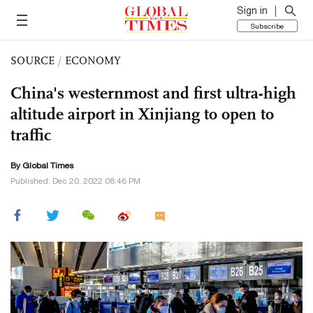
Sign in
Subscribe
SOURCE
/
ECONOMY
China's westernmost and first ultra-high
altitude airport in Xinjiang to open to
traffic
By Global Times
Published: Dec 20, 2022 08:46 PM