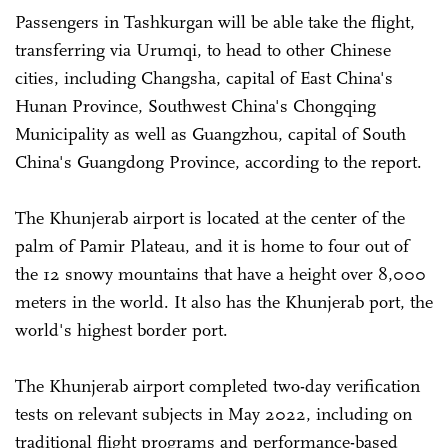
Passengers in Tashkurgan will be able take the flight,
transferring via Urumqi, to head to other Chinese
cities, including Changsha, capital of East China's
Hunan Province, Southwest China's Chongqing
Municipality as well as Guangzhou, capital of South
China's Guangdong Province, according to the report.
The Khunjerab airport is located at the center of the
palm of Pamir Plateau, and it is home to four out of
the 12 snowy mountains that have a height over 8,000
meters in the world. It also has the Khunjerab port, the
world's highest border port.
The Khunjerab airport completed two-day verification
tests on relevant subjects in May 2022, including on
traditional flight programs and performance-based