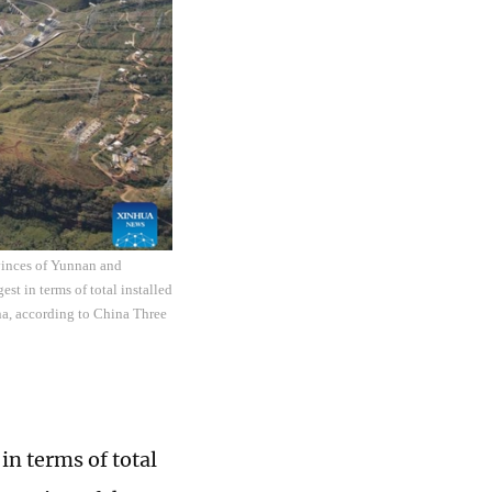
ovinces of Yunnan and
st in terms of total installed
na, according to China Three
in terms of total