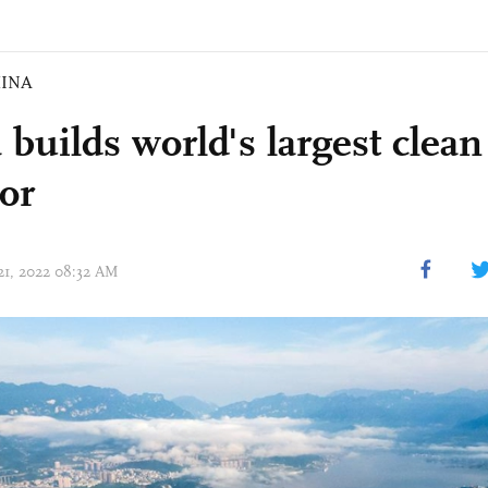
INA
 builds world's largest clea
dor
 21, 2022 08:32 AM