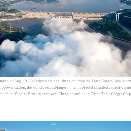
 taken on Aug. 19, 2020 shows water gushing out from the Three Gorges Dam in cen
opower station, the world's second-largest in terms of total installed capacity, wen
ion of the Yangtze River in southwest China, according to China Three Gorges Cor