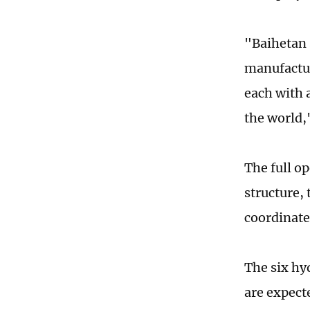
"Baihetan 
manufactur
each with a
the world,
The full op
structure,
coordinate
The six hy
are expecte