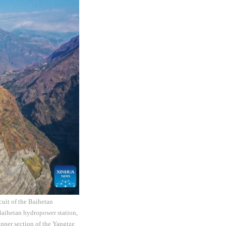
cuit of the Baihetan
Baihetan hydropower station,
 upper section of the Yangtze