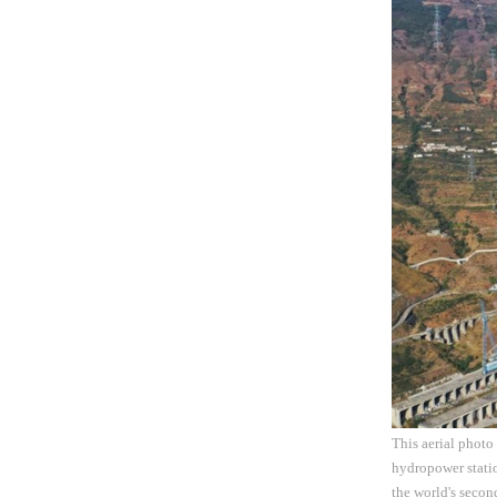
This aerial photo
hydropower stati
the world's second