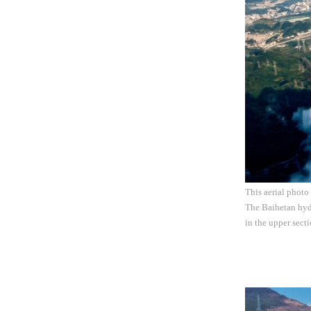
This aerial photo
The Baihetan hydr
in the upper sect