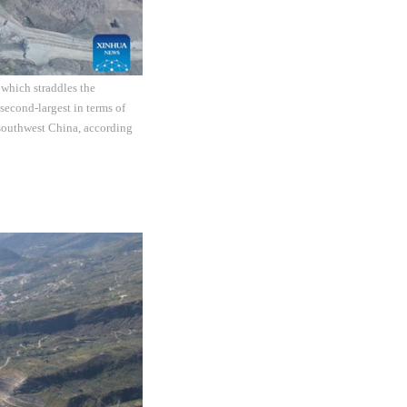
 which straddles the
econd-largest in terms of
n southwest China, according