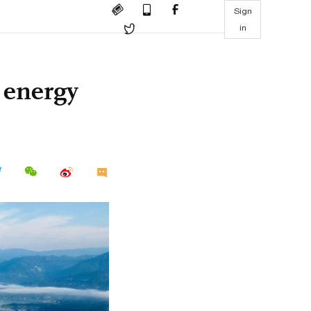
Sign
in
n energy