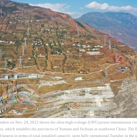
 taken on Nov. 24, 2022 shows the ultra-high-voltage (UHV) power transmission cir
on, which straddles the provinces of Yunnan and Sichuan in southwest China. The 
-largest in terms of total installed capacity, went fully operational Tuesday in the