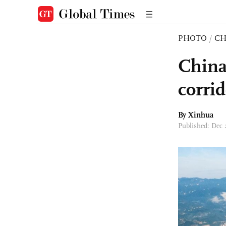
PHOTO
/
CH
China
corri
By Xinhua
Published: Dec