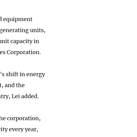
nd equipment
generating units,
unit capacity in
es Corporation.
's shift in energy
t, and the
try, Lei added.
the corporation,
ity every year,