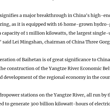
signifies a major breakthrough in China's high-e
ing, as it is equipped with 16 home-grown hydro-
 capacity of 1 million kilowatts, the largest single-
" said Lei Mingshan, chairman of China Three Gorg
eration of Baihetan is of great significance to China
 the construction of the Yangtze River Economic Bel
d development of the regional economy in the coun
dropower stations on the Yangtze River, all run by 
d to generate 300 billion kilowatt-hours of electric