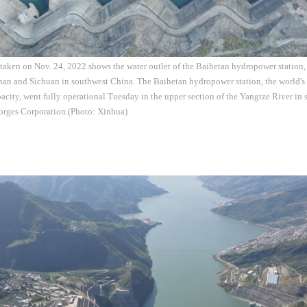
 taken on Nov. 24, 2022 shows the water outlet of the Baihetan hydropower station,
an and Sichuan in southwest China. The Baihetan hydropower station, the world's s
apacity, went fully operational Tuesday in the upper section of the Yangtze River i
orges Corporation.(Photo: Xinhua)