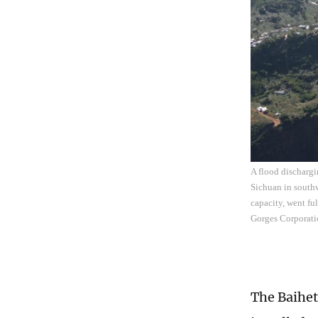
A flood dischargi
Sichuan in southw
capacity, went fu
Gorges Corporati
The Baihet