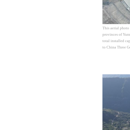
This aerial photo
provinces of Yunn
total installed c
to China Three G