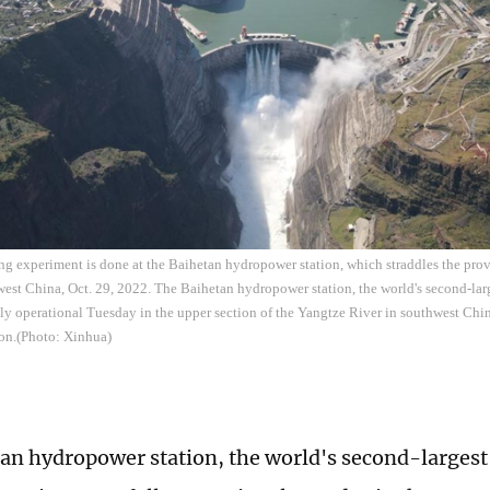
ng experiment is done at the Baihetan hydropower station, which straddles the pr
est China, Oct. 29, 2022. The Baihetan hydropower station, the world's second-large
lly operational Tuesday in the upper section of the Yangtze River in southwest Chi
on.(Photo: Xinhua)
an hydropower station, the world's second-largest 