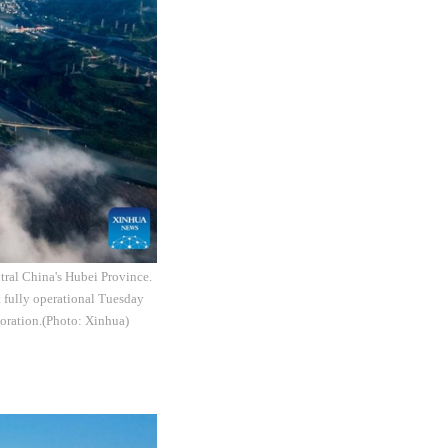
tral China's Hubei Province.
t fully operational Tuesday
poration.(Photo: Xinhua)