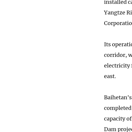
installed c
Yangtze Ri
Corporatio
Its operat
corridor, 
electricit
east.
Baihetan's 
completed 
capacity o
Dam projec