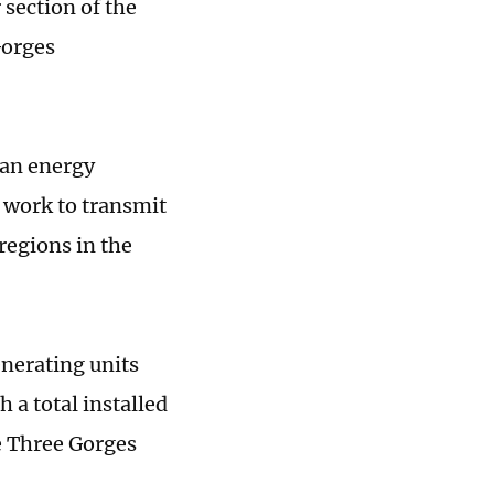
 section of the
Gorges
ean energy
 work to transmit
regions in the
enerating units
 a total installed
he Three Gorges