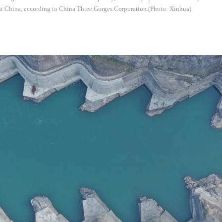
st China, according to China Three Gorges Corporation.(Photo: Xinhua)