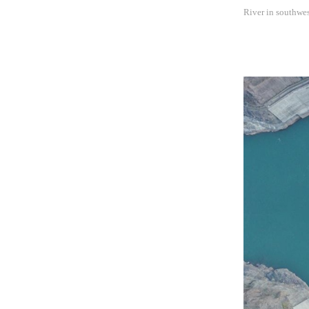
River in southwe