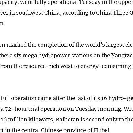
apacity, went fully operational Tuesday in the upper
ver in southwest China, according to China Three 
n.
ion marked the completion of the world's largest cl
where six mega hydropower stations on the Yangtze
y from the resource-rich west to energy-consuming 
full operation came after the last of its 16 hydro-g
a 72-hour trial operation on Tuesday morning. With
f 16 million kilowatts, Baihetan is second only to t
t in the central Chinese province of Hubei.