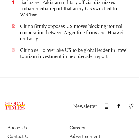
1
Exclusive: Pakistan military official dismisses
Indian media report that army has switched to
WeChat
2
China firmly opposes US moves blocking normal
cooperation between Argentine firms and Huawei:
embassy
3
China set to overtake US to be global leader in travel,
tourism investment in next decade: report
Newsletter
About Us
Careers
Contact Us
Advertisement