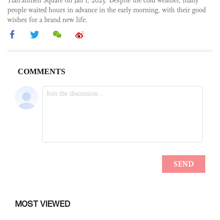
Tian’anmen Square on Jan 1, 2023. Despite the cold weather, many
people waited hours in advance in the early morning, with their good
wishes for a brand new life.
MOST VIEWED