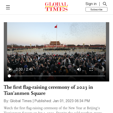
Sign in
Subscribe
The first flag-raising ceremony of 2023 in
Tian’anmen Square
By: Global Times | Published: Jan 01, 2023 06:34 PM
Watch the first flag-raising ceremony of the New Year at Beijing’s