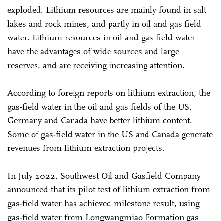
exploded. Lithium resources are mainly found in salt
lakes and rock mines, and partly in oil and gas field
water. Lithium resources in oil and gas field water
have the advantages of wide sources and large
reserves, and are receiving increasing attention.
According to foreign reports on lithium extraction, the
gas-field water in the oil and gas fields of the US,
Germany and Canada have better lithium content.
Some of gas-field water in the US and Canada generate
revenues from lithium extraction projects.
In July 2022, Southwest Oil and Gasfield Company
announced that its pilot test of lithium extraction from
gas-field water has achieved milestone result, using
gas-field water from Longwangmiao Formation gas