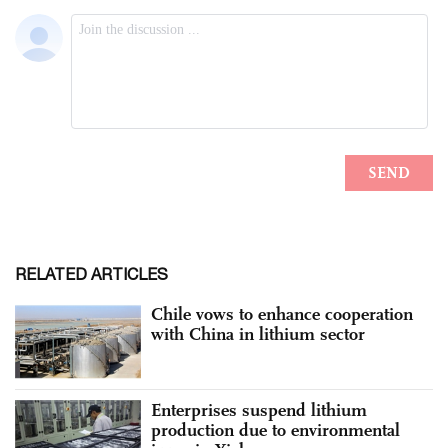
RELATED ARTICLES
Chile vows to enhance cooperation
with China in lithium sector
Enterprises suspend lithium
production due to environmental