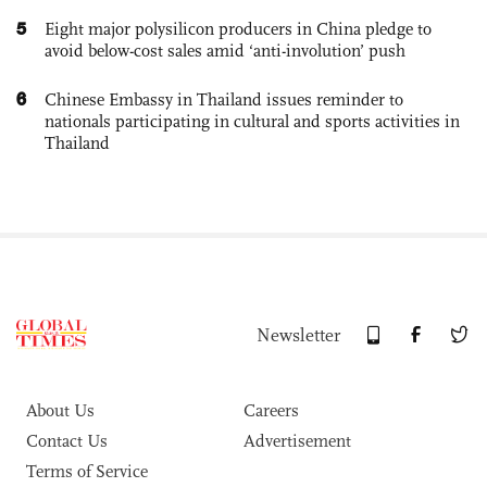
5
Eight major polysilicon producers in China pledge to
avoid below-cost sales amid ‘anti-involution’ push
6
Chinese Embassy in Thailand issues reminder to
nationals participating in cultural and sports activities in
Thailand
Newsletter
About Us
Careers
Contact Us
Advertisement
Terms of Service