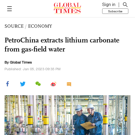
Sign in
Subscribe
SOURCE
/
ECONOMY
PetroChina extracts lithium carbonate
from gas-field water
By Global Times
Published: Jan 05, 2023 09:35 PM