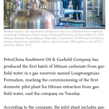
Workers inspect the automated production line in a lithium battery material
workshop in Huzhou, East China's Zhejiang Province on November 25, 2021.
Huzhou Kunlun Power Battery Material Co produces 15,000 tons of lithium
battery electrolyte annually, with a value of nearly 500 million yuan ($78.3
million). Photo: VCG
PetroChina Southwest Oil & Gasfield Company has
produced the first batch of lithium carbonate from gas-
field water in a gas reservoir named Longwangmiao
Formation, marking the commissioning of the first
domestic pilot plant for lithium extraction from gas-
field water, said the company on Tuesday.
According to the company, the pilot plant includes gas-