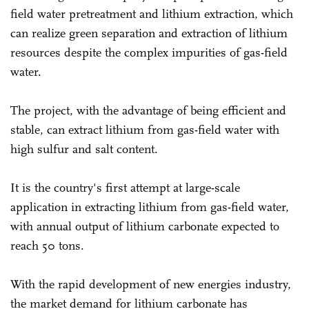
field water pretreatment and lithium extraction, which
can realize green separation and extraction of lithium
resources despite the complex impurities of gas-field
water.
The project, with the advantage of being efficient and
stable, can extract lithium from gas-field water with
high sulfur and salt content.
It is the country's first attempt at large-scale
application in extracting lithium from gas-field water,
with annual output of lithium carbonate expected to
reach 50 tons.
With the rapid development of new energies industry,
the market demand for lithium carbonate has