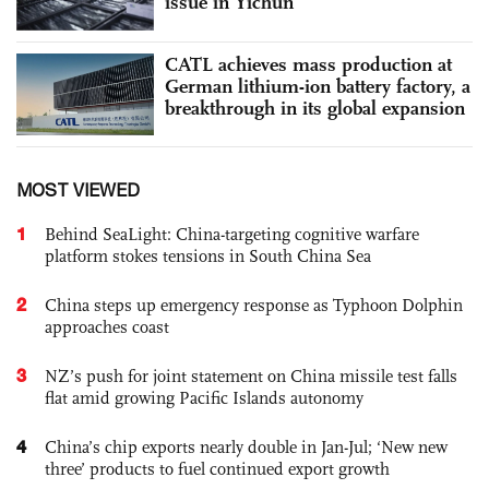
issue in Yichun
CATL achieves mass production at
German lithium-ion battery factory, a
breakthrough in its global expansion
MOST VIEWED
1
Behind SeaLight: China-targeting cognitive warfare
platform stokes tensions in South China Sea
2
China steps up emergency response as Typhoon Dolphin
approaches coast
3
NZ’s push for joint statement on China missile test falls
flat amid growing Pacific Islands autonomy
4
China’s chip exports nearly double in Jan-Jul; ‘New new
three’ products to fuel continued export growth