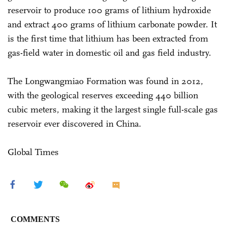
reservoir to produce 100 grams of lithium hydroxide
and extract 400 grams of lithium carbonate powder. It
is the first time that lithium has been extracted from
gas-field water in domestic oil and gas field industry.
The Longwangmiao Formation was found in 2012,
with the geological reserves exceeding 440 billion
cubic meters, making it the largest single full-scale gas
reservoir ever discovered in China.
Global Times