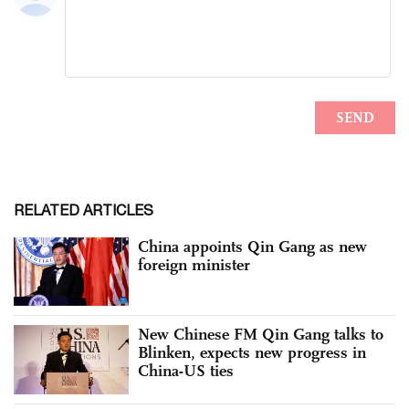
RELATED ARTICLES
China appoints Qin Gang as new
foreign minister
New Chinese FM Qin Gang talks to
Blinken, expects new progress in
China-US ties