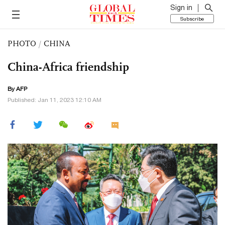
Sign in
Subscribe
PHOTO
/
CHINA
China-Africa friendship
By AFP
Published: Jan 11, 2023 12:10 AM