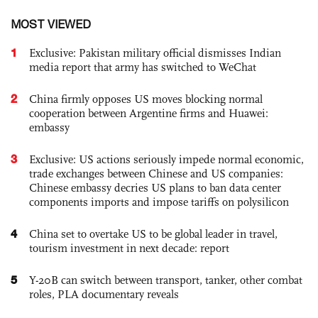
MOST VIEWED
1
Exclusive: Pakistan military official dismisses Indian
media report that army has switched to WeChat
2
China firmly opposes US moves blocking normal
cooperation between Argentine firms and Huawei:
embassy
3
Exclusive: US actions seriously impede normal economic,
trade exchanges between Chinese and US companies:
Chinese embassy decries US plans to ban data center
components imports and impose tariffs on polysilicon
4
China set to overtake US to be global leader in travel,
tourism investment in next decade: report
5
Y-20B can switch between transport, tanker, other combat
roles, PLA documentary reveals