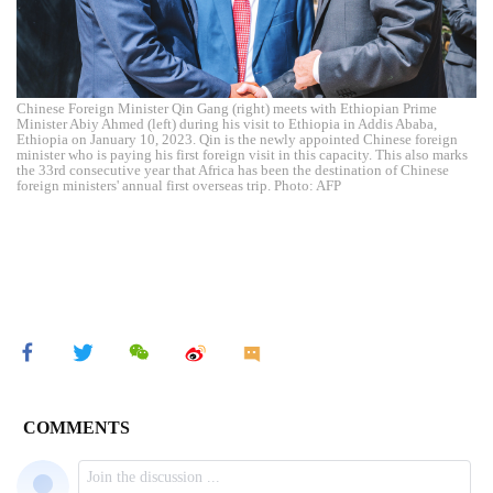
Chinese Foreign Minister Qin Gang (right) meets with Ethiopian Prime
Minister Abiy Ahmed (left) during his visit to Ethiopia in Addis Ababa,
Ethiopia on January 10, 2023. Qin is the newly appointed Chinese foreign
minister who is paying his first foreign visit in this capacity. This also marks
the 33rd consecutive year that Africa has been the destination of Chinese
foreign ministers' annual first overseas trip. Photo: AFP