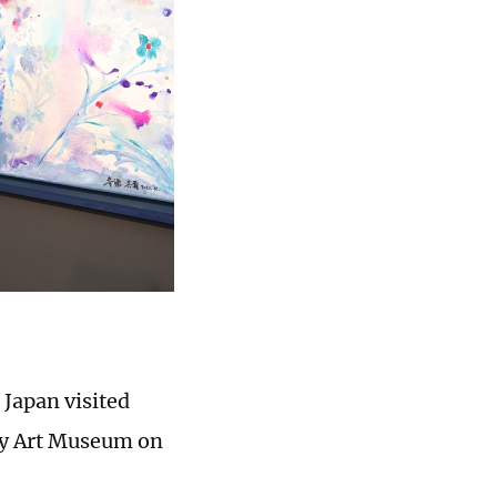
 Japan visited
day Art Museum on