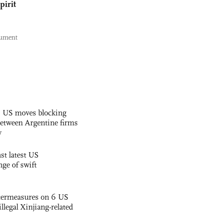
pirit
nument
s US moves blocking
etween Argentine firms
y
st latest US
nge of swift
termeasures on 6 US
illegal Xinjiang-related