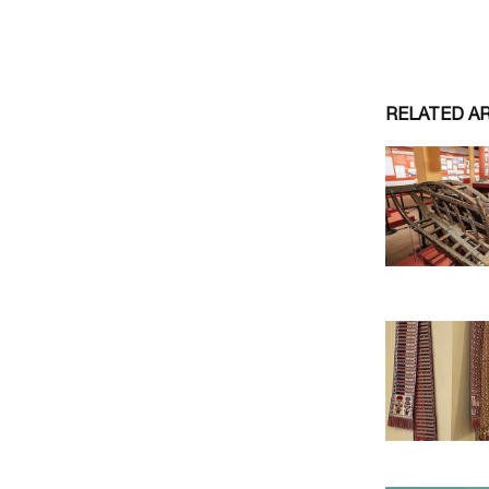
RELATED A