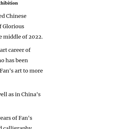
hibition
ed Chinese
f Glorious
he middle of 2022.
art career of
ho has been
Fan's art to more
ell as in China's
ears of Fan's
d calligraphy