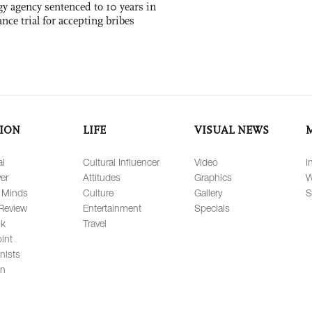
gy agency sentenced to 10 years in
tance trial for accepting bribes
ION
LIFE
VISUAL NEWS
al
Cultural Influencer
Video
I
er
Attitudes
Graphics
W
 Minds
Culture
Gallery
S
Review
Entertainment
Specials
lk
Travel
int
nists
on