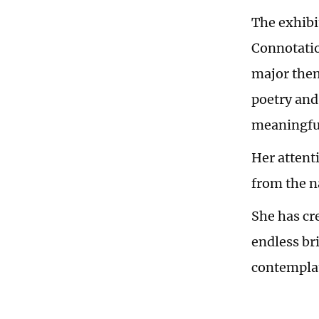
The exhibi
Connotatio
major them
poetry and
meaningful
Her attenti
from the n
She has cr
endless br
contemplati