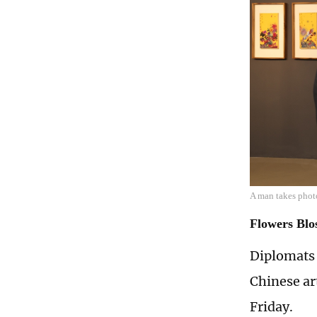
A man takes phot
Flowers Blo
Diplomats 
Chinese ar
Friday.