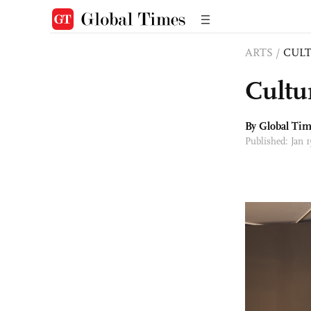
ARTS
/
CULT
Cultu
By Global Ti
Published: Jan 