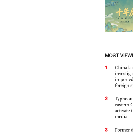
MOST VIEW
1
China lau
investiga
imported
foreign 
2
Typhoon 
eastern 
activate
media
3
Former d