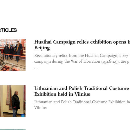
RTICLES
Huaihai Campaign relics exhibition opens i
Beijing
Revolutionary relics from the Huaihai Campaign, a key
campaign during the War of Liberation (1946-49), are p
...
Lithuanian and Polish Traditional Costume
Exhibition held in Vilnius
Lithuanian and Polish Traditional Costume Exhibition he
Vilnius