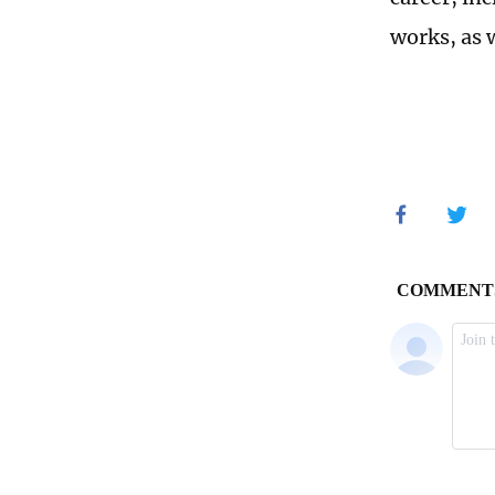
works, as w