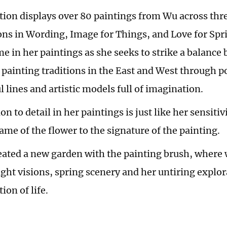
tion displays over 80 paintings from Wu across thre
ns in Wording, Image for Things, and Love for Spri
e in her paintings as she seeks to strike a balance
 painting traditions in the East and West through po
 lines and artistic models full of imagination.
on to detail in her paintings is just like her sensitiv
ame of the flower to the signature of the painting.
eated a new garden with the painting brush, where 
ight visions, spring scenery and her untiring explo
on of life.