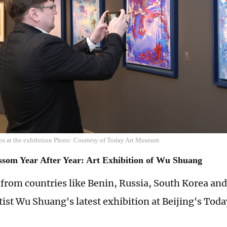
os at the exhibition Photo: Courtesy of Today Art Museum
ssom Year After Year: Art Exhibition of Wu Shuang
from countries like Benin, Russia, South Korea and
tist Wu Shuang's latest exhibition at Beijing's To