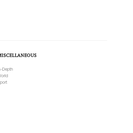
MISCELLANEOUS
n-Depth
orld
port