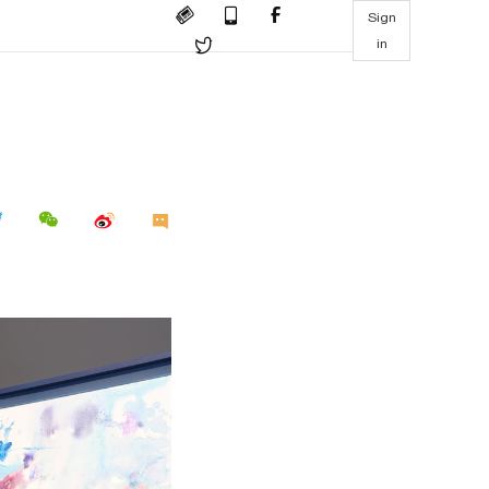
Sign
in