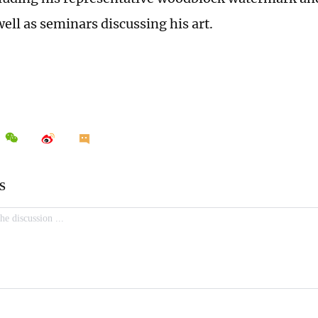
ell as seminars discussing his art.