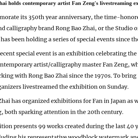
ai holds contemporary artist Fan Zeng's livestreaming ex
rate its 350th year anniversary, the time-honor
nd calligraphy brand Rong Bao Zhai, or the Studio o
 has been holding a series of special events since t
cent special event is an exhibition celebrating the 
ntemporary artist/calligraphy master Fan Zeng, w
rking with Rong Bao Zhai since the 1970s. To bring 
ganizers livestreamed the exhibition on Sunday.
hai has organized exhibitions for Fan in Japan as w
 both sparking attention in the 20th century.
ition presents 99 works created during the last 40 y
cluding his representative woodblock watermark an