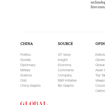
technolo
first-ins
CHINA
SOURCE
OPIN
Politics
GT Voice
Editori
Society
Insight
Observ
Diplomacy
Economy
Global
Military
Comments
Asian 
Science
Company
Top Ta
Odd
B&R Initiative
Viewpo
China Graphic
Biz Graphic
Colum
Carto