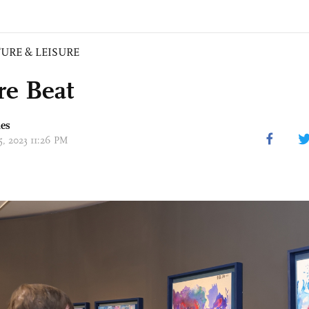
URE & LEISURE
re Beat
mes
15, 2023 11:26 PM