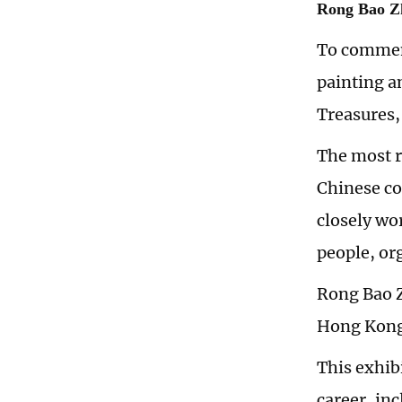
Rong Bao Zh
To commemo
painting a
Treasures,
The most re
Chinese co
closely wo
people, or
Rong Bao Z
Hong Kong,
This exhib
career, in