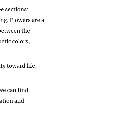
e sections:
ng. Flowers are a
 between the
etic colors,
ity toward life,
we can find
ration and