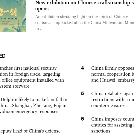
New exhibition on Chinese craftsmanship s
opens
An exhibition shedding light on the spirit of Chinese
craftsmanship kicked off at the China Millennium Mo
in ...
ED
4
nches first national security
China firmly oppose
tion in foreign trade, targeting
normal cooperation b
 office equipment installed with
and Huawei: embass
system software
5
China retaliates again
Dolphin likely to make landfall in
restrictions with a ra
China; Shanghai, Zhejiang, Fujian
countermeasures
 typhoon emergency responses:
6
China imposes coun
entities for assisting 
eputy head of China's defense
sanctions