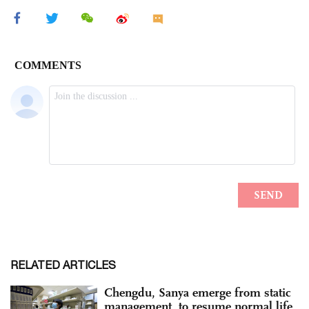
RELATED ARTICLES
Chengdu, Sanya emerge from static
management, to resume normal life,