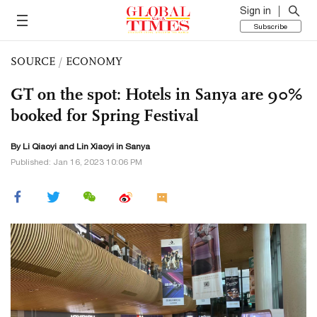
Sign in
Subscribe
SOURCE
/
ECONOMY
GT on the spot: Hotels in Sanya are 90%
booked for Spring Festival
By
Li Qiaoyi
and Lin Xiaoyi in Sanya
Published: Jan 16, 2023 10:06 PM