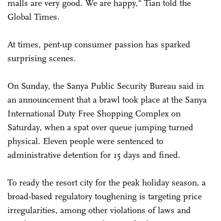
malls are very good. We are happy," Tian told the
Global Times.
At times, pent-up consumer passion has sparked
surprising scenes.
On Sunday, the Sanya Public Security Bureau said in
an announcement that a brawl took place at the Sanya
International Duty Free Shopping Complex on
Saturday, when a spat over queue jumping turned
physical. Eleven people were sentenced to
administrative detention for 15 days and fined.
To ready the resort city for the peak holiday season, a
broad-based regulatory toughening is targeting price
irregularities, among other violations of laws and