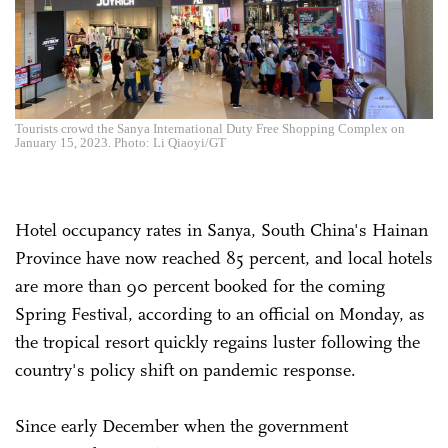
Tourists crowd the Sanya International Duty Free Shopping Complex on
January 15, 2023. Photo: Li Qiaoyi/GT
Hotel occupancy rates in Sanya, South China's Hainan
Province have now reached 85 percent, and local hotels
are more than 90 percent booked for the coming
Spring Festival, according to an official on Monday, as
the tropical resort quickly regains luster following the
country's policy shift on pandemic response.
Since early December when the government