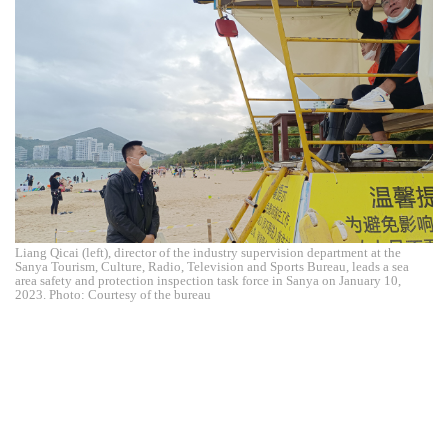
Liang Qicai (left), director of the industry supervision department at the
Sanya Tourism, Culture, Radio, Television and Sports Bureau, leads a sea
area safety and protection inspection task force in Sanya on January 10,
2023. Photo: Courtesy of the bureau