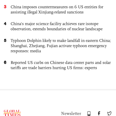
3
China imposes countermeasures on 6 US entities for
assisting illegal Xinjiang-related sanctions
4
China's major science facility achieves rare isotope
observation, extends boundaries of nuclear landscape
5
Typhoon Dolphin likely to make landfall in eastern China;
Shanghai, Zhejiang, Fujian activate typhoon emergency
responses: media
6
Reported US curbs on Chinese data center parts and solar
tariffs are trade barriers hurting US firms: experts
Newsletter