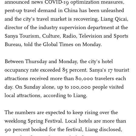
announced news COVID-19 optimization measures,
pent-up travel demand in China has been unleashed
and the city's travel market is recovering, Liang Qicai,
director of the industry supervision department at the
Sanya Tourism, Culture, Radio, Television and Sports
Bureau, told the Global Times on Monday.
Between Thursday and Monday, the city's hotel
occupancy rate exceeded 85 percent. Sanya's 17 tourist
attractions received more than 80,000 travelers each
day. On Sunday alone, up to 100,000 people visited
local attractions, according to Liang.
The numbers are expected to keep rising over the
weeklong Spring Festival. Local hotels are more than
90 percent booked for the festival, Liang disclosed,