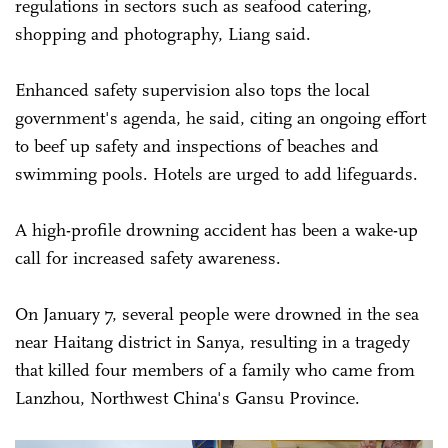
regulations in sectors such as seafood catering,
shopping and photography, Liang said.
Enhanced safety supervision also tops the local
government's agenda, he said, citing an ongoing effort
to beef up safety and inspections of beaches and
swimming pools. Hotels are urged to add lifeguards.
A high-profile drowning accident has been a wake-up
call for increased safety awareness.
On January 7, several people were drowned in the sea
near Haitang district in Sanya, resulting in a tragedy
that killed four members of a family who came from
Lanzhou, Northwest China's Gansu Province.