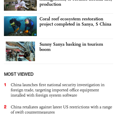
production
Coral reef ecosystem restoration
project completed in Sanya, S China
Sunny Sanya basking in tourism
boom
MOST VIEWED
1
China launches first national security investigation in
foreign trade, targeting imported office equipment
installed with foreign system software
2
China retaliates against latest US restrictions with a range
of swift countermeasures