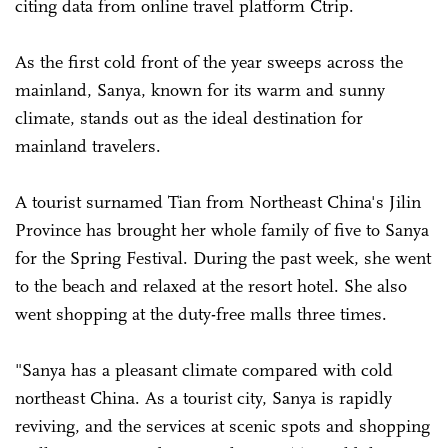
citing data from online travel platform Ctrip.
As the first cold front of the year sweeps across the
mainland, Sanya, known for its warm and sunny
climate, stands out as the ideal destination for
mainland travelers.
A tourist surnamed Tian from Northeast China's Jilin
Province has brought her whole family of five to Sanya
for the Spring Festival. During the past week, she went
to the beach and relaxed at the resort hotel. She also
went shopping at the duty-free malls three times.
"Sanya has a pleasant climate compared with cold
northeast China. As a tourist city, Sanya is rapidly
reviving, and the services at scenic spots and shopping