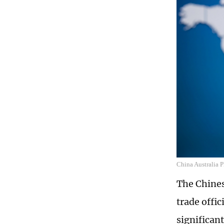
China Australia 
The Chine
trade offi
significant