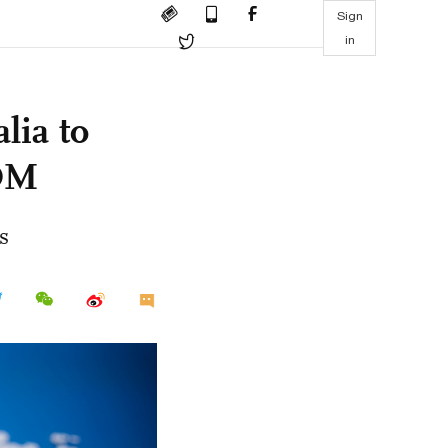
Sign
in
lia to
COM
s