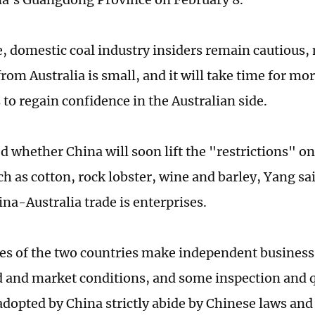
 domestic coal industry insiders remain cautious, 
rom Australia is small, and it will take time for mo
to regain confidence in the Australian side.
 whether China will soon lift the "restrictions" on
ch as cotton, rock lobster, wine and barley, Yang sa
ina-Australia trade is enterprises.
es of the two countries make independent business
and market conditions, and some inspection and 
dopted by China strictly abide by Chinese laws and