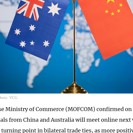
Photo: VCG
se Ministry of Commerce (MOFCOM) confirmed on 
cials from China and Australia will meet online nex
 turning point in bilateral trade ties, as more positi