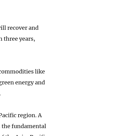
ill recover and
n three years,
k commodities like
s green energy and
.
acific region. A
s the fundamental