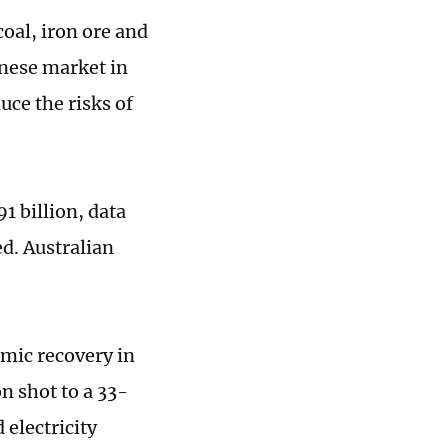
oal, iron ore and
inese market in
uce the risks of
1 billion, data
d. Australian
nomic recovery in
n shot to a 33-
 electricity