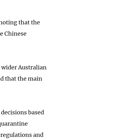
noting that the
re Chinese
 wider Australian
id that the main
 decisions based
quarantine
 regulations and