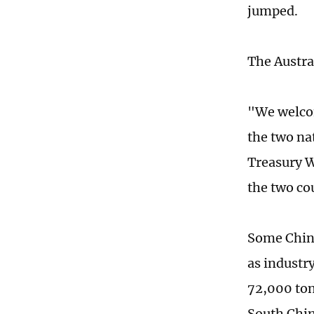
jumped.
The Austra
"We welcom
the two na
Treasury W
the two co
Some Chine
as industry
72,000 tons
South Chin