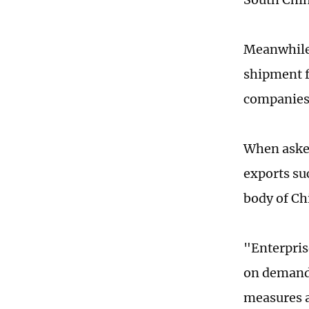
Meanwhile,
shipment f
companies 
When asked
exports su
body of Ch
"Enterpris
on demand 
measures a