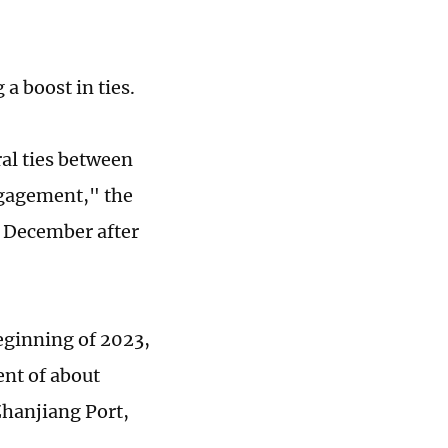
a boost in ties.
al ties between
ngagement," the
n December after
eginning of 2023,
ent of about
Zhanjiang Port,