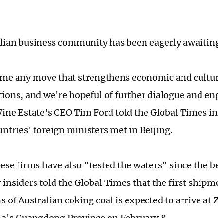
lian business community has been eagerly awaiting 
e any move that strengthens economic and cultur
tions, and we're hopeful of further dialogue and e
ine Estate's CEO Tim Ford told the Global Times i
untries' foreign ministers met in Beijing.
se firms have also "tested the waters" since the b
 insiders told the Global Times that the first shipm
 of Australian coking coal is expected to arrive at 
a's Guangdong Province on February 8.