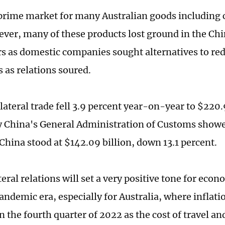
 prime market for many Australian goods including c
ver, many of these products lost ground in the Ch
rs as domestic companies sought alternatives to red
 as relations soured.
lateral trade fell 3.9 percent year-on-year to $220.9
y China's General Administration of Customs showe
 China stood at $142.09 billion, down 13.1 percent.
teral relations will set a very positive tone for eco
ndemic era, especially for Australia, where inflatio
n the fourth quarter of 2022 as the cost of travel and