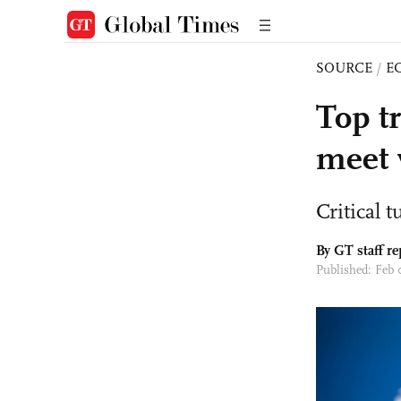
SOURCE
/
E
Top tr
meet 
Critical 
By GT staff re
Published: Feb