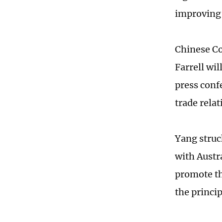
improving 
Chinese C
Farrell wi
press conf
trade relat
Yang struck
with Austr
promote th
the princi