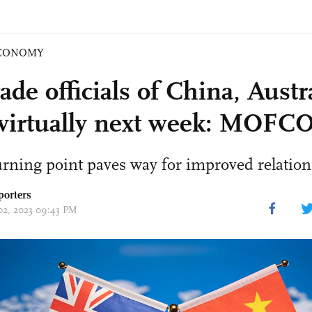
CONOMY
ade officials of China, Austra
virtually next week: MOF
turning point paves way for improved relation
porters
 02, 2023 09:43 PM