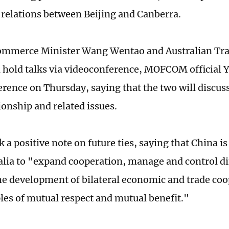
relations between Beijing and Canberra.
ommerce Minister Wang Wentao and Australian Tra
ll hold talks via videoconference, MOFCOM official 
erence on Thursday, saying that the two will discuss
ionship and related issues.
 a positive note on future ties, saying that China is
alia to "expand cooperation, manage and control di
e development of bilateral economic and trade coo
ples of mutual respect and mutual benefit."