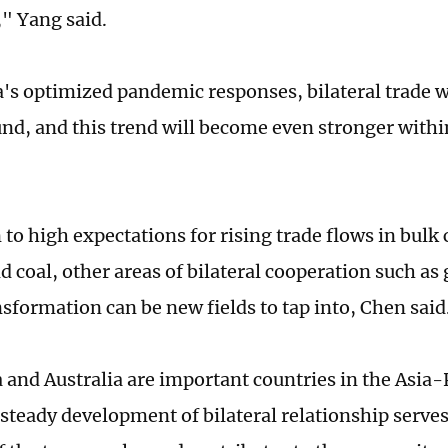
" Yang said.
's optimized pandemic responses, bilateral trade w
nd, and this trend will become even stronger withi
n to high expectations for rising trade flows in bul
nd coal, other areas of bilateral cooperation such a
nsformation can be new fields to tap into, Chen said
 and Australia are important countries in the Asia-P
steady development of bilateral relationship serve