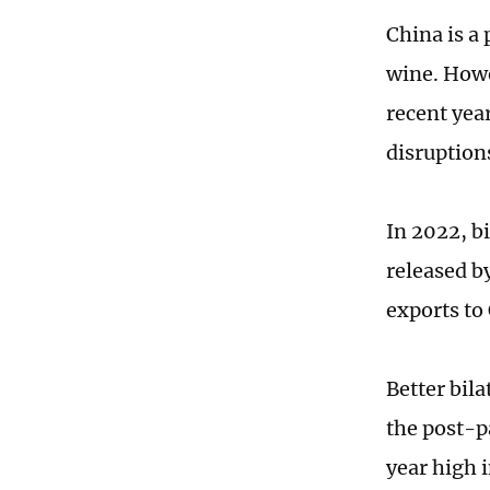
China is a
wine. Howe
recent yea
disruptions
In 2022, bi
released b
exports to
Better bila
the post-pa
year high i