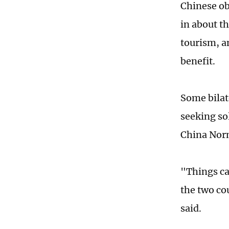
Chinese ob
in about th
tourism, a
benefit.
Some bilate
seeking so
China Norm
"Things ca
the two cou
said.