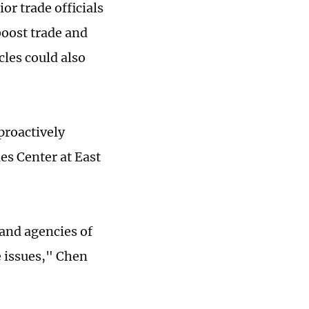
or trade officials
boost trade and
cles could also
proactively
es Center at East
 and agencies of
e issues," Chen