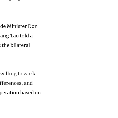
de Minister Don
Yang Tao told a
 the bilateral
 willing to work
fferences, and
peration based on