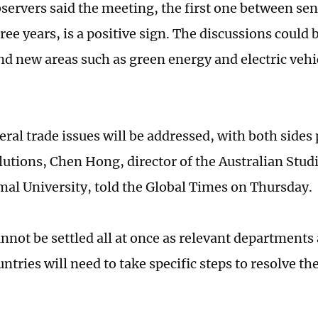
servers said the meeting, the first one between seni
ree years, is a positive sign. The discussions could 
nd new areas such as green energy and electric vehi
ral trade issues will be addressed, with both sides 
lutions, Chen Hong, director of the Australian Studi
al University, told the Global Times on Thursday.
nnot be settled all at once as relevant departments
ntries will need to take specific steps to resolve th