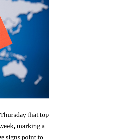
Thursday that top
t week, marking a
ve signs point to