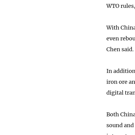
WTO rules,
With China
even rebou
Chen said.
In additio
iron ore a
digital tra
Both China
sound and 