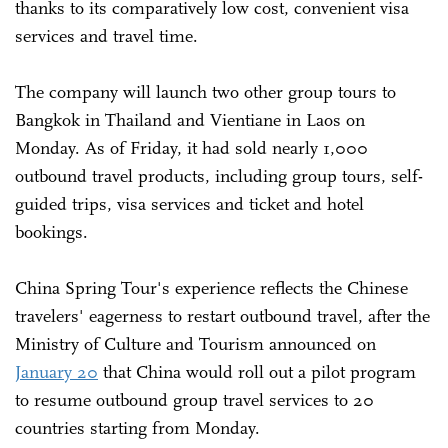
thanks to its comparatively low cost, convenient visa
services and travel time.
The company will launch two other group tours to
Bangkok in Thailand and Vientiane in Laos on
Monday. As of Friday, it had sold nearly 1,000
outbound travel products, including group tours, self-
guided trips, visa services and ticket and hotel
bookings.
China Spring Tour's experience reflects the Chinese
travelers' eagerness to restart outbound travel, after the
Ministry of Culture and Tourism announced on
January 20
that China would roll out a pilot program
to resume outbound group travel services to 20
countries starting from Monday.