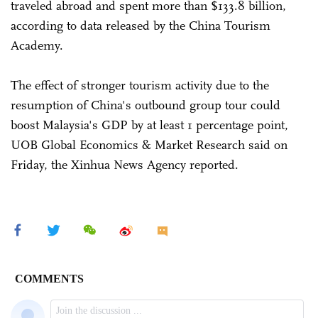
traveled abroad and spent more than $133.8 billion,
according to data released by the China Tourism
Academy.
The effect of stronger tourism activity due to the
resumption of China's outbound group tour could
boost Malaysia's GDP by at least 1 percentage point,
UOB Global Economics & Market Research said on
Friday, the Xinhua News Agency reported.