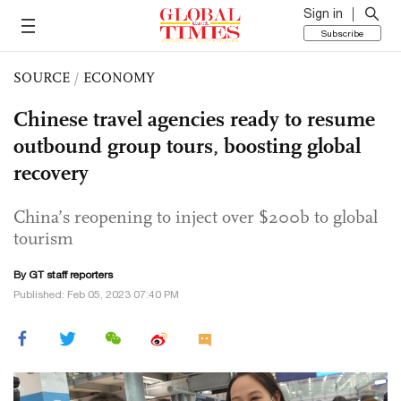
Sign in
Subscribe
SOURCE
/
ECONOMY
Chinese travel agencies ready to resume
outbound group tours, boosting global
recovery
China’s reopening to inject over $200b to global
tourism
By GT staff reporters
Published: Feb 05, 2023 07:40 PM