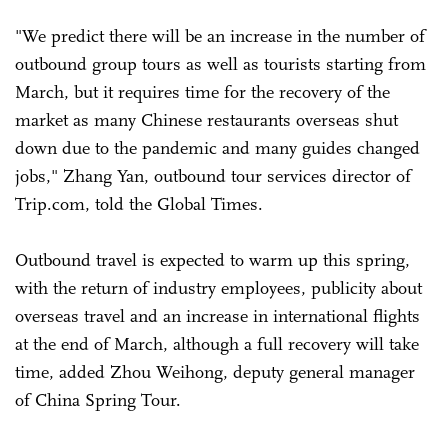
"We predict there will be an increase in the number of
outbound group tours as well as tourists starting from
March, but it requires time for the recovery of the
market as many Chinese restaurants overseas shut
down due to the pandemic and many guides changed
jobs," Zhang Yan, outbound tour services director of
Trip.com, told the Global Times.
Outbound travel is expected to warm up this spring,
with the return of industry employees, publicity about
overseas travel and an increase in international flights
at the end of March, although a full recovery will take
time, added Zhou Weihong, deputy general manager
of China Spring Tour.