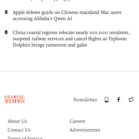
5
Apple deletes guide on Chinese mainland Mac users
accessing Alibaba’s Qwen AI
6
China coastal regions relocate nearly 100,000 residents,
suspend railway services and cancel flights as Typhoon
Dolphin brings rainstorm and gales
Newsletter
About Us
Careers
Contact Us
Advertisement
Terms of Service