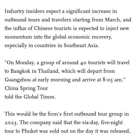
Industry insiders expect a significant increase in
outbound tours and travelers starting from March, and
the influx of Chinese tourists is expected to inject new
momentum into the global economic recovery,
especially in countries in Southeast Asia.
"On Monday, a group of around 40 tourists will travel
to Bangkok in Thailand, which will depart from
Guangzhou at early morning and arrive at 8:05 am,"
China Spring Tour
told the Global Times.
This would be the firm's first outbound tour group in
2023. The company said that the six-day, five-night
tour to Phuket was sold out on the day it was released,