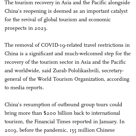
The tourism recovery in Asia and the Pacific alongside
China's reopening is deemed as an important catalyst
for the revival of global tourism and economic
prospects in 2023.
The removal of COVID-19-related travel restrictions in
China is a significant and much-welcomed step for the
recovery of the tourism sector in Asia and the Pacific
and worldwide, said Zurab Pololikashvili, secretary-
general of the World Tourism Organization, according
to media reports.
China's resumption of outbound group tours could
bring more than $200 billion back to international
tourism, the Financial Times reported in January. In
2019, before the pandemic, 155 million Chinese