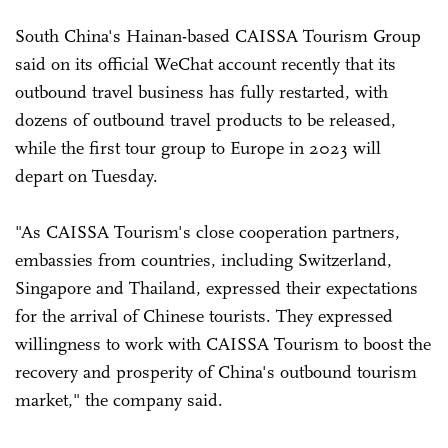
South China's Hainan-based CAISSA Tourism Group
said on its official WeChat account recently that its
outbound travel business has fully restarted, with
dozens of outbound travel products to be released,
while the first tour group to Europe in 2023 will
depart on Tuesday.
"As CAISSA Tourism's close cooperation partners,
embassies from countries, including Switzerland,
Singapore and Thailand, expressed their expectations
for the arrival of Chinese tourists. They expressed
willingness to work with CAISSA Tourism to boost the
recovery and prosperity of China's outbound tourism
market," the company said.