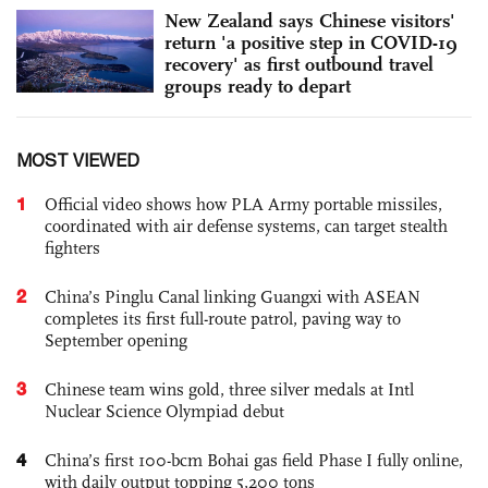
New Zealand says Chinese visitors'
return 'a positive step in COVID-19
recovery' as first outbound travel
groups ready to depart
MOST VIEWED
1
Official video shows how PLA Army portable missiles,
coordinated with air defense systems, can target stealth
fighters
2
China’s Pinglu Canal linking Guangxi with ASEAN
completes its first full-route patrol, paving way to
September opening
3
Chinese team wins gold, three silver medals at Intl
Nuclear Science Olympiad debut
4
China’s first 100-bcm Bohai gas field Phase I fully online,
with daily output topping 5,200 tons