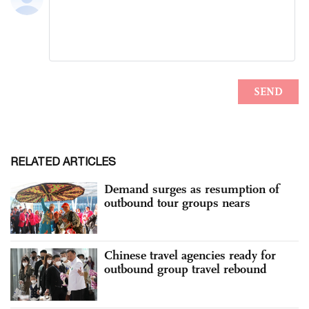
RELATED ARTICLES
Demand surges as resumption of
outbound tour groups nears
Chinese travel agencies ready for
outbound group travel rebound