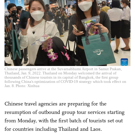
Chinese passengers arrive at the Suvarnabhumi Airport in Samut Prakan,
Thailand, Jan. 9, 2022. Thailand on Monday welcomed the arrival of
thousands of Chinese tourists in its capital of Bangkok, the first group
following China's optimization of COVID-19 strategy which took effect on
Jan. 8. Photo: Xinhua
Chinese travel agencies are preparing for the
resumption of outbound group tour services starting
from Monday, with the first batch of tourists set out
for countries including Thailand and Laos.