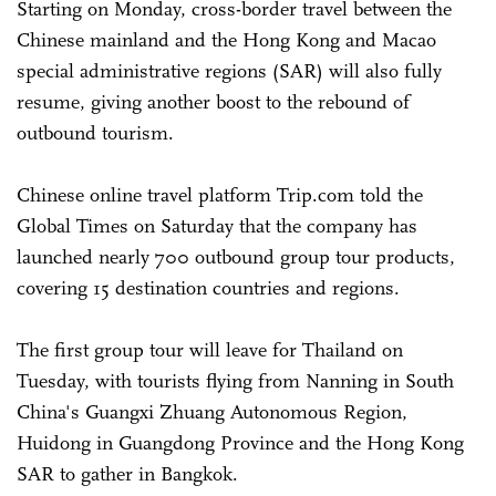
Starting on Monday, cross-border travel between the
Chinese mainland and the Hong Kong and Macao
special administrative regions (SAR) will also fully
resume, giving another boost to the rebound of
outbound tourism.
Chinese online travel platform Trip.com told the
Global Times on Saturday that the company has
launched nearly 700 outbound group tour products,
covering 15 destination countries and regions.
The first group tour will leave for Thailand on
Tuesday, with tourists flying from Nanning in South
China's Guangxi Zhuang Autonomous Region,
Huidong in Guangdong Province and the Hong Kong
SAR to gather in Bangkok.