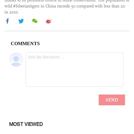
thanks to its persistent efforts in feline conservation. The population of
wild #Siberiantigers in China exceeds 50 compared with less than 20
in 2010.
MOST VIEWED