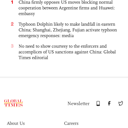
1
China firmly opposes US moves blocking normal
cooperation between Argentine firms and Huawei:
embassy
2
Typhoon Dolphin likely to make landfall in eastern
China; Shanghai, Zhejiang, Fujian activate typhoon
emergency responses: media
3
No need to show courtesy to the enforcers and
accomplices of US sanctions against China: Global
Times editorial
Newsletter
About Us
Careers