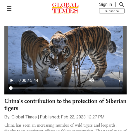
Sign in
Subscribe
China's contribution to the protection of Siberian
tigers
By: Global Times | Published: Feb 22, 2023 12:27 PM
China has seen an increasing number of wild tigers and leopards,