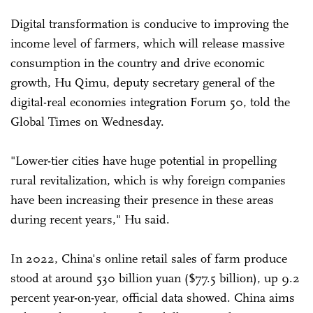
Digital transformation is conducive to improving the
income level of farmers, which will release massive
consumption in the country and drive economic
growth, Hu Qimu, deputy secretary general of the
digital-real economies integration Forum 50, told the
Global Times on Wednesday.
"Lower-tier cities have huge potential in propelling
rural revitalization, which is why foreign companies
have been increasing their presence in these areas
during recent years," Hu said.
In 2022, China's online retail sales of farm produce
stood at around 530 billion yuan ($77.5 billion), up 9.2
percent year-on-year, official data showed. China aims