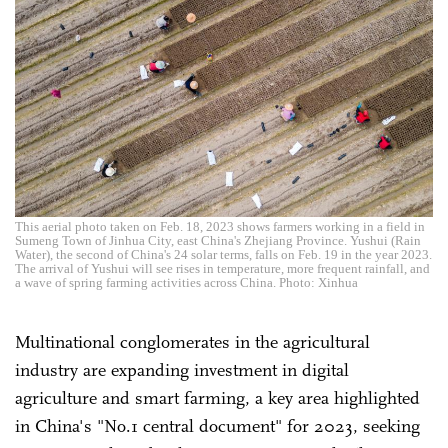
This aerial photo taken on Feb. 18, 2023 shows farmers working in a field in
Sumeng Town of Jinhua City, east China's Zhejiang Province. Yushui (Rain
Water), the second of China's 24 solar terms, falls on Feb. 19 in the year 2023.
The arrival of Yushui will see rises in temperature, more frequent rainfall, and
a wave of spring farming activities across China. Photo: Xinhua
Multinational conglomerates in the agricultural
industry are expanding investment in digital
agriculture and smart farming, a key area highlighted
in China's "No.1 central document" for 2023, seeking