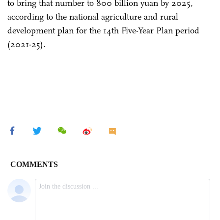
to bring that number to 800 billion yuan by 2025,
according to the national agriculture and rural
development plan for the 14th Five-Year Plan period
(2021-25).