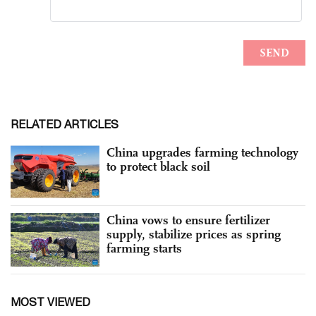
RELATED ARTICLES
China upgrades farming technology
to protect black soil
China vows to ensure fertilizer
supply, stabilize prices as spring
farming starts
MOST VIEWED