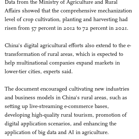
Data from the Ministry of Agriculture and Rural
Affairs showed that the comprehensive mechanization
level of crop cultivation, planting and harvesting had
risen from 57 percent in 2012 to 72 percent in 2021.
China's digital agricultural efforts also extend to the e-
transformation of rural areas, which is expected to
help multinational companies expand markets in
lower-tier cities, experts said.
The document encouraged cultivating new industries
and business models in China's rural areas, such as
setting up live-streaming e-commerce bases,
developing high-quality rural tourism, promotion of
digital application scenarios, and enhancing the
application of big data and AI in agriculture.