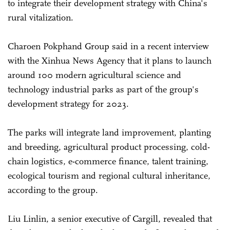
to integrate their development strategy with China's
rural vitalization.
Charoen Pokphand Group said in a recent interview
with the Xinhua News Agency that it plans to launch
around 100 modern agricultural science and
technology industrial parks as part of the group's
development strategy for 2023.
The parks will integrate land improvement, planting
and breeding, agricultural product processing, cold-
chain logistics, e-commerce finance, talent training,
ecological tourism and regional cultural inheritance,
according to the group.
Liu Linlin, a senior executive of Cargill, revealed that