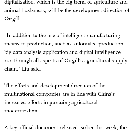
digitalization, which is the big trend of agriculture and
animal husbandry, will be the development direction of
Cargill.
"In addition to the use of intelligent manufacturing
means in production, such as automated production,
big data analysis application and digital intelligence
run through all aspects of Cargill's agricultural supply
chain," Liu said.
The efforts and development direction of the
multinational companies are in line with China's
increased efforts in pursuing agricultural
modernization.
A key official document released earlier this week, the