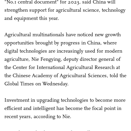
"No.1 central document" for 2023, said China will
strengthen support for agricultural science, technology
and equipment this year.
Agricultural multinationals have noticed new growth
opportunities brought by progress in China, where
digital technologies are increasingly used for modern
agriculture, Nie Fengying, deputy director general of
the Center for International Agricultural Research at
the Chinese Academy of Agricultural Sciences, told the
Global Times on Wednesday.
Investment in upgrading technologies to become more
efficient and intelligent has become the focal point in
recent years, according to Nie.