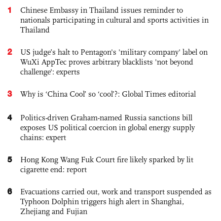
1
Chinese Embassy in Thailand issues reminder to
nationals participating in cultural and sports activities in
Thailand
2
US judge’s halt to Pentagon's 'military company' label on
WuXi AppTec proves arbitrary blacklists 'not beyond
challenge': experts
3
Why is ‘China Cool’ so ‘cool’?: Global Times editorial
4
Politics-driven Graham-named Russia sanctions bill
exposes US political coercion in global energy supply
chains: expert
5
Hong Kong Wang Fuk Court fire likely sparked by lit
cigarette end: report
6
Evacuations carried out, work and transport suspended as
Typhoon Dolphin triggers high alert in Shanghai,
Zhejiang and Fujian