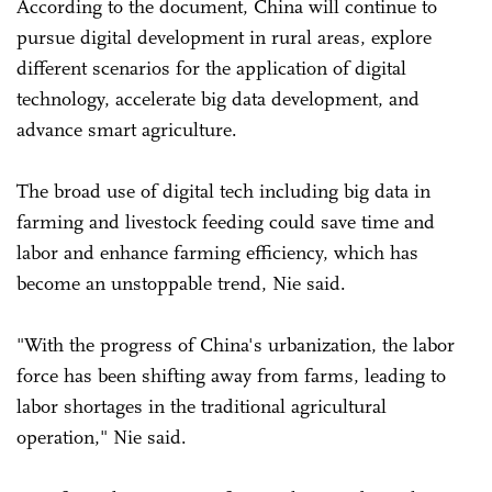
According to the document, China will continue to
pursue digital development in rural areas, explore
different scenarios for the application of digital
technology, accelerate big data development, and
advance smart agriculture.
The broad use of digital tech including big data in
farming and livestock feeding could save time and
labor and enhance farming efficiency, which has
become an unstoppable trend, Nie said.
"With the progress of China's urbanization, the labor
force has been shifting away from farms, leading to
labor shortages in the traditional agricultural
operation," Nie said.