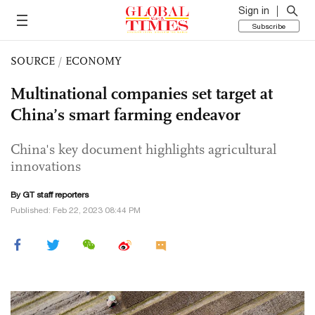
Sign in
Subscribe
SOURCE
/
ECONOMY
Multinational companies set target at
China’s smart farming endeavor
China's key document highlights agricultural
innovations
By GT staff reporters
Published: Feb 22, 2023 08:44 PM