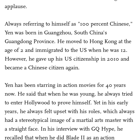
applause.
Always referring to himself as "100 percent Chinese,"
Yen was born in Guangzhou, South China's
Guangdong Province. He moved to Hong Kong at the
age of 2 and immigrated to the US when he was 12.
However, he gave up his US citizenship in 2010 and
became a Chinese citizen again.
Yen has been starring in action movies for 40 years
now. He said that when he was young, he always tried
to enter Hollywood to prove himself. Yet in his early
years, he always felt upset with his roles, which always
had a stereotypical image of a martial arts master with
a straight face. In his interview with GQ Hype, he
recalled that when he did Blade II as an action