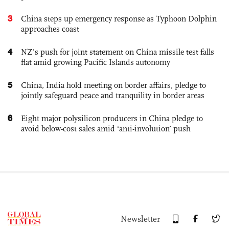
3
China steps up emergency response as Typhoon Dolphin
approaches coast
4
NZ’s push for joint statement on China missile test falls
flat amid growing Pacific Islands autonomy
5
China, India hold meeting on border affairs, pledge to
jointly safeguard peace and tranquility in border areas
6
Eight major polysilicon producers in China pledge to
avoid below-cost sales amid ‘anti-involution’ push
Newsletter