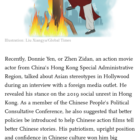
Illustration: Liu Xiangya/Global Times
Recently, Donnie Yen, or Zhen Zidan, an action movie
actor from China's Hong Kong Special Administrative
Region, talked about Asian stereotypes in Hollywood
during an interview with a foreign media outlet. He
revealed his stance on the 2019 social unrest in Hong
Kong. As a member of the Chinese People's Political
Consultative Conference, he also suggested that better
policies be introduced to help Chinese action films tell
better Chinese stories. His patriotism, upright position
and confidence in Chinese culture won him big