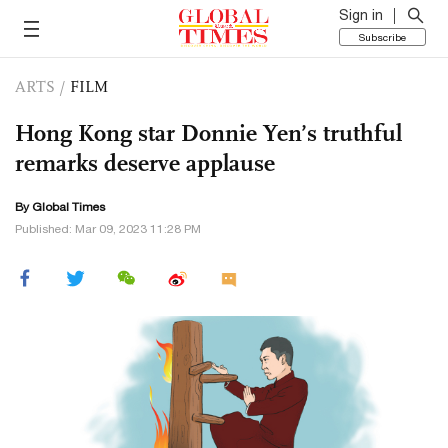
Sign in
Subscribe
ARTS
/
FILM
Hong Kong star Donnie Yen’s truthful
remarks deserve applause
By Global Times
Published: Mar 09, 2023 11:28 PM