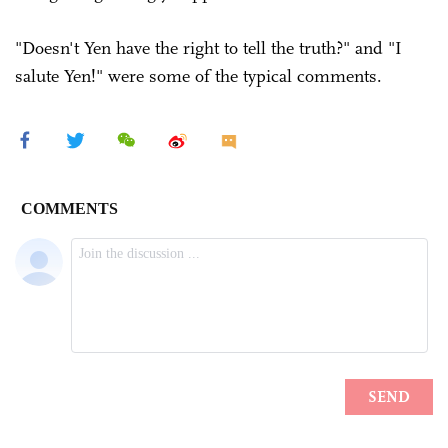
"Doesn't Yen have the right to tell the truth?" and "I
salute Yen!" were some of the typical comments.