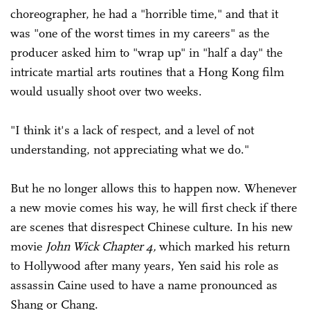
choreographer, he had a "horrible time," and that it
was "one of the worst times in my careers" as the
producer asked him to "wrap up" in "half a day" the
intricate martial arts routines that a Hong Kong film
would usually shoot over two weeks.
"I think it's a lack of respect, and a level of not
understanding, not appreciating what we do."
But he no longer allows this to happen now. Whenever
a new movie comes his way, he will first check if there
are scenes that disrespect Chinese culture. In his new
movie
John Wick Chapter 4,
which marked his return
to Hollywood after many years, Yen said his role as
assassin Caine used to have a name pronounced as
Shang or Chang.