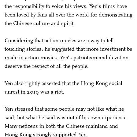
the responsibility to voice his views. Yen's films have
been loved by fans all over the world for demonstrating
the Chinese culture and spirit.
Considering that action movies are a way to tell
touching stories, he suggested that more investment be
made in action movies. Yen's patriotism and devotion
deserve the respect of all the people.
Yen also rightly asserted that the Hong Kong social
unrest in 2019 was a riot.
Yen stressed that some people may not like what he
said, but what he said was out of his own experience.
Many netizens in both the Chinese mainland and
Hong Kong strongly supported Yen.