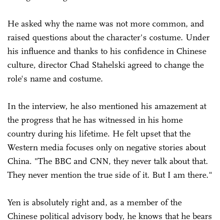
He asked why the name was not more common, and
raised questions about the character's costume. Under
his influence and thanks to his confidence in Chinese
culture, director Chad Stahelski agreed to change the
role's name and costume.
In the interview, he also mentioned his amazement at
the progress that he has witnessed in his home
country during his lifetime. He felt upset that the
Western media focuses only on negative stories about
China. "The BBC and CNN, they never talk about that.
They never mention the true side of it. But I am there."
Yen is absolutely right and, as a member of the
Chinese political advisory body, he knows that he bears