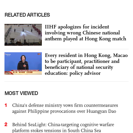
RELATED ARTICLES
IIHF apologizes for incident
involving wrong Chinese national
anthem played at Hong Kong match
Every resident in Hong Kong, Macao
to be participant, practitioner and
beneficiary of national security
education: policy advisor
MOST VIEWED
1
China's defense ministry vows firm countermeasures
against Philippine provocations over Huangyan Dao
2
Behind SeaLight: China-targeting cognitive warfare
platform stokes tensions in South China Sea