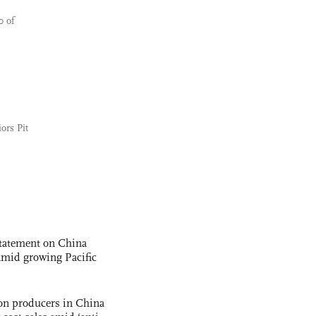
0 of
iors Pit
statement on China
t amid growing Pacific
con producers in China