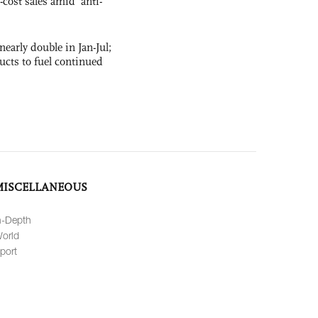
-cost sales amid ‘anti-
nearly double in Jan-Jul;
ucts to fuel continued
MISCELLANEOUS
n-Depth
orld
port