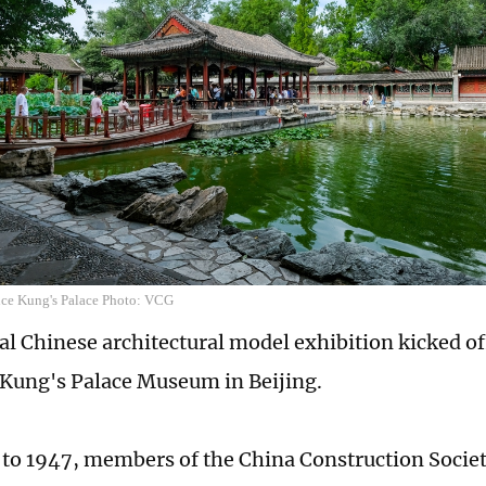
ince Kung's Palace Photo: VCG
nal Chinese architectural model exhibition kicked o
 Kung's Palace Museum in Beijing.
to 1947, members of the China Construction Societ