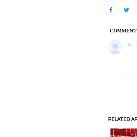
RELATED A