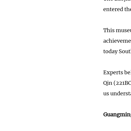
entered the
This museu
achievement
today Sout
Experts bel
Qin (221BC
us underst
Guangming