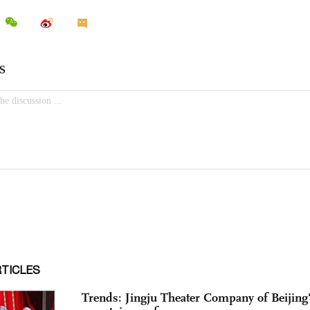
RTICLES
Trends: Jingju Theater Company of Beijing