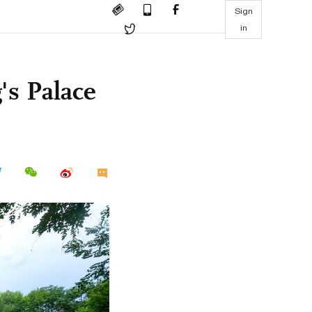
Sign
in
's Palace