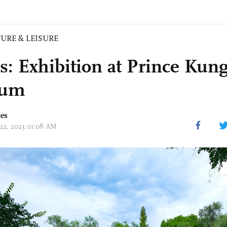
URE & LEISURE
s: Exhibition at Prince Kung
eum
mes
 22, 2023 01:08 AM