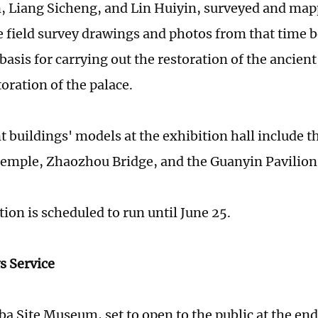
, Liang Sicheng, and Lin Huiyin, surveyed and ma
e field survey drawings and photos from that time
asis for carrying out the restoration of the ancien
toration of the palace.
t buildings' models at the exhibition hall include t
mple, Zhaozhou Bridge, and the Guanyin Pavilion
ion is scheduled to run until June 25.
s Service
a Site Museum, set to open to the public at the end 