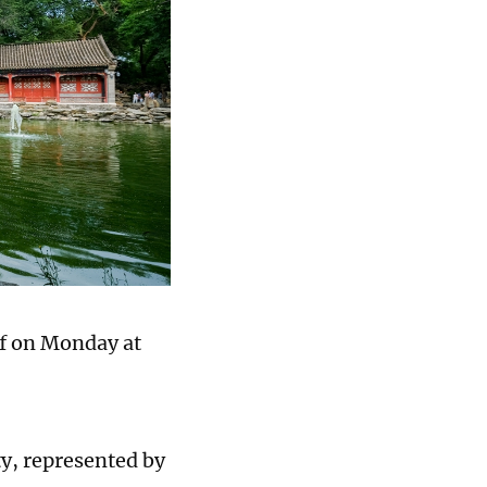
ff on Monday at
y, represented by