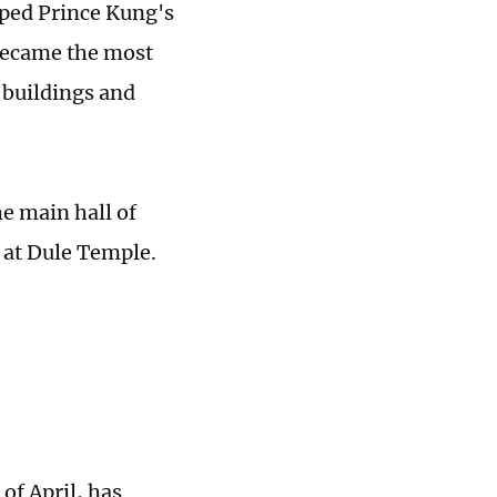
pped Prince Kung's
 became the most
t buildings and
he main hall of
 at Dule Temple.
of April, has