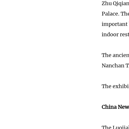
Zhu Qiqian
Palace. Th
important b
indoor res
The ancien
Nanchan Te
The exhibit
China New
The Luojiab