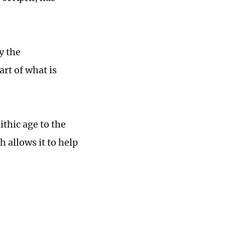
y the
art of what is
ithic age to the
allows it to help