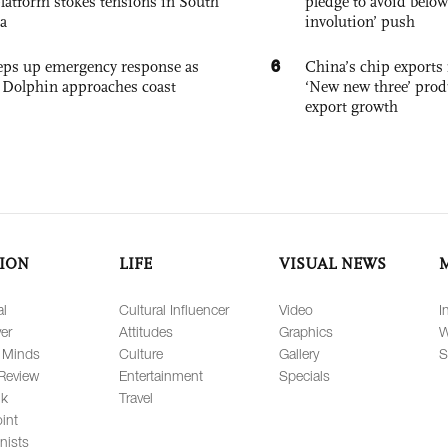
platform stokes tensions in South
pledge to avoid below
a
involution’ push
6
eps up emergency response as
China’s chip exports 
Dolphin approaches coast
‘New new three’ prod
export growth
ION
LIFE
VISUAL NEWS
al
Cultural Influencer
Video
I
er
Attitudes
Graphics
W
 Minds
Culture
Gallery
S
Review
Entertainment
Specials
lk
Travel
int
nists