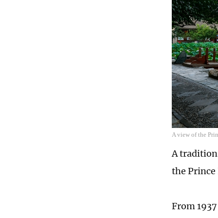
A view of the Pr
A traditio
the Prince
From 1937 