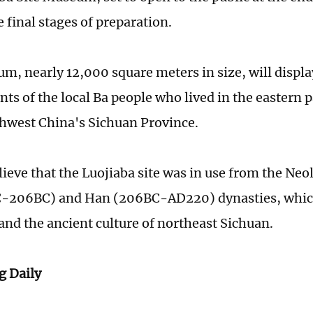
 final stages of preparation.
m, nearly 12,000 square meters in size, will displa
s of the local Ba people who lived in the eastern p
hwest China's Sichuan Province.
ieve that the Luojiaba site was in use from the Neol
-206BC) and Han (206BC-AD220) dynasties, which 
and the ancient culture of northeast Sichuan.
 Daily