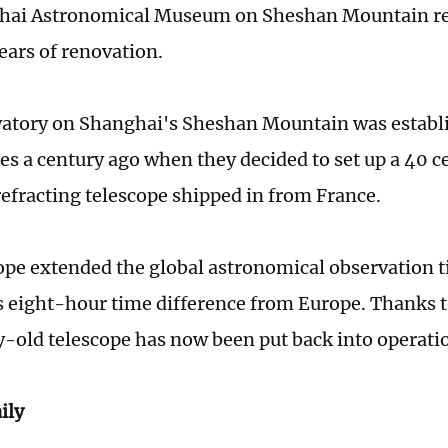
hai Astronomical Museum on Sheshan Mountain re
years of renovation.
atory on Shanghai's Sheshan Mountain was establ
es a century ago when they decided to set up a 40 
refracting telescope shipped in from France.
ope extended the global astronomical observation 
 eight-hour time difference from Europe. Thanks to
y-old telescope has now been put back into operati
ily