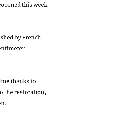
opened this week
ished by French
centimeter
time thanks to
 the restoration,
on.