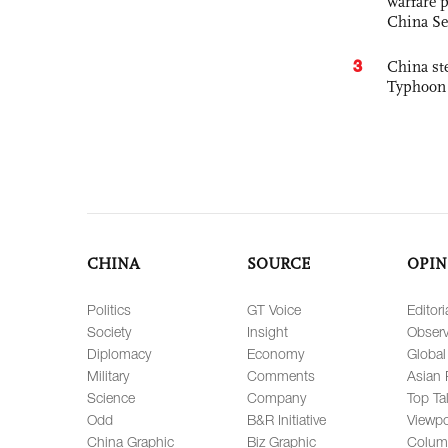
warfare 
China Se
3
China st
Typhoon 
CHINA
SOURCE
OPIN
Politics
GT Voice
Editori
Society
Insight
Observ
Diplomacy
Economy
Global
Military
Comments
Asian 
Science
Company
Top Ta
Odd
B&R Initiative
Viewpo
China Graphic
Biz Graphic
Colum