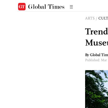
ARTS
/
CULT
Trend
Mus
By Global Ti
Published: Mar