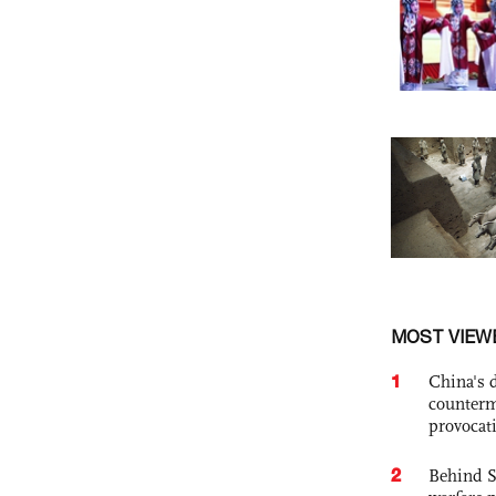
MOST VIEW
1
China's 
counterm
provocat
2
Behind S