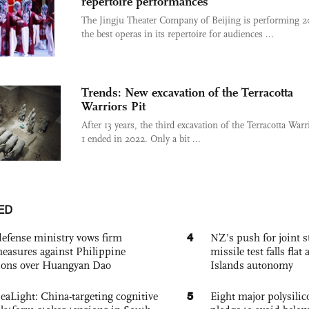
repertoire performances
The Jingju Theater Company of Beijing is performing 2
the best operas in its repertoire for audiences ...
Trends: New excavation of the Terracotta
Warriors Pit
After 13 years, the third excavation of the Terracotta Warr
1 ended in 2022. Only a bit ...
ED
4
defense ministry vows firm
NZ’s push for joint 
easures against Philippine
missile test falls fla
ions over Huangyan Dao
Islands autonomy
5
eaLight: China-targeting cognitive
Eight major polysili