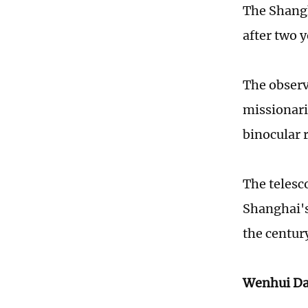
The Shang
after two 
The observ
missionari
binocular 
The telesc
Shanghai's
the centur
Wenhui Da